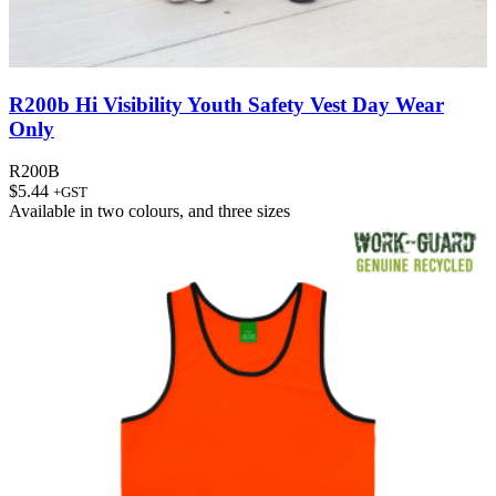
R200b Hi Visibility Youth Safety Vest Day Wear
Only
R200B
$
5.44
+GST
Available in
two colours
, and
three sizes