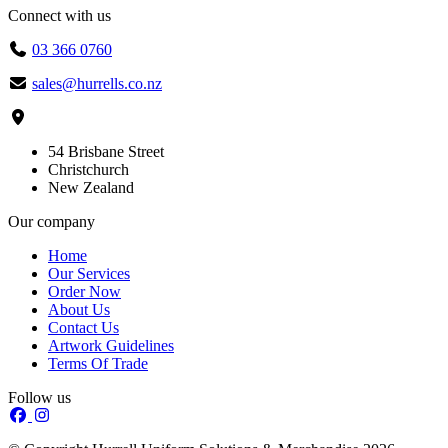
Connect with us
03 366 0760
sales@hurrells.co.nz
54 Brisbane Street
Christchurch
New Zealand
Our company
Home
Our Services
Order Now
About Us
Contact Us
Artwork Guidelines
Terms Of Trade
Follow us