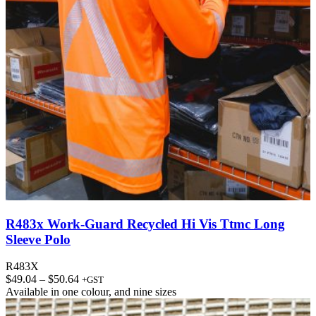
R483x Work-Guard Recycled Hi Vis Ttmc Long
Sleeve Polo
R483X
Price
$
49.04
–
$
50.64
+GST
range:
Available in
one colour
, and
nine sizes
$49.04