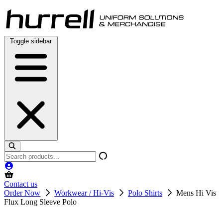
Skip
to
content
Toggle sidebar
Search
products
Contact us
Order Now
Workwear / Hi-Vis
Polo Shirts
Mens Hi Vis
Flux Long Sleeve Polo