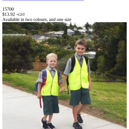
15700
$
13.92
+GST
Available in
two colours
, and
one size