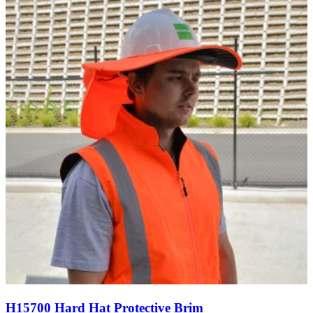
through
$50.64
H15700 Hard Hat Protective Brim