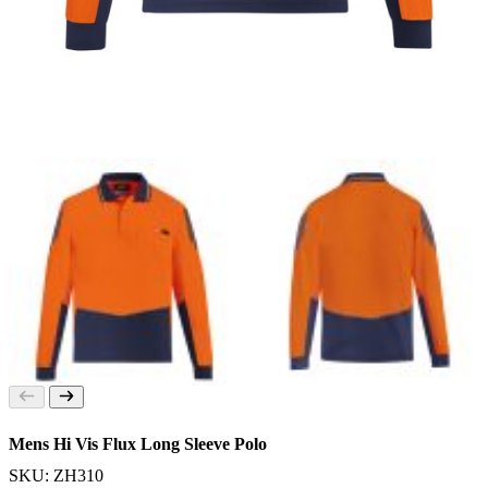
Mens Hi Vis Flux Long Sleeve Polo
SKU: ZH310