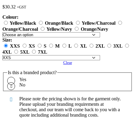
$
30.32
+GST
Colour:
Yellow/Black
Orange/Black
Yellow/Charcoal
Orange/Charcoal
Yellow/Navy
Orange/Navy
Size:
XXS
XS
S
M
L
XL
2XL
3XL
4XL
5XL
7XL
Clear
Is this a branded product?
Yes
No
Please note the pricing shown is for the garment only.
Please upload your branding requirements at
checkout, and our team will come back to you with a
quote including additional branding costs.