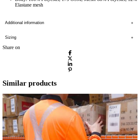
Elastane mesh
Additional information
Sizing
Share on
Similar products