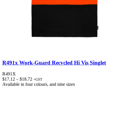
R491x Work-Guard Recycled Hi Vis Singlet
R491X
Price
$
17.12
–
$
18.72
+GST
range:
Available in
four colours
, and
nine sizes
$17.12
through
$18.72