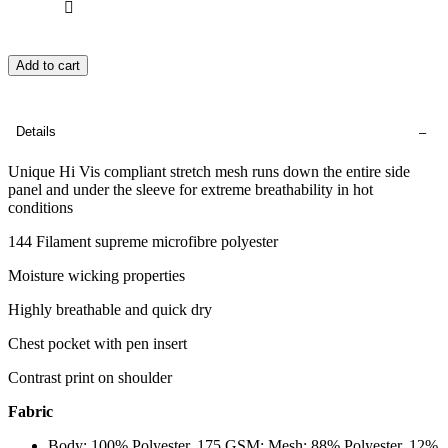
Add to cart
Details
Unique Hi Vis compliant stretch mesh runs down the entire side
panel and under the sleeve for extreme breathability in hot
conditions
144 Filament supreme microfibre polyester
Moisture wicking properties
Highly breathable and quick dry
Chest pocket with pen insert
Contrast print on shoulder
Fabric
Body: 100% Polyester, 175 GSM; Mesh: 88% Polyester, 12%