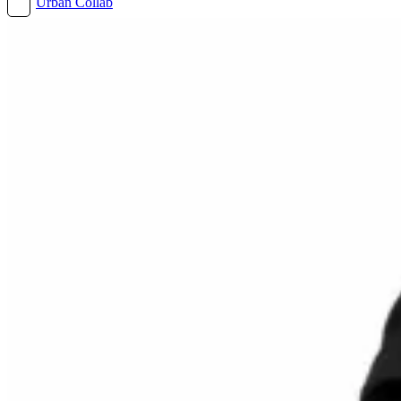
Urban Collab