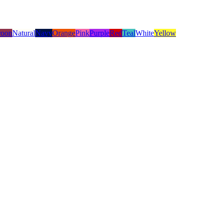
oon
Natural
Navy
Orange
Pink
Purple
Red
Teal
White
Yellow