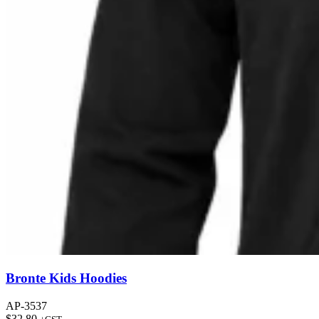
Bronte Kids Hoodies
AP-3537
$
32.80