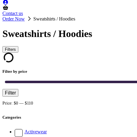
Contact us
Order Now
Sweatshirts / Hoodies
Sweatshirts / Hoodies
Filters
Filter by price
Filter
Min
Max
price
price
Price:
$0
—
$110
Categories
Activewear