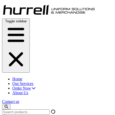
Skip
to
content
Toggle sidebar
Home
Our Services
Order Now
About Us
Contact us
Search
products