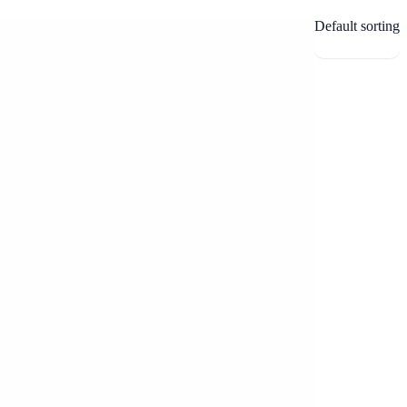
Default sorting