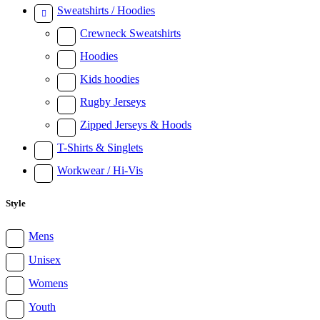
Sweatshirts / Hoodies
Crewneck Sweatshirts
Hoodies
Kids hoodies
Rugby Jerseys
Zipped Jerseys & Hoods
T-Shirts & Singlets
Workwear / Hi-Vis
Style
Mens
Unisex
Womens
Youth