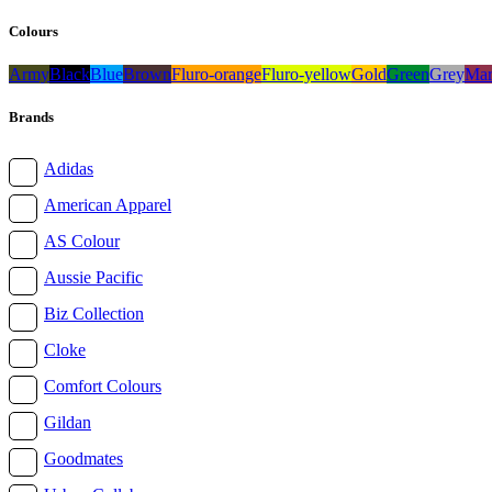
Colours
Army
Black
Blue
Brown
Fluro-orange
Fluro-yellow
Gold
Green
Grey
Mar
Brands
Adidas
American Apparel
AS Colour
Aussie Pacific
Biz Collection
Cloke
Comfort Colours
Gildan
Goodmates