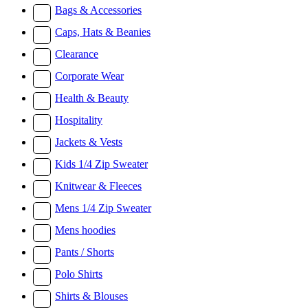
Bags & Accessories
Caps, Hats & Beanies
Clearance
Corporate Wear
Health & Beauty
Hospitality
Jackets & Vests
Kids 1/4 Zip Sweater
Knitwear & Fleeces
Mens 1/4 Zip Sweater
Mens hoodies
Pants / Shorts
Polo Shirts
Shirts & Blouses