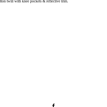
on twill with knee pockets & reflective trim.