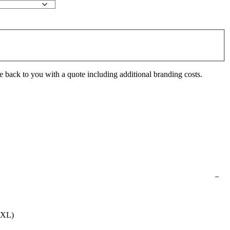
e back to you with a quote including additional branding costs.
0XL)