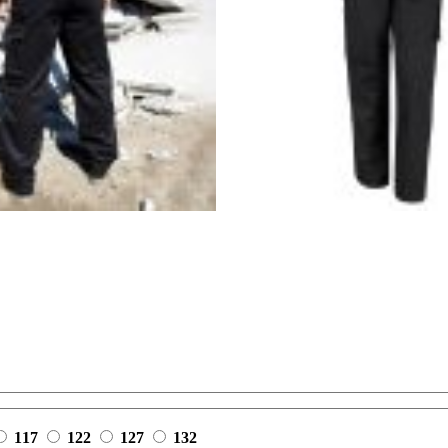
117
122
127
132