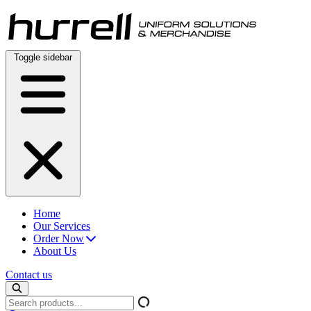
Skip
to
content
Toggle sidebar
Home
Our Services
Order Now
About Us
Contact us
Search
products