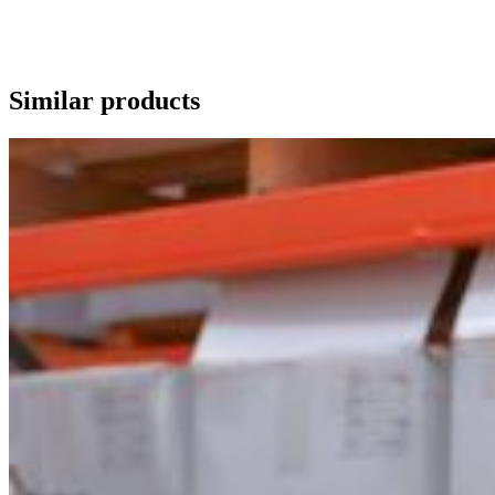
Similar products