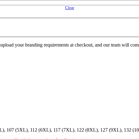
Clear
e upload your branding requirements at checkout, and our team will com
XL), 107 (5XL), 112 (6XL), 117 (7XL), 122 (8XL), 127 (9XL), 132 (1