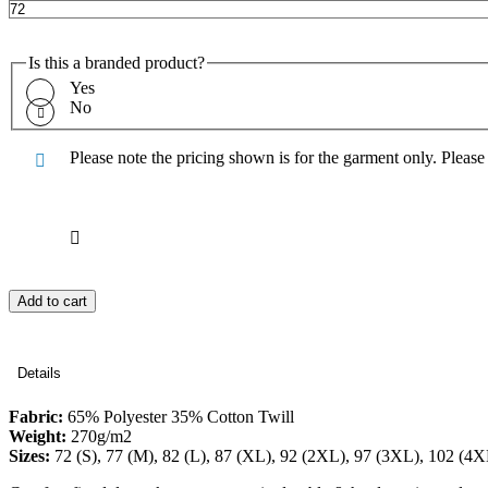
Is this a branded product?
Yes
No
Please note the pricing shown is for the garment only. Pleas
Add to cart
Details
Fabric:
65% Polyester 35% Cotton Twill
Weight:
270g/m2
Sizes:
72 (S), 77 (M), 82 (L), 87 (XL), 92 (2XL), 97 (3XL), 102 (4