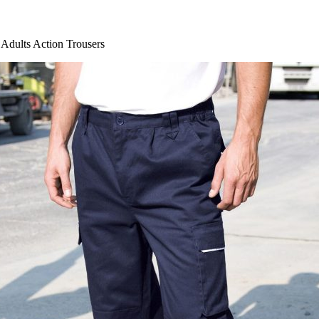
dults Action Trousers