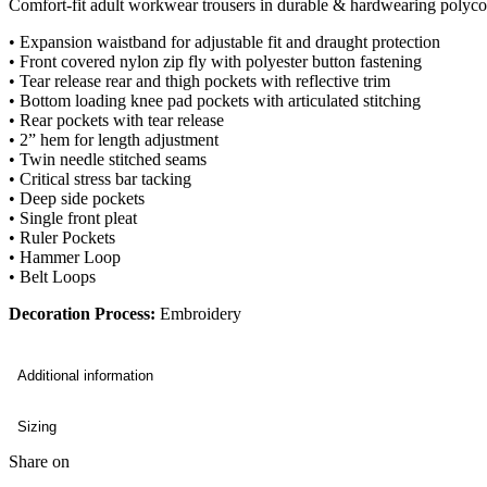
Comfort-fit adult workwear trousers in durable & hardwearing polycott
• Expansion waistband for adjustable fit and draught protection
• Front covered nylon zip fly with polyester button fastening
• Tear release rear and thigh pockets with reflective trim
• Bottom loading knee pad pockets with articulated stitching
• Rear pockets with tear release
• 2” hem for length adjustment
• Twin needle stitched seams
• Critical stress bar tacking
• Deep side pockets
• Single front pleat
• Ruler Pockets
• Hammer Loop
• Belt Loops
Decoration Process:
Embroidery
Additional information
Sizing
Share on