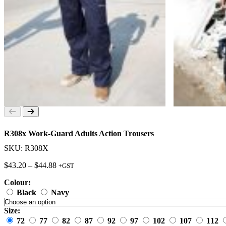
R308x Work-Guard Adults Action Trousers
SKU: R308X
Price
$
43.20
–
$
44.88
+GST
range:
Colour:
$43.20
through
Black
Navy
$44.88
Size:
72
77
82
87
92
97
102
107
112