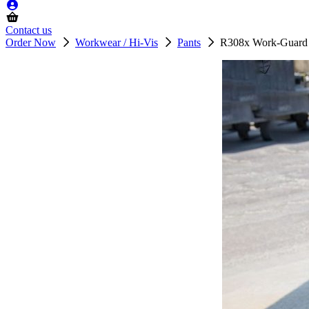
Contact us
Order Now
Workwear / Hi-Vis
Pants
R308x Work-Guard A