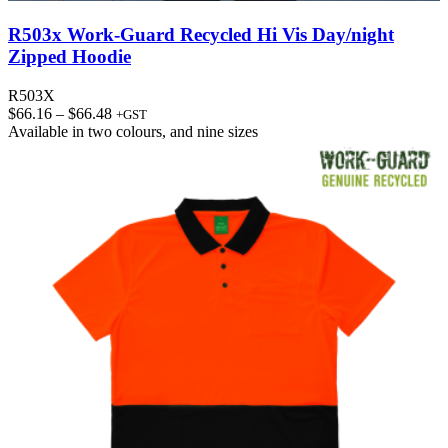
R503x Work-Guard Recycled Hi Vis Day/night
Zipped Hoodie
R503X
Price
$
66.16
–
$
66.48
+GST
range:
Available in
two colours
, and
nine sizes
$66.16
through
$66.48