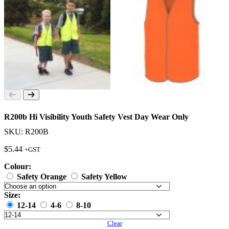
R200b Hi Visibility Youth Safety Vest Day Wear Only
SKU: R200B
$
5.44
+GST
Colour:
Safety Orange
Safety Yellow
Size:
12-14
4-6
8-10
Clear