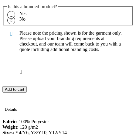
Is this a branded product?
Yes
No
Please note the pricing shown is for the garment only.
Please upload your branding requirements at
checkout, and our team will come back to you with a
quote including additional branding costs.
Add to cart
Details
Fabric:
100% Polyester
Weight:
120 g/m2
Sizes:
Y4/Y6, Y8/Y10, Y12/Y14