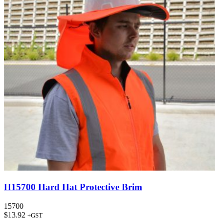
H15700 Hard Hat Protective Brim
15700
$
13.92
+GST