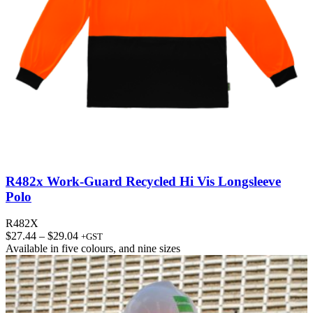
R482x Work-Guard Recycled Hi Vis Longsleeve
Polo
R482X
Price
$
27.44
–
$
29.04
+GST
range:
Available in
five colours
, and
nine sizes
$27.44
through
$29.04