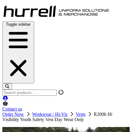
Skip
to
content
Toggle sidebar
Search
products
Contact us
Order Now
Workwear / Hi-Vis
Vests
R200b Hi
Visibility Youth Safety Vest Day Wear Only