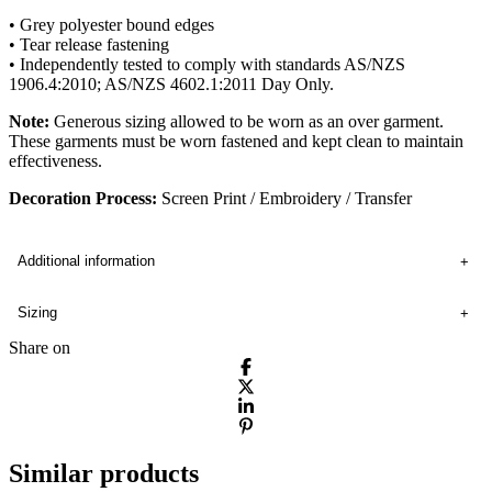
• Grey polyester bound edges
• Tear release fastening
• Independently tested to comply with standards AS/NZS
1906.4:2010; AS/NZS 4602.1:2011 Day Only.
Note:
Generous sizing allowed to be worn as an over garment.
These garments must be worn fastened and kept clean to maintain
effectiveness.
Decoration Process:
Screen Print / Embroidery / Transfer
Additional information
Sizing
Share on
Similar products