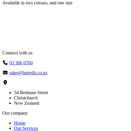
Available in
two colours
, and
one size
Connect with us
03 366 0760
sales@hurrells.co.nz
54 Brisbane Street
Christchurch
New Zealand
Our company
Home
Our Services