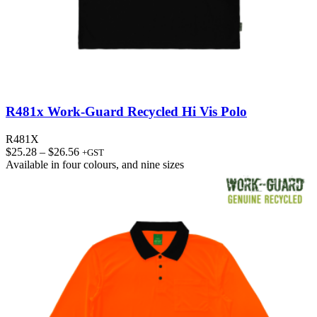
R481x Work-Guard Recycled Hi Vis Polo
R481X
Price
$
25.28
–
$
26.56
+GST
range:
Available in
four colours
, and
nine sizes
$25.28
through
$26.56