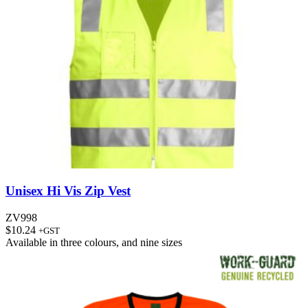
Unisex Hi Vis Zip Vest
ZV998
$
10.24
+GST
Available in
three colours
, and
nine sizes