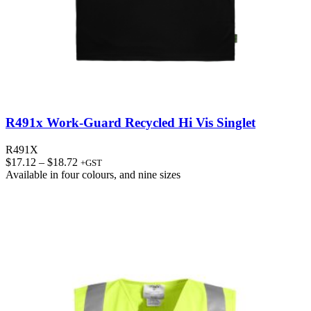
R491x Work-Guard Recycled Hi Vis Singlet
R491X
Price
$
17.12
–
$
18.72
+GST
range:
Available in
four colours
, and
nine sizes
$17.12
through
$18.72