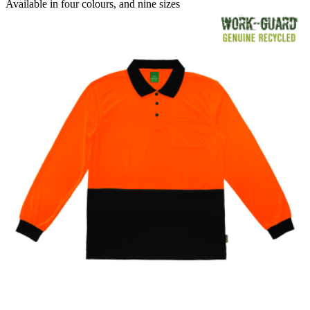
range:
Available in
four colours
, and
nine sizes
$22.08
through
$23.76