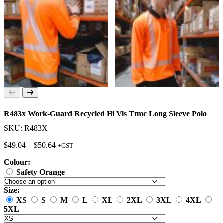
R483x Work-Guard Recycled Hi Vis Ttmc Long Sleeve Polo
SKU: R483X
Price
$
49.04
–
$
50.64
+GST
range:
Colour:
$49.04
through
Safety Orange
$50.64
Size:
XS
S
M
L
XL
2XL
3XL
4XL
5XL