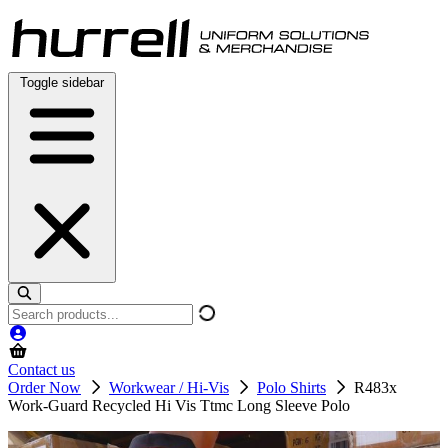
Skip
to
content
Toggle sidebar
Search
products
Contact us
Order Now
Workwear / Hi-Vis
Polo Shirts
R483x
Work-Guard Recycled Hi Vis Ttmc Long Sleeve Polo