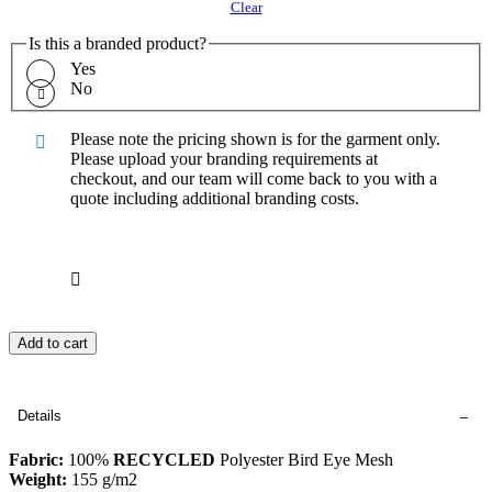
Clear
Is this a branded product?
Yes
No
Please note the pricing shown is for the garment only.
Please upload your branding requirements at
checkout, and our team will come back to you with a
quote including additional branding costs.
Add to cart
Details
Fabric:
100%
RECYCLED
Polyester Bird Eye Mesh
Weight:
155 g/m2