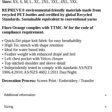
Sizes:
XS, S, M, L, XL, 2XL, 3XL, 4XL, 5XL
REPREVE® environmental-friendly materials made from
recycled PET-bottles and certified by global Recycled
Standards. Sustainable equivalent to conventional yarns
Fluro Orange complies with TTMC-W for the code of
compliance requirement.
• Quick-Dri pique knit fabric for easy breathability
• High Tec stretch with shape retention
• Ideal for water based inks
• Feather weight with enhanced drape and feel
• Left chest pocket with Velcro closure
• Top stitched shoulder and sleeve detail
• Independently tested to comply with standards AS/NZS
1906.4:2010; AS/NZS 4602.1:2011 Day/Night.
Decoration Process:
Screen Print / Embroidery / Transfer
Additional information
Sizing