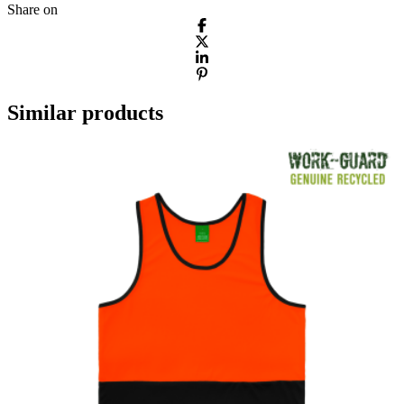
Share on
Similar products