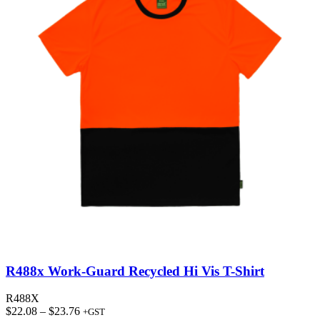
R488x Work-Guard Recycled Hi Vis T-Shirt
R488X
Price
$
22.08
–
$
23.76
+GST