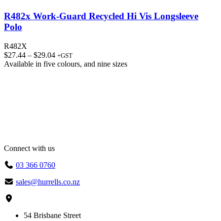
R482x Work-Guard Recycled Hi Vis Longsleeve
Polo
R482X
Price
$
27.44
–
$
29.04
+GST
range:
Available in
five colours
, and
nine sizes
$27.44
through
$29.04
Connect with us
03 366 0760
sales@hurrells.co.nz
54 Brisbane Street