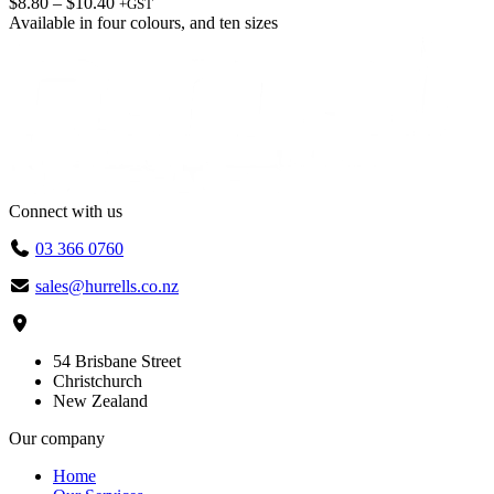
Price
$
8.80
–
$
10.40
+GST
range:
Available in
four colours
, and
ten sizes
$8.80
through
$10.40
Connect with us
03 366 0760
sales@hurrells.co.nz
54 Brisbane Street
Christchurch
New Zealand
Our company
Home