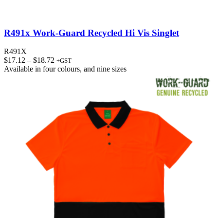
R491x Work-Guard Recycled Hi Vis Singlet
R491X
Price
$
17.12
–
$
18.72
+GST
range:
Available in
four colours
, and
nine sizes
$17.12
through
$18.72