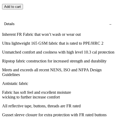
Add to cart
Details
Inherent FR Fabric that won’t wash or wear out
Ultra lightweight 165 GSM fabric that is rated to PPE/HRC 2
Unmatched comfort and coolness with high level 10.3 cal protection
Ripstop fabric construction for increased strength and durability
Meets and exceeds all recent NENS, ISO and NFPA Design
Guidelines
Antistatic fabric
Fabric has soft feel and excellent moisture
wicking to further increase comfort
All reflective tape, buttons, threads are FR rated
Gusset sleeve closure for extra protection with FR rated buttons