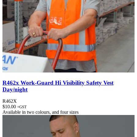
R462x Work-Guard Hi Visibility Safety Vest
Day/night
R462X
$
10.00
+GST
Available in
two colours
, and
four sizes