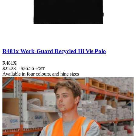
R481x Work-Guard Recycled Hi Vis Polo
R481X
Price
$
25.28
–
$
26.56
+GST
range:
Available in
four colours
, and
nine sizes
$25.28
through
$26.56