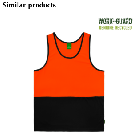
Similar products