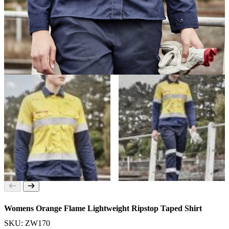
Womens Orange Flame Lightweight Ripstop Taped Shirt
SKU: ZW170