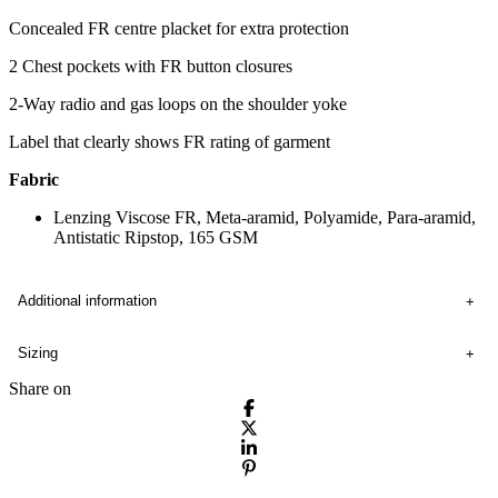
Concealed FR centre placket for extra protection
2 Chest pockets with FR button closures
2-Way radio and gas loops on the shoulder yoke
Label that clearly shows FR rating of garment
Fabric
Lenzing Viscose FR, Meta-aramid, Polyamide, Para-aramid,
Antistatic Ripstop, 165 GSM
Additional information
Sizing
Share on