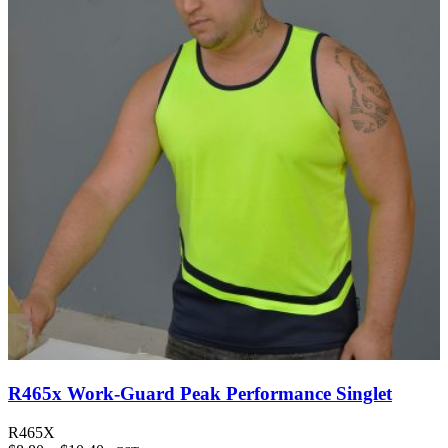
R465x Work-Guard Peak Performance Singlet
R465X