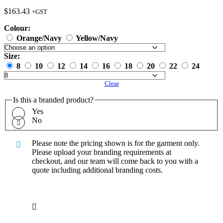
$
163.43
+GST
Colour:
Orange/Navy
Yellow/Navy
Size:
8
10
12
14
16
18
20
22
24
Clear
Is this a branded product?
Yes
No
Please note the pricing shown is for the garment only.
Please upload your branding requirements at
checkout, and our team will come back to you with a
quote including additional branding costs.