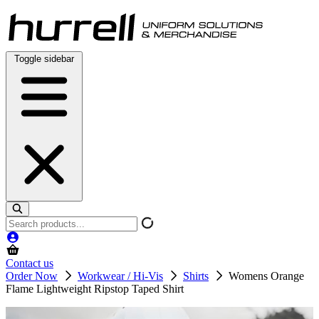
Skip
to
content
Toggle sidebar
Search
products
Contact us
Order Now
Workwear / Hi-Vis
Shirts
Womens Orange
Flame Lightweight Ripstop Taped Shirt