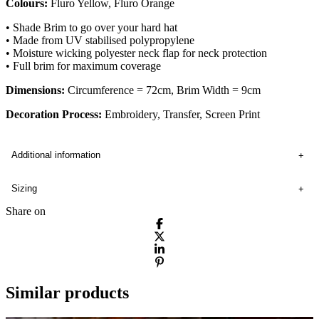
Colours:
Fluro Yellow, Fluro Orange
• Shade Brim to go over your hard hat
• Made from UV stabilised polypropylene
• Moisture wicking polyester neck flap for neck protection
• Full brim for maximum coverage
Dimensions:
Circumference = 72cm, Brim Width = 9cm
Decoration Process:
Embroidery, Transfer, Screen Print
Additional information
Sizing
Share on
Similar products