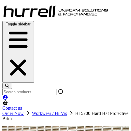
Skip
to
content
Toggle sidebar
Search
products
Contact us
Order Now
Workwear / Hi-Vis
H15700 Hard Hat Protective
Brim