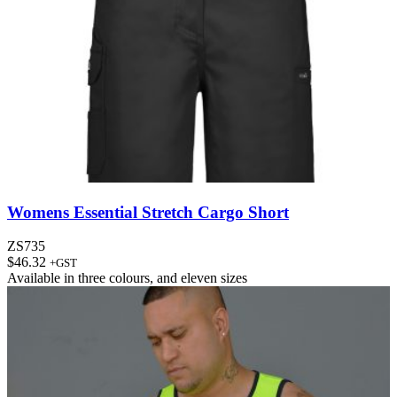
Womens Essential Stretch Cargo Short
ZS735
$
46.32
+GST
Available in
three colours
, and
eleven sizes