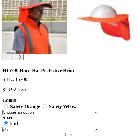
H15700 Hard Hat Protective Brim
SKU: 15700
$
13.92
+GST
Colour:
Safety Orange
Safety Yellow
Size:
Uni
Clear