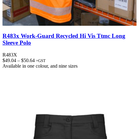
R483x Work-Guard Recycled Hi Vis Ttmc Long
Sleeve Polo
R483X
Price
$
49.04
–
$
50.64
+GST
range:
Available in
one colour
, and
nine sizes
$49.04
through
$50.64