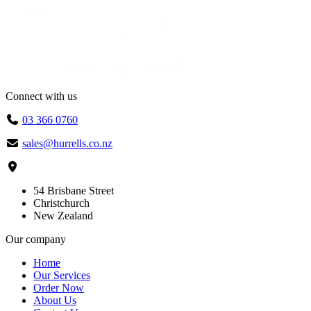
through
$10.40
Connect with us
03 366 0760
sales@hurrells.co.nz
54 Brisbane Street
Christchurch
New Zealand
Our company
Home
Our Services
Order Now
About Us