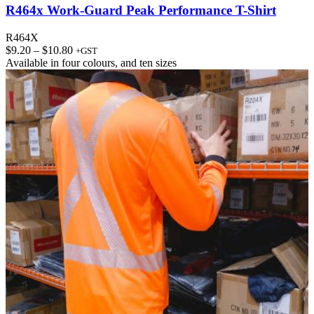
R464x Work-Guard Peak Performance T-Shirt
R464X
Price
$
9.20
–
$
10.80
+GST
range:
Available in
four colours
, and
ten sizes
$9.20
through
$10.80