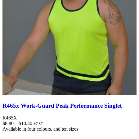
R465x Work-Guard Peak Performance Singlet
R465X
Price
$
8.80
–
$
10.40
+GST
range:
Available in
four colours
, and
ten sizes
$8.80