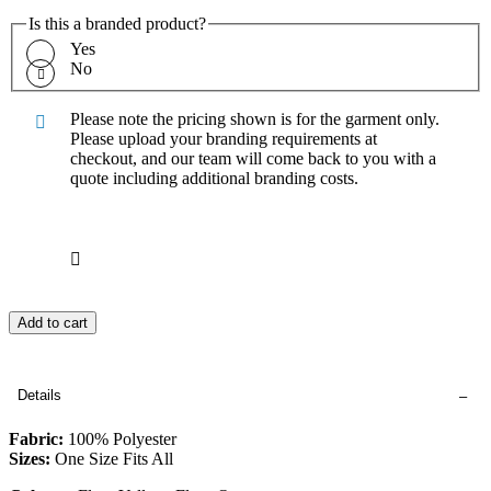
Is this a branded product?
Yes
No
Please note the pricing shown is for the garment only.
Please upload your branding requirements at
checkout, and our team will come back to you with a
quote including additional branding costs.
Add to cart
Details
Fabric:
100% Polyester
Sizes:
One Size Fits All