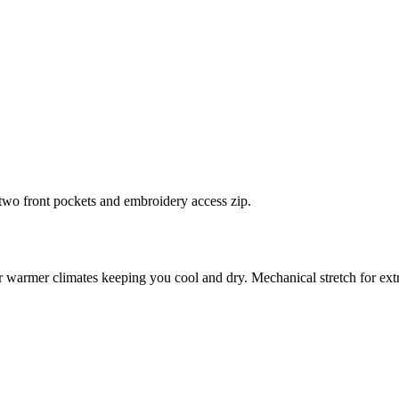
 two front pockets and embroidery access zip.
for warmer climates keeping you cool and dry. Mechanical stretch for extr