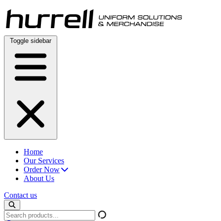
Skip
to
content
Toggle sidebar
Home
Our Services
Order Now
About Us
Contact us
Search
products