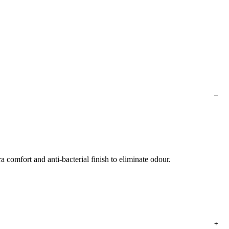
a comfort and anti-bacterial finish to eliminate odour.