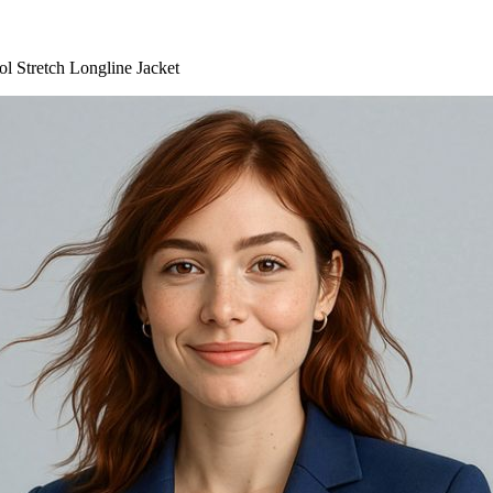
 Stretch Longline Jacket