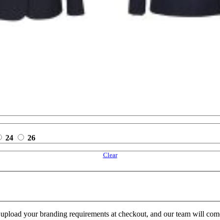
24
26
Clear
e upload your branding requirements at checkout, and our team will com