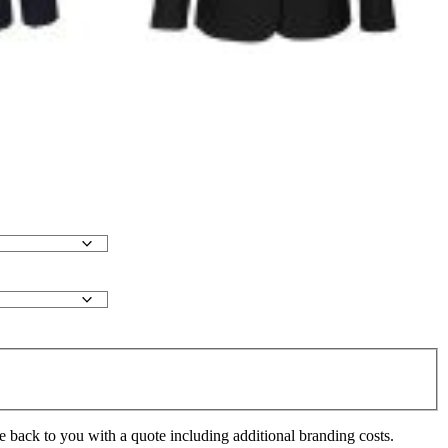
e back to you with a quote including additional branding costs.