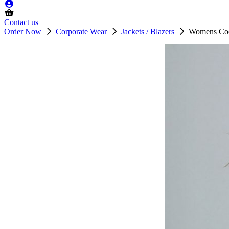
Contact us
Order Now
Corporate Wear
Jackets / Blazers
Womens Cool