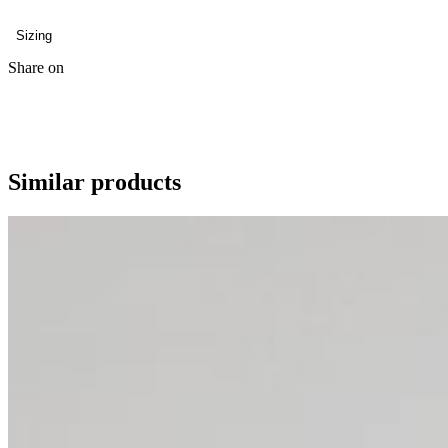
Sizing
Share on
Similar products