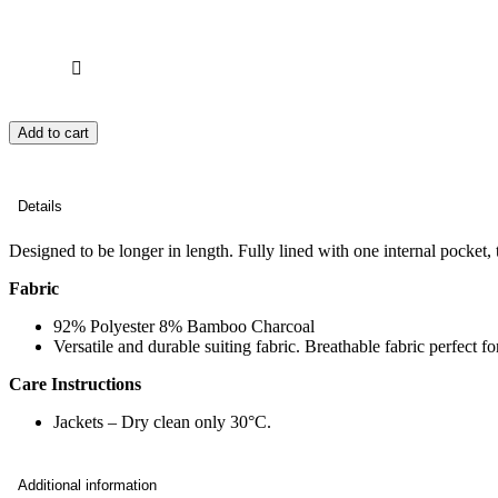
Add to cart
Details
Designed to be longer in length. Fully lined with one internal pocket,
Fabric
92% Polyester 8% Bamboo Charcoal
Versatile and durable suiting fabric. Breathable fabric perfect 
Care Instructions
Jackets – Dry clean only 30°C.
Additional information