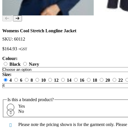
Womens Cool Stretch Longline Jacket
SKU: 60112
$
164.93
+GST
Colour:
Black
Navy
Size:
4
6
8
10
12
14
16
18
20
22
Is this a branded product?
Yes
No
Please note the pricing shown is for the garment only. Pleas