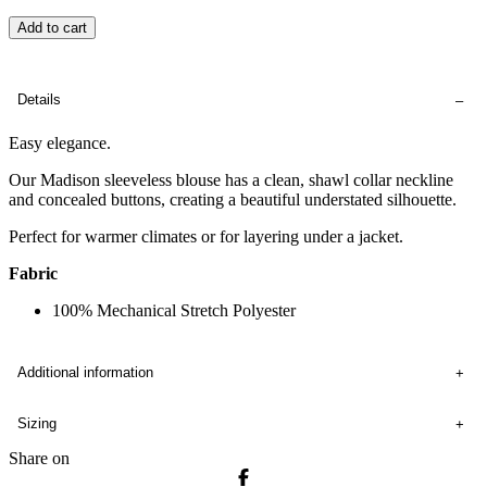
Add to cart
Details
Easy elegance.
Our Madison sleeveless blouse has a clean, shawl collar neckline
and concealed buttons, creating a beautiful understated silhouette.
Perfect for warmer climates or for layering under a jacket.
Fabric
100% Mechanical Stretch Polyester
Additional information
Sizing
Share on