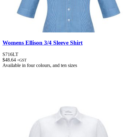
Womens Ellison 3/4 Sleeve Shirt
S716LT
$
48.64
+GST
Available in
four colours
, and
ten sizes