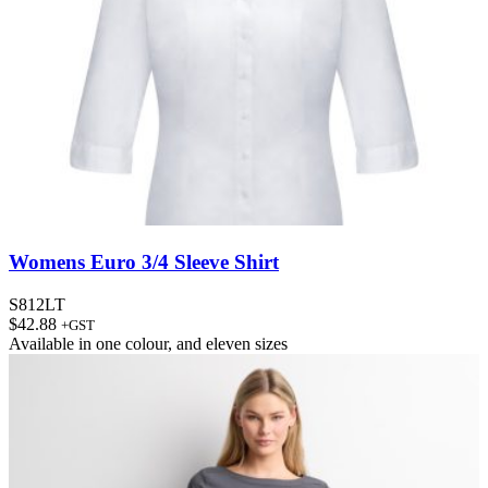
Womens Euro 3/4 Sleeve Shirt
S812LT
$
42.88
+GST
Available in
one colour
, and
eleven sizes