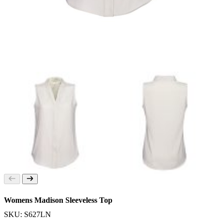
Womens Madison Sleeveless Top
SKU: S627LN