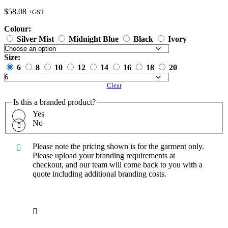
$
58.08
+GST
Colour:
Silver Mist
Midnight Blue
Black
Ivory
Size:
6
8
10
12
14
16
18
20
Clear
Is this a branded product?
Yes
No
Please note the pricing shown is for the garment only.
Please upload your branding requirements at
checkout, and our team will come back to you with a
quote including additional branding costs.