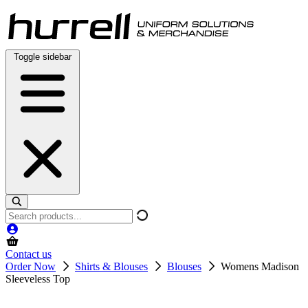
Skip
to
content
Toggle sidebar
Search
products
Contact us
Order Now
Shirts & Blouses
Blouses
Womens Madison
Sleeveless Top