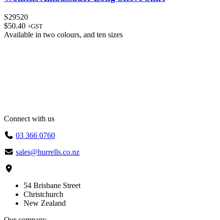
S29520
$
50.40
+GST
Available in
two colours
, and
ten sizes
Connect with us
03 366 0760
sales@hurrells.co.nz
54 Brisbane Street
Christchurch
New Zealand
Our company