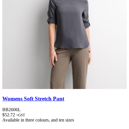
Womens Soft Stretch Pant
BB2606L
$
52.72
+GST
Available in
three colours
, and
ten sizes