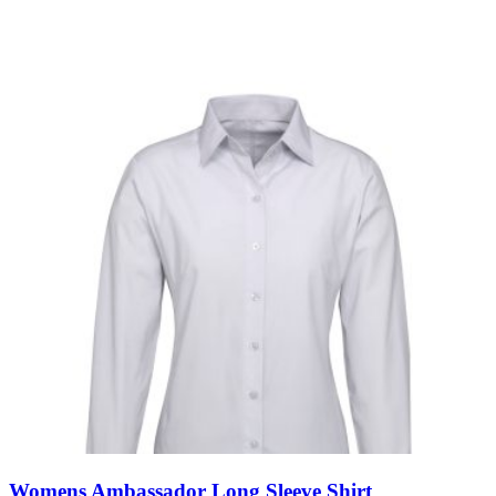
Womens Ambassador Long Sleeve Shirt