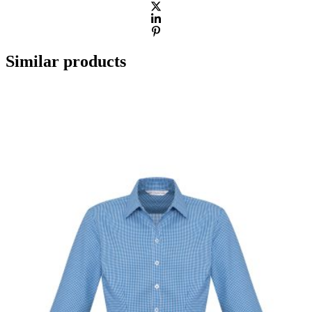
Similar products