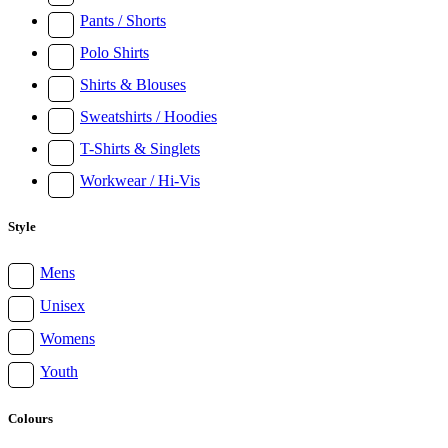
Pants / Shorts
Polo Shirts
Shirts & Blouses
Sweatshirts / Hoodies
T-Shirts & Singlets
Workwear / Hi-Vis
Style
Mens
Unisex
Womens
Youth
Colours