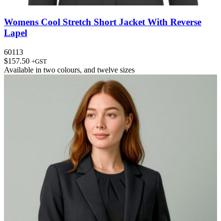
Womens Cool Stretch Short Jacket With Reverse
Lapel
60113
$
157.50
+GST
Available in
two colours
, and
twelve sizes