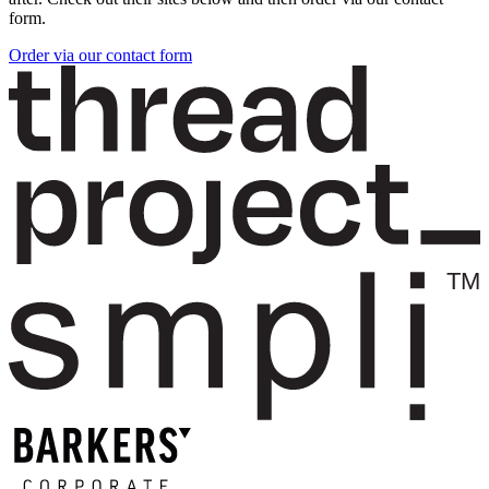
form.
Order via our contact form