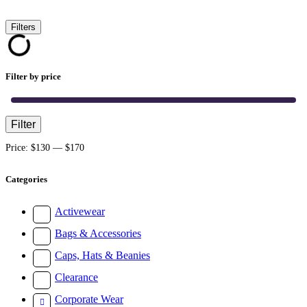
Filters
Filter by price
Filter
Min
Max
price
price
Price:
$130
—
$170
Categories
Activewear
Bags & Accessories
Caps, Hats & Beanies
Clearance
Corporate Wear