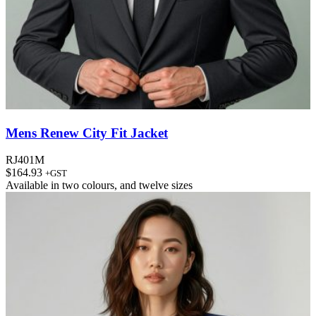
Mens Renew City Fit Jacket
RJ401M
$
164.93
+GST
Available in
two colours
, and
twelve sizes