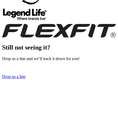
Still not seeing it?
Drop us a line and we’ll track it down for you!
Drop us a line