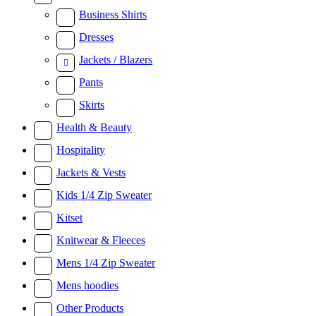
Business Shirts
Dresses
Jackets / Blazers
Pants
Skirts
Health & Beauty
Hospitality
Jackets & Vests
Kids 1/4 Zip Sweater
Kitset
Knitwear & Fleeces
Mens 1/4 Zip Sweater
Mens hoodies
Other Products