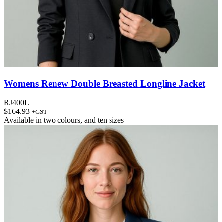
Womens Renew Double Breasted Longline Jacket
RJ400L
$
164.93
+GST
Available in
two colours
, and
ten sizes