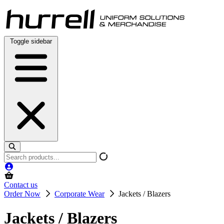
Skip
to
content
Toggle sidebar
Search
products
Contact us
Order Now
Corporate Wear
Jackets / Blazers
Jackets / Blazers