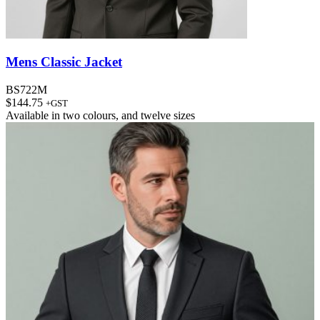
Mens Classic Jacket
BS722M
$
144.75
+GST
Available in
two colours
, and
twelve sizes