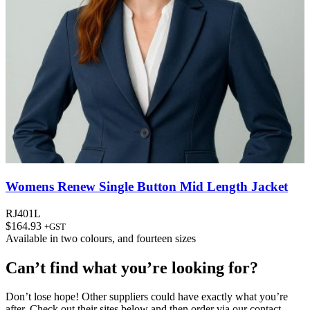
Womens Renew Single Button Mid Length Jacket
RJ401L
$
164.93
+GST
Available in
two colours
, and
fourteen sizes
Can’t find what you’re looking for?
Don’t lose hope! Other suppliers could have exactly what you’re
after. Check out their sites below and then order via our contact