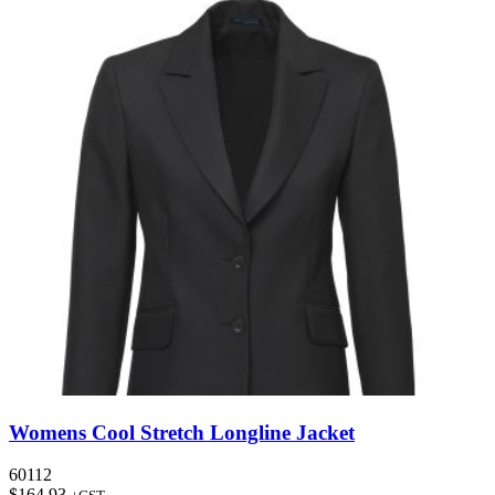
Womens Cool Stretch Longline Jacket
60112
$
164.93