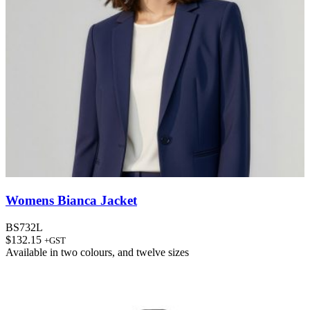
Womens Bianca Jacket
BS732L
$
132.15
+GST
Available in
two colours
, and
twelve sizes