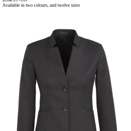
+GST
Available in
two colours
, and
twelve sizes