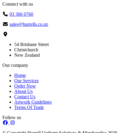
Connect with us
03 366 0760
sales@hurrells.co.nz
54 Brisbane Street
Christchurch
New Zealand
Our company
Home
Our Services
Order Now
About Us
Contact Us
Artwork Guidelines
Terms Of Trade
Follow us
© Copyright Hurrell Uniform Solutions & Merchandise 2026