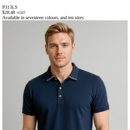
P313LS
$
28.48
+GST
Available in
seventeen colours
, and
ten sizes