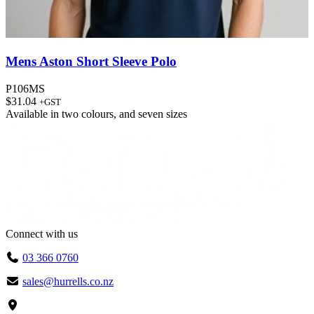
Mens Aston Short Sleeve Polo
P106MS
$
31.04
+GST
Available in
two colours
, and
seven sizes
Connect with us
03 366 0760
sales@hurrells.co.nz