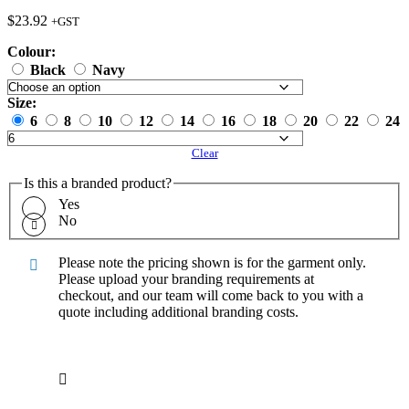
$
23.92
+GST
Colour:
Black
Navy
Size:
6
8
10
12
14
16
18
20
22
24
Clear
Is this a branded product?
Yes
No
Please note the pricing shown is for the garment only.
Please upload your branding requirements at
checkout, and our team will come back to you with a
quote including additional branding costs.