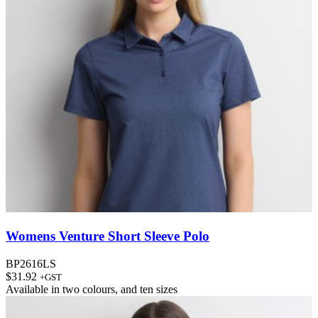
Womens Venture Short Sleeve Polo
BP2616LS
$
31.92
+GST
Available in
two colours
, and
ten sizes