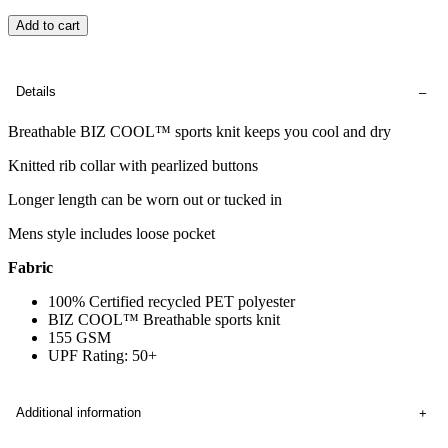
Add to cart
Details
Breathable BIZ COOL™ sports knit keeps you cool and dry
Knitted rib collar with pearlized buttons
Longer length can be worn out or tucked in
Mens style includes loose pocket
Fabric
100% Certified recycled PET polyester
BIZ COOL™ Breathable sports knit
155 GSM
UPF Rating: 50+
Additional information