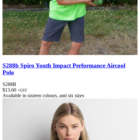
S288b Spiro Youth Impact Performance Aircool
Polo
S288B
$
13.60
+GST
Available in
sixteen colours
, and
six sizes