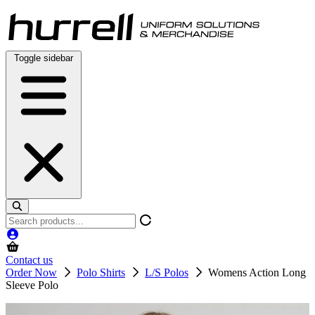
Skip
to
content
Toggle sidebar
Search
products
Contact us
Order Now
Polo Shirts
L/S Polos
Womens Action Long
Sleeve Polo