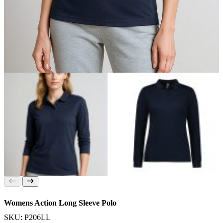
Womens Action Long Sleeve Polo
SKU: P206LL