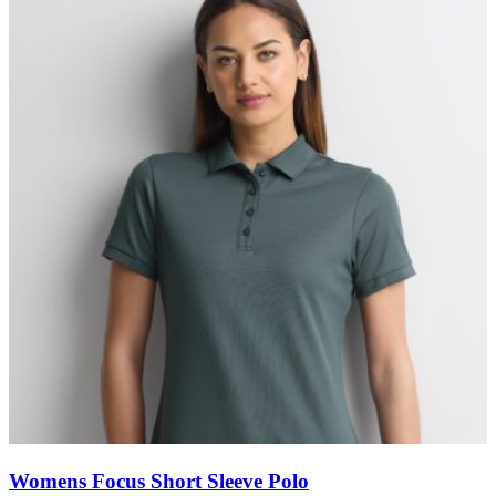
Womens Focus Short Sleeve Polo