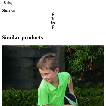
Sizing
Share on
Similar products