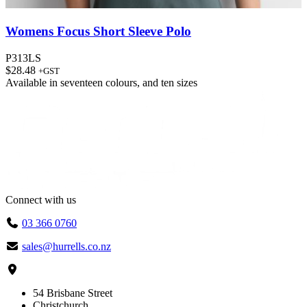
Womens Focus Short Sleeve Polo
P313LS
$
28.48
+GST
Available in
seventeen colours
, and
ten sizes
Connect with us
03 366 0760
sales@hurrells.co.nz
54 Brisbane Street
Christchurch