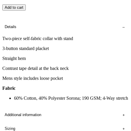
Add to cart
Details
Two-piece self-fabric collar with stand
3-button standard placket
Straight hem
Contrast tape detail at the back neck
Mens style includes loose pocket
Fabric
60% Cotton, 40% Polyester Sorona; 190 GSM; 4-Way stretch
Additional information
Sizing