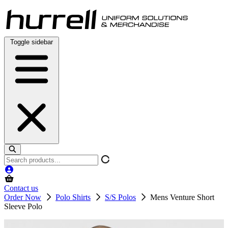
Skip
to
content
Toggle sidebar
Search
products
Contact us
Order Now
Polo Shirts
S/S Polos
Mens Venture Short
Sleeve Polo