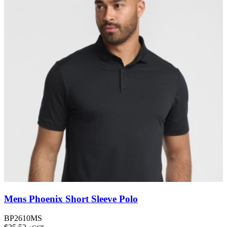
Mens Phoenix Short Sleeve Polo
BP2610MS