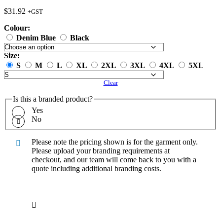
$
31.92
+GST
Colour:
Denim Blue
Black
Size:
S
M
L
XL
2XL
3XL
4XL
5XL
Clear
Is this a branded product?
Yes
No
Please note the pricing shown is for the garment only.
Please upload your branding requirements at
checkout, and our team will come back to you with a
quote including additional branding costs.