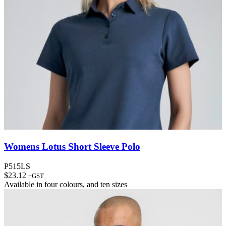
Womens Lotus Short Sleeve Polo
P515LS
$
23.12
+GST
Available in
four colours
, and
ten sizes