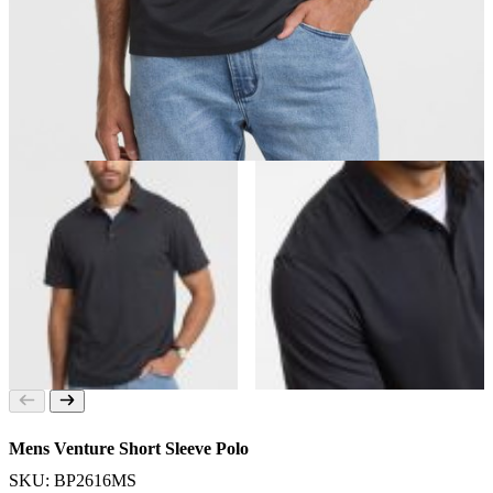
Mens Venture Short Sleeve Polo
SKU: BP2616MS