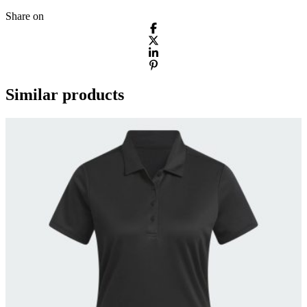
Share on
Similar products