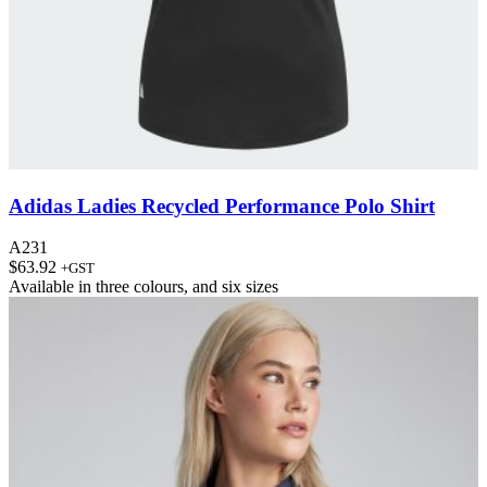
Adidas Ladies Recycled Performance Polo Shirt
A231
$
63.92
+GST
Available in
three colours
, and
six sizes