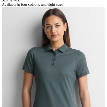
$
25.52
+GST
Available in
four colours
, and
eight sizes