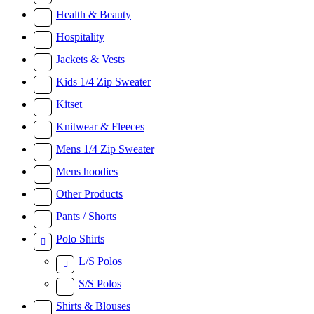
Health & Beauty
Hospitality
Jackets & Vests
Kids 1/4 Zip Sweater
Kitset
Knitwear & Fleeces
Mens 1/4 Zip Sweater
Mens hoodies
Other Products
Pants / Shorts
Polo Shirts
L/S Polos
S/S Polos
Shirts & Blouses