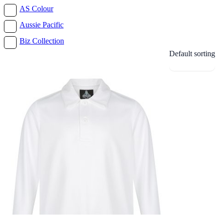
AS Colour
Aussie Pacific
Biz Collection
Default sorting