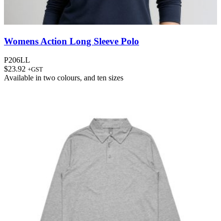
Womens Action Long Sleeve Polo
P206LL
$
23.92
+GST
Available in
two colours
, and
ten sizes