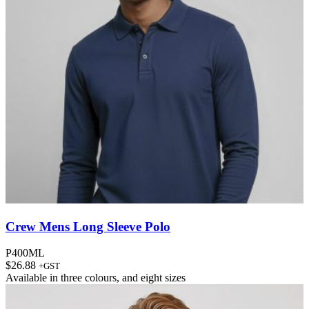
Crew Mens Long Sleeve Polo
P400ML
$
26.88
+GST
Available in
three colours
, and
eight sizes