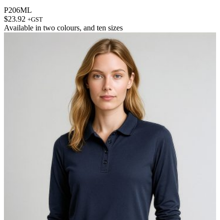
P206ML
$
23.92
+GST
Available in
two colours
, and
ten sizes