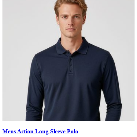
Mens Action Long Sleeve Polo