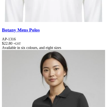
Botany Mens Polos
AP-1316
$
22.80
+GST
Available in
six colours
, and
eight sizes