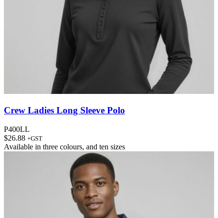
Crew Ladies Long Sleeve Polo
P400LL
$
26.88
+GST
Available in
three colours
, and
ten sizes