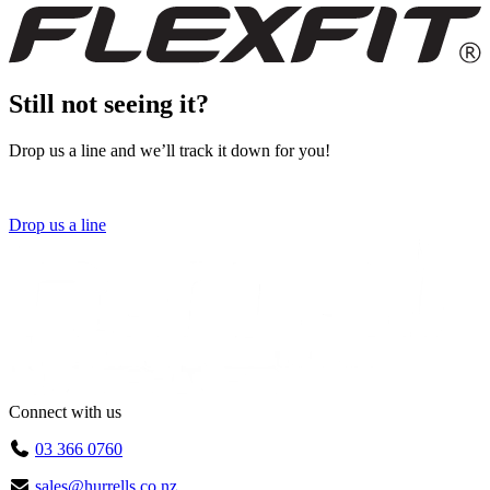
Still not seeing it?
Drop us a line and we’ll track it down for you!
Drop us a line
Connect with us
03 366 0760
sales@hurrells.co.nz