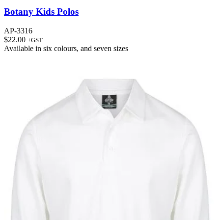
Botany Kids Polos
AP-3316
$
22.00
+GST
Available in
six colours
, and
seven sizes