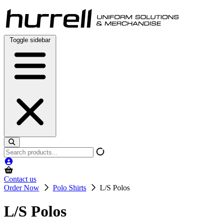
Skip
to
content
Toggle sidebar
Search
products
Contact us
Order Now
Polo Shirts
L/S Polos
L/S Polos