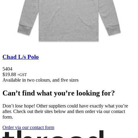
Chad L/s Polo
5404
$
19.88
+GST
Available in
two colours
, and
five sizes
Can’t find what you’re looking for?
Don’t lose hope! Other suppliers could have exactly what you’re
after. Check out their sites below and then order via our contact
form.
Order via our contact form