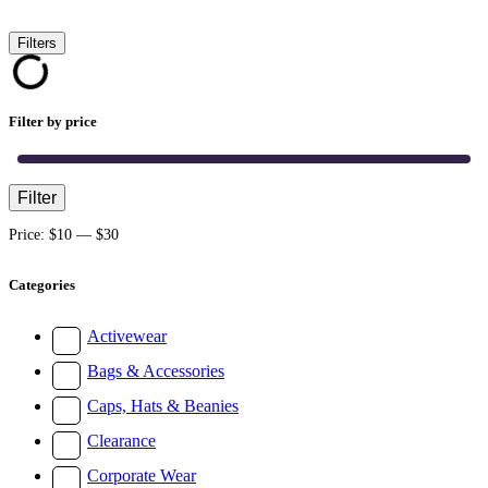
Filters
Filter by price
Filter
Min
Max
price
price
Price:
$10
—
$30
Categories
Activewear
Bags & Accessories
Caps, Hats & Beanies
Clearance
Corporate Wear