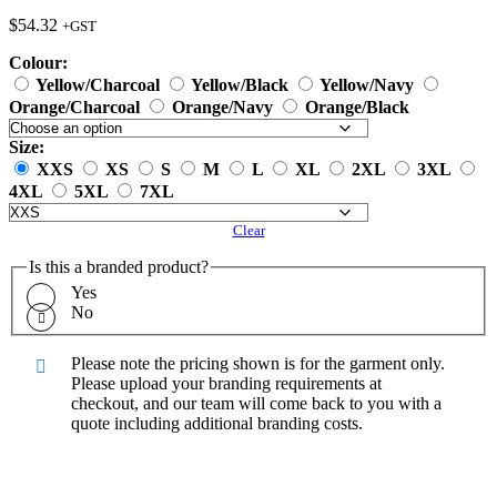
$
54.32
+GST
Colour:
Yellow/Charcoal
Yellow/Black
Yellow/Navy
Orange/Charcoal
Orange/Navy
Orange/Black
Size:
XXS
XS
S
M
L
XL
2XL
3XL
4XL
5XL
7XL
Clear
Is this a branded product?
Yes
No
Please note the pricing shown is for the garment only.
Please upload your branding requirements at
checkout, and our team will come back to you with a
quote including additional branding costs.