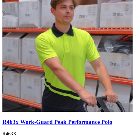
R463x Work-Guard Peak Performance Polo
R463X