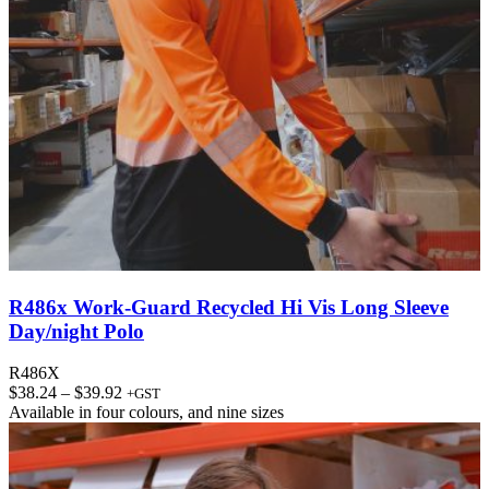
R486x Work-Guard Recycled Hi Vis Long Sleeve
Day/night Polo
R486X
Price
$
38.24
–
$
39.92
+GST
range:
Available in
four colours
, and
nine sizes
$38.24
through
$39.92