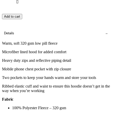
Add to cart
Details
Warm, soft 320 gsm low pill fleece
Microfiber lined hood for added comfort
Heavy duty zips and reflective piping detail
Mobile phone chest pocket with zip closure
Two pockets to keep your hands warm and store your tools
Ribbed elastic cuff and waist to ensure this hoodie doesn’t get in the
way when you’re working
Fabric
100% Polyester Fleece – 320 gsm