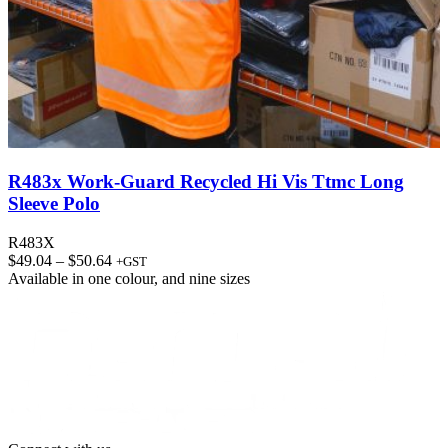
R483x Work-Guard Recycled Hi Vis Ttmc Long
Sleeve Polo
R483X
Price
$
49.04
–
$
50.64
+GST
range:
Available in
one colour
, and
nine sizes
$49.04
through
$50.64