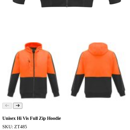
Unisex Hi Vis Full Zip Hoodie
SKU: ZT485