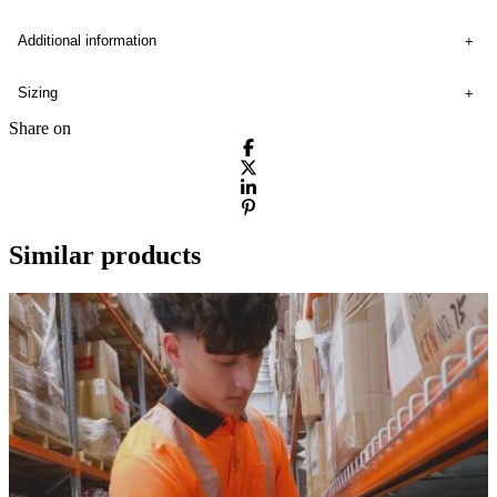
Additional information
Sizing
Share on
Similar products