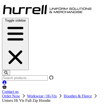
Skip
to
content
Toggle sidebar
Search
products
Contact us
Order Now
Workwear / Hi-Vis
Hoodies & Fleece
Unisex Hi Vis Full Zip Hoodie