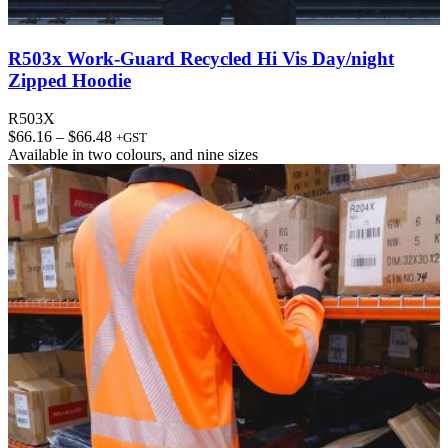
R503x Work-Guard Recycled Hi Vis Day/night
Zipped Hoodie
R503X
Price
$
66.16
–
$
66.48
+GST
range:
Available in
two colours
, and
nine sizes
$66.16
through
$66.48