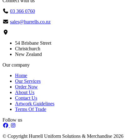
Connect with us
03 366 0760
sales@hurrells.co.nz
54 Brisbane Street
Christchurch
New Zealand
Our company
Home
Our Services
Order Now
About Us
Contact Us
Artwork Guidelines
Terms Of Trade
Follow us
© Copyright Hurrell Uniform Solutions & Merchandise 2026