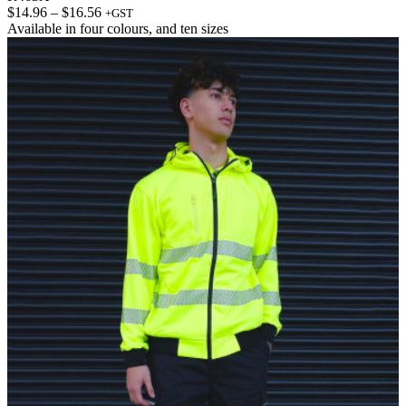
Price
$
14.96
–
$
16.56
+GST
range:
Available in
four colours
, and
ten sizes
$14.96
through
$16.56