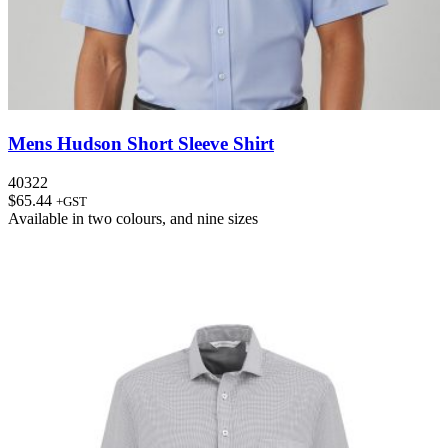
Mens Hudson Short Sleeve Shirt
40322
$
65.44
+GST
Available in
two colours
, and
nine sizes