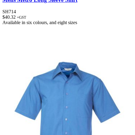
SH714
$
40.32
+GST
Available in
six colours
, and
eight sizes