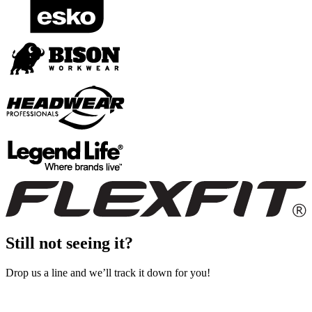
Still not seeing it?
Drop us a line and we’ll track it down for you!