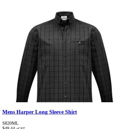
Mens Harper Long Sleeve Shirt
S820ML
$
49.44
+GST