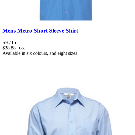
Mens Metro Short Sleeve Shirt
SH715
$
38.88
+GST
Available in
six colours
, and
eight sizes