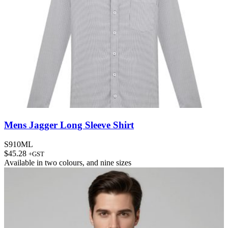
Mens Jagger Long Sleeve Shirt
S910ML
$
45.28
+GST
Available in
two colours
, and
nine sizes