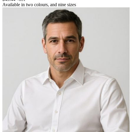
Available in
two colours
, and
nine sizes