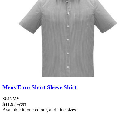
Mens Euro Short Sleeve Shirt
S812MS
$
41.92
+GST
Available in
one colour
, and
nine sizes