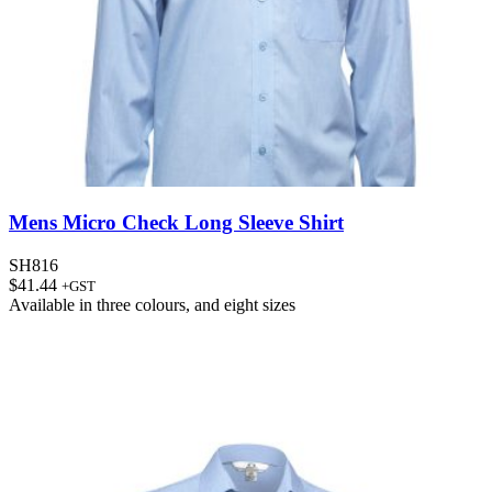
Mens Micro Check Long Sleeve Shirt
SH816
$
41.44
+GST
Available in
three colours
, and
eight sizes