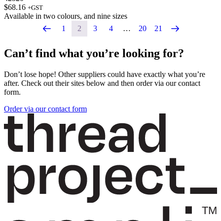
$
68.16
+GST
Available in
two colours
, and
nine sizes
1
2
3
4
…
20
21
Can’t find what you’re looking for?
Don’t lose hope! Other suppliers could have exactly what you’re
after. Check out their sites below and then order via our contact
form.
Order via our contact form