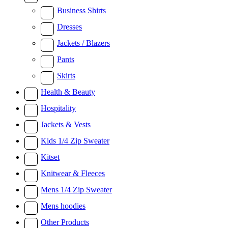
Business Shirts
Dresses
Jackets / Blazers
Pants
Skirts
Health & Beauty
Hospitality
Jackets & Vests
Kids 1/4 Zip Sweater
Kitset
Knitwear & Fleeces
Mens 1/4 Zip Sweater
Mens hoodies
Other Products