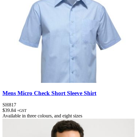
Mens Micro Check Short Sleeve Shirt
SH817
$
39.84
+GST
Available in
three colours
, and
eight sizes