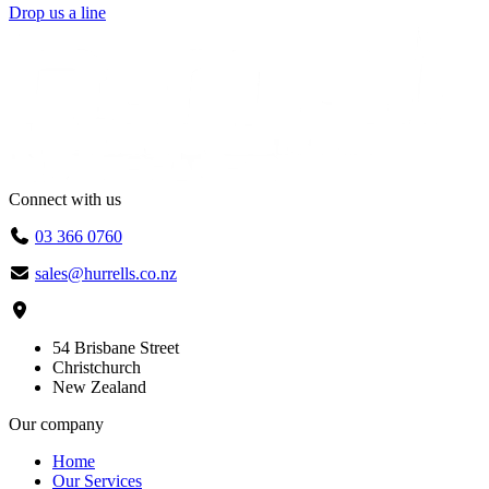
Drop us a line
Connect with us
03 366 0760
sales@hurrells.co.nz
54 Brisbane Street
Christchurch
New Zealand
Our company
Home
Our Services