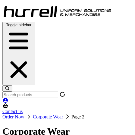
Skip
to
content
Toggle sidebar
Search
products
Contact us
Order Now
Corporate Wear
Page 2
Corporate Wear