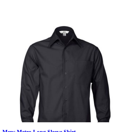
Mens Metro Long Sleeve Shirt