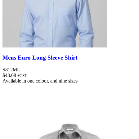
Mens Euro Long Sleeve Shirt
S812ML
$
43.68
+GST
Available in
one colour
, and
nine sizes