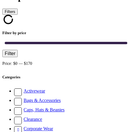
Filters
Filter by price
Filter
Min
Max
price
price
Price:
$0
—
$170
Categories
Activewear
Bags & Accessories
Caps, Hats & Beanies
Clearance
Corporate Wear