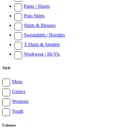
Pants / Shorts
Polo Shirts
Shirts & Blouses
Sweatshirts / Hoodies
T-Shirts & Singlets
Workwear / Hi-Vis
Style
Mens
Unisex
Womens
Youth
Colours