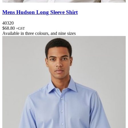
Mens Hudson Long Sleeve Shirt
40320
$
68.80
+GST
Available in
three colours
, and
nine sizes