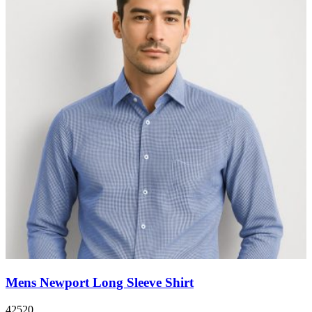
Mens Newport Long Sleeve Shirt
42520