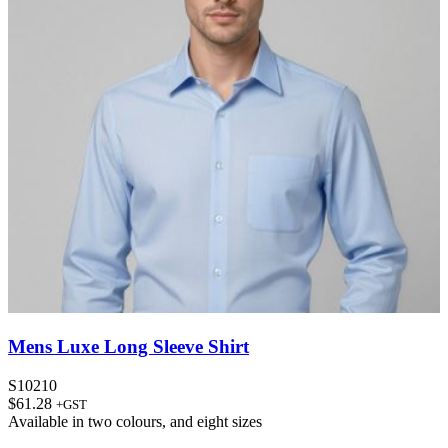
Mens Luxe Long Sleeve Shirt
S10210
$
61.28
+GST
Available in
two colours
, and
eight sizes