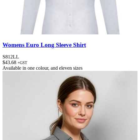
Womens Euro Long Sleeve Shirt
S812LL
$
43.68
+GST
Available in
one colour
, and
eleven sizes