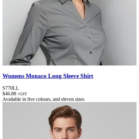
Womens Monaco Long Sleeve Shirt
S770LL
$
46.88
+GST
Available in
five colours
, and
eleven sizes