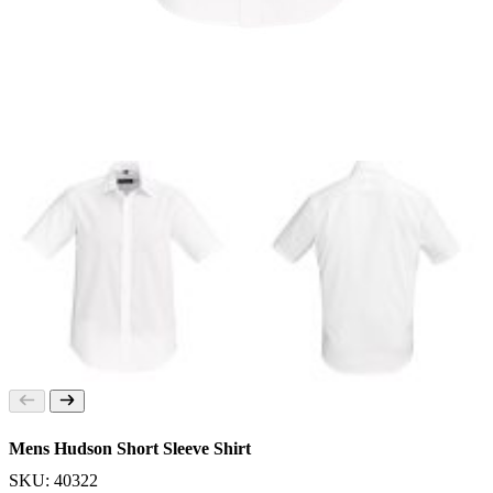
Mens Hudson Short Sleeve Shirt
SKU: 40322