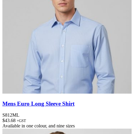
Mens Euro Long Sleeve Shirt
S812ML
$
43.68
+GST
Available in
one colour
, and
nine sizes