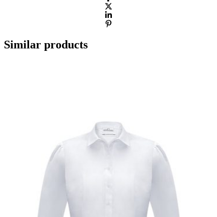
Similar products