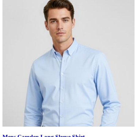
Mens Camden Long Sleeve Shirt