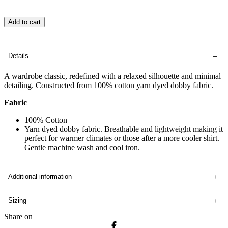
Add to cart
Details
A wardrobe classic, redefined with a relaxed silhouette and minimal
detailing. Constructed from 100% cotton yarn dyed dobby fabric.
Fabric
100% Cotton
Yarn dyed dobby fabric. Breathable and lightweight making it
perfect for warmer climates or those after a more cooler shirt.
Gentle machine wash and cool iron.
Additional information
Sizing
Share on