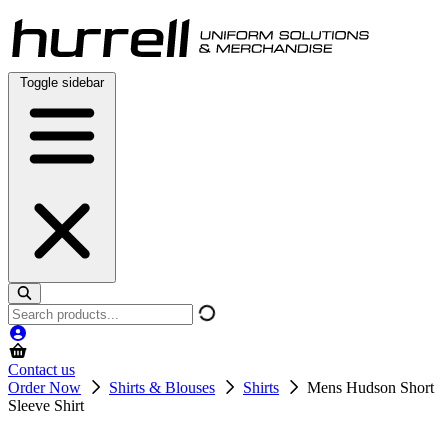
Skip
to
content
Toggle sidebar
Search
products
Contact us
Order Now
Shirts & Blouses
Shirts
Mens Hudson Short
Sleeve Shirt