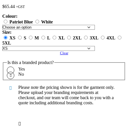
$
65.44
+GST
Colour:
Patriot Blue
White
Size:
XS
S
M
L
XL
2XL
3XL
4XL
5XL
Clear
Is this a branded product?
Yes
No
Please note the pricing shown is for the garment only.
Please upload your branding requirements at
checkout, and our team will come back to you with a
quote including additional branding costs.