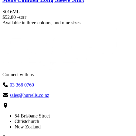
S016ML
$
52.80
+GST
Available in
three colours
, and
nine sizes
Connect with us
03 366 0760
sales@hurrells.co.nz
54 Brisbane Street
Christchurch
New Zealand