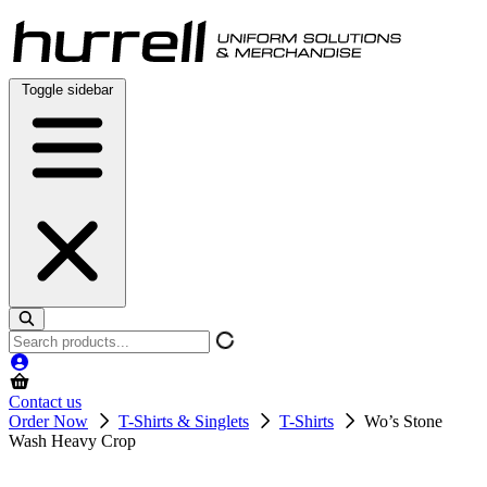
Skip
to
content
Toggle sidebar
Search
products
Contact us
Order Now
T-Shirts & Singlets
T-Shirts
Wo’s Stone
Wash Heavy Crop