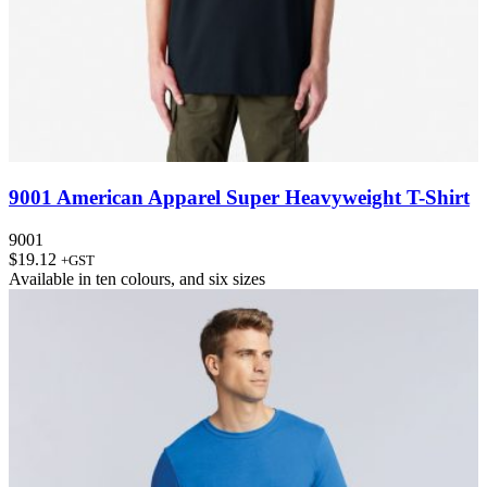
9001 American Apparel Super Heavyweight T-Shirt
9001
$
19.12
+GST
Available in
ten colours
, and
six sizes