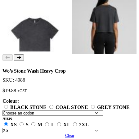
Wo’s Stone Wash Heavy Crop
SKU: 4086
$
19.88
+GST
Colour:
BLACK STONE
COAL STONE
GREY STONE
Size:
XS
S
M
L
XL
2XL
Clear