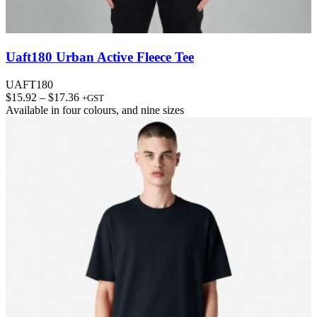
Uaft180 Urban Active Fleece Tee
UAFT180
Price
$
15.92
–
$
17.36
+GST
range:
Available in
four colours
, and
nine sizes
$15.92
through
$17.36