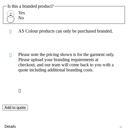
Is this a branded product?
Yes
No
AS Colour products can only be purchased branded.
Please note the pricing shown is for the garment only.
Please upload your branding requirements at
checkout, and our team will come back to you with a
quote including additional branding costs.
Add to quote
Details