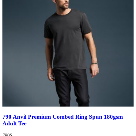
790 Anvil Premium Combed Ring Spun 180gsm
Adult Tee
790S