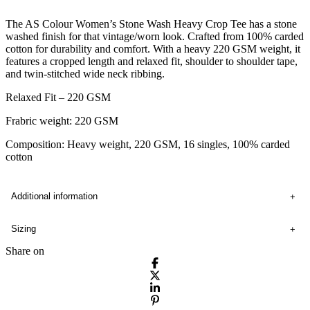
The AS Colour Women’s Stone Wash Heavy Crop Tee has a stone
washed finish for that vintage/worn look. Crafted from 100% carded
cotton for durability and comfort. With a heavy 220 GSM weight, it
features a cropped length and relaxed fit, shoulder to shoulder tape,
and twin-stitched wide neck ribbing.
Relaxed Fit – 220 GSM
Frabric weight: 220 GSM
Composition: Heavy weight, 220 GSM, 16 singles, 100% carded
cotton
Additional information
Sizing
Share on