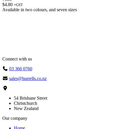
$
4.80
+GST
Available in
two colours
, and
seven sizes
Connect with us
03 366 0760
sales@hurrells.co.nz
54 Brisbane Street
Christchurch
New Zealand
Our company
Home