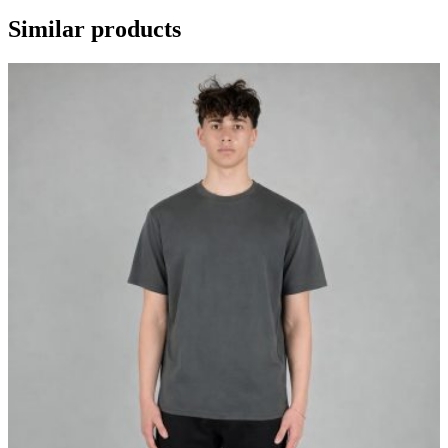
Similar products