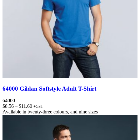
64000 Gildan Softstyle Adult T-Shirt
64000
Price
$
8.56
–
$
11.60
+GST
range:
Available in
twenty-three colours
, and
nine sizes
$8.56
through
$11.60