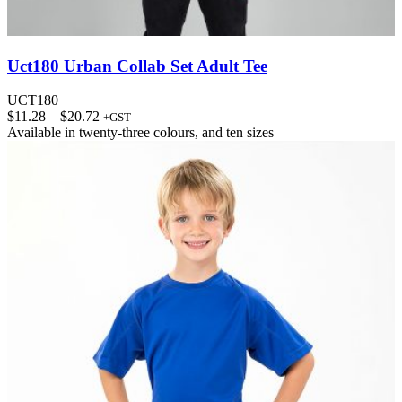
Uct180 Urban Collab Set Adult Tee
UCT180
Price
$
11.28
–
$
20.72
+GST
range:
Available in
twenty-three colours
, and
ten sizes
$11.28
through
$20.72