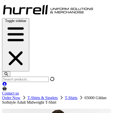
Skip
to
content
Toggle sidebar
Search
products
Contact us
Order Now
T-Shirts & Singlets
T-Shirts
65000 Gildan
Softstyle Adult Midweight T-Shirt