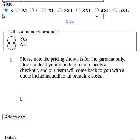
Size:
S
M
L
XL
2XL
3XL
4XL
5XL
Clear
Is this a branded product?
Yes
No
Please note the pricing shown is for the garment only.
Please upload your branding requirements at
checkout, and our team will come back to you with a
quote including additional branding costs.
Add to cart
Details