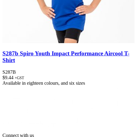
S287b Spiro Youth Impact Performance Aircool T-
Shirt
S287B
$
9.44
+GST
Available in
eighteen colours
, and
six sizes
Connect with us