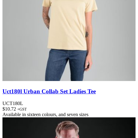
Uct180l Urban Collab Set Ladies Tee
UCT180L
$
10.72
+GST
Available in
sixteen colours
, and
seven sizes