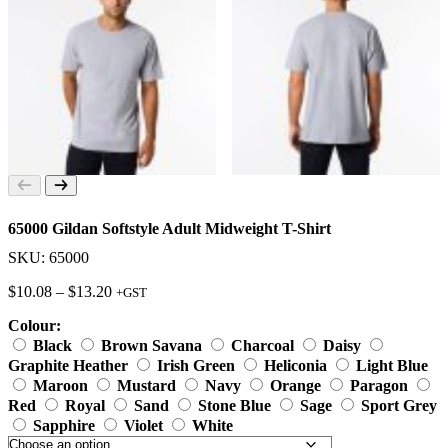
65000 Gildan Softstyle Adult Midweight T-Shirt
SKU: 65000
Price
$
10.08
–
$
13.20
+GST
range:
Colour:
$10.08
through
Black
Brown Savana
Charcoal
Daisy
$13.20
Graphite Heather
Irish Green
Heliconia
Light Blue
Maroon
Mustard
Navy
Orange
Paragon
Red
Royal
Sand
Stone Blue
Sage
Sport Grey
Sapphire
Violet
White