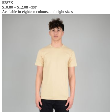
S287X
Price
$
10.80
–
$
12.08
+GST
range:
Available in
eighteen colours
, and
eight sizes
$10.80
through
$12.08