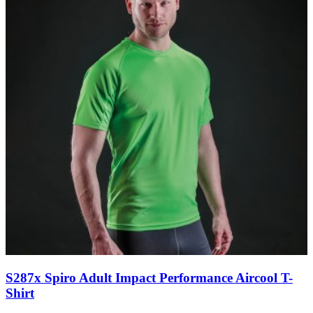
S287x Spiro Adult Impact Performance Aircool T-
Shirt