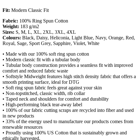
Fit:
Modern Classic Fit
Fabric:
100% Ring Spun Cotton
Weight:
183 g/m2
Sizes:
S, M, L, XL, 2XL, 3XL, 4XL
Colours:
Black, Daisy, Heliconia, Light Blue, Navy, Orange, Red,
Royal, Sage, Sport Grey, Sapphire, Violet, White
• Made with our 100% soft ring spun cotton
• Modern classic fit with a tubular body
• Tubular body construction provides a seamless fit with improved
comfort and reduced fabric waste
• Softstyle Midweight features high stitch density fabric that offers a
smooth printing surface, ideal for DTG
• Soft ring spun fabric feels great against your skin
• Non-topstitched, classic width, rib collar
• Taped neck and shoulders for comfort and durability
• High-performing black tear-away label
• 100% of our fabric cutting scraps are recycled into fiber and used
in new products
• 33% of the energy used to manufacture our products comes from
renewable resources
• Proudly using 100% US Cotton that is sustainably grown and
ethically harvested.