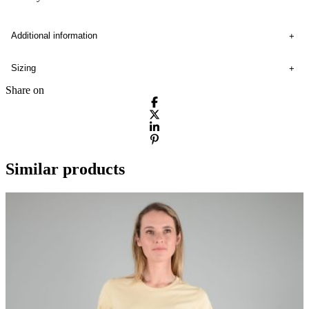
Additional information
Sizing
Share on
Similar products