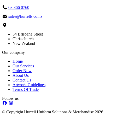
03 366 0760
sales@hurrells.co.nz
54 Brisbane Street
Christchurch
New Zealand
Our company
Home
Our Services
Order Now
About Us
Contact Us
Artwork Guidelines
Terms Of Trade
Follow us
© Copyright Hurrell Uniform Solutions & Merchandise 2026