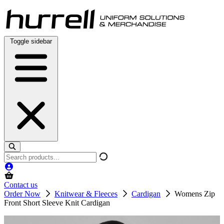
Skip
to
content
Toggle sidebar
Search
products
Contact us
Order Now
Knitwear & Fleeces
Cardigan
Womens Zip
Front Short Sleeve Knit Cardigan