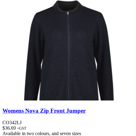
Womens Nova Zip Front Jumper
CO342LJ
$
36.69
+GST
Available in
two colours
, and
seven sizes