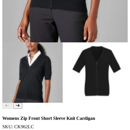
Womens Zip Front Short Sleeve Knit Cardigan
SKU: CK962LC