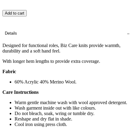
Add to cart
Details
Designed for functional roles, Biz Care knits provide warmth,
durability and a soft hand feel.
With longer hem lengths to provide extra coverage.
Fabric
60% Acrylic 40% Merino Wool.
Care Instructions
Warm gentle machine wash with wool approved detergent.
Wash garment inside out with like colours.
Do not bleach, soak, wring or tumble dry.
Reshape and dry flat in shade.
Cool iron using press cloth.