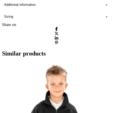
Additional information
Sizing
Share on
Similar products