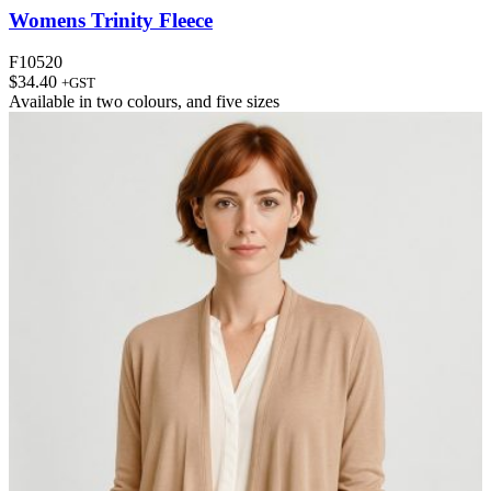
Womens Trinity Fleece
F10520
$
34.40
+GST
Available in
two colours
, and
five sizes