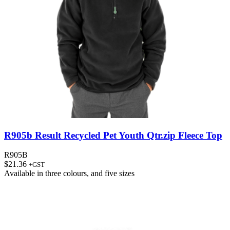
R905b Result Recycled Pet Youth Qtr.zip Fleece Top
R905B
$
21.36
+GST
Available in
three colours
, and
five sizes