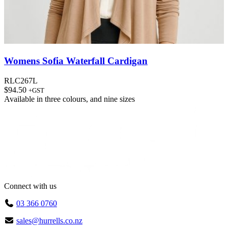
Womens Sofia Waterfall Cardigan
RLC267L
$
94.50
+GST
Available in
three colours
, and
nine sizes
Connect with us
03 366 0760
sales@hurrells.co.nz