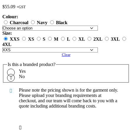
$
55.09
+GST
Colour:
Charcoal
Navy
Black
Size:
XXS
XS
S
M
L
XL
2XL
3XL
4XL
Clear
Is this a branded product?
Yes
No
Please note the pricing shown is for the garment only.
Please upload your branding requirements at
checkout, and our team will come back to you with a
quote including additional branding costs.