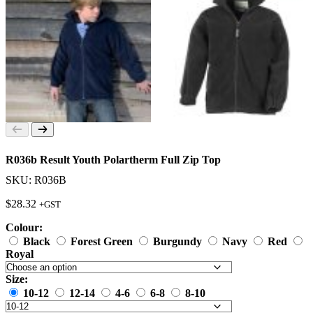
R036b Result Youth Polartherm Full Zip Top
SKU: R036B
$
28.32
+GST
Colour:
Black
Forest Green
Burgundy
Navy
Red
Royal
Size:
10-12
12-14
4-6
6-8
8-10