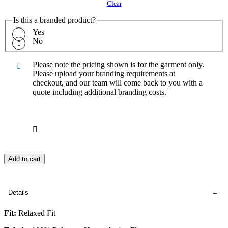
Clear
Is this a branded product?
Yes
No
Please note the pricing shown is for the garment only.
Please upload your branding requirements at
checkout, and our team will come back to you with a
quote including additional branding costs.
Add to cart
Details
Fit:
Relaxed Fit