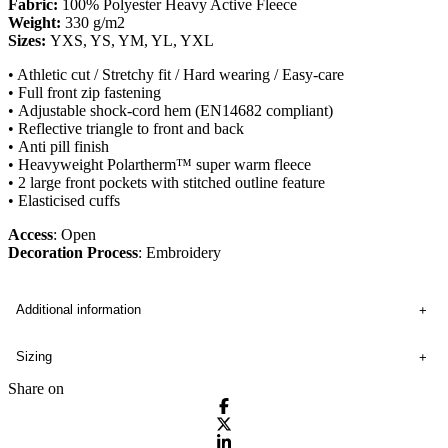
Fabric:
100% Polyester Heavy Active Fleece
Weight:
330 g/m2
Sizes:
YXS, YS, YM, YL, YXL
• Athletic cut / Stretchy fit / Hard wearing / Easy-care
• Full front zip fastening
• Adjustable shock-cord hem (EN14682 compliant)
• Reflective triangle to front and back
• Anti pill finish
• Heavyweight Polartherm™ super warm fleece
• 2 large front pockets with stitched outline feature
• Elasticised cuffs
Access
: Open
Decoration Process
: Embroidery
Additional information
Sizing
Share on