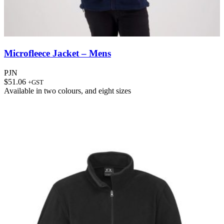
Microfleece Jacket – Mens
PJN
$
51.06
+GST
Available in
two colours
, and
eight sizes