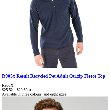
R905x Result Recycled Pet Adult Qtr.zip Fleece Top
R905X
Price
$
25.52
–
$
29.60
+GST
range:
Available in
three colours
, and
eight sizes
$25.52
through
$29.60