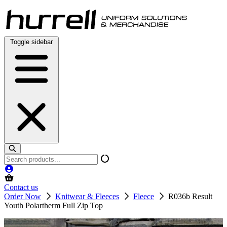
Skip
to
content
Toggle sidebar
Search
products
Contact us
Order Now
Knitwear & Fleeces
Fleece
R036b Result
Youth Polartherm Full Zip Top