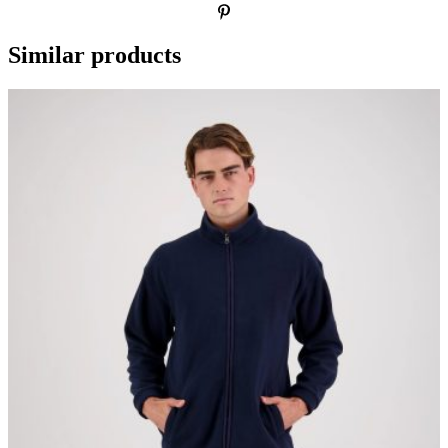
Similar products