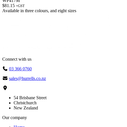
WP417M
$
81.15
+GST
Available in
three colours
, and
eight sizes
Connect with us
03 366 0760
sales@hurrells.co.nz
54 Brisbane Street
Christchurch
New Zealand
Our company