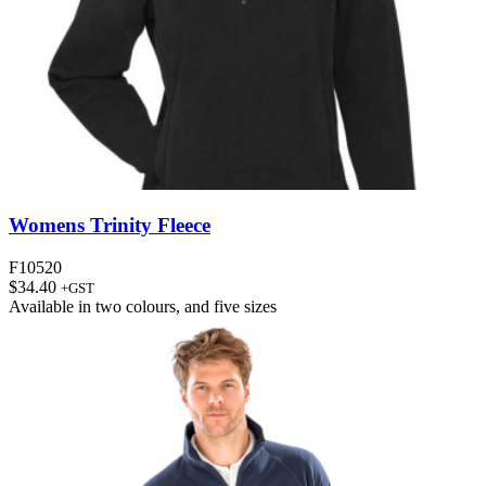
Womens Trinity Fleece
F10520
$
34.40
+GST
Available in
two colours
, and
five sizes