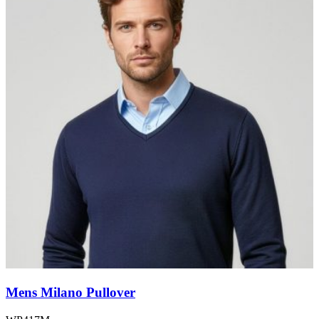
Mens Milano Pullover