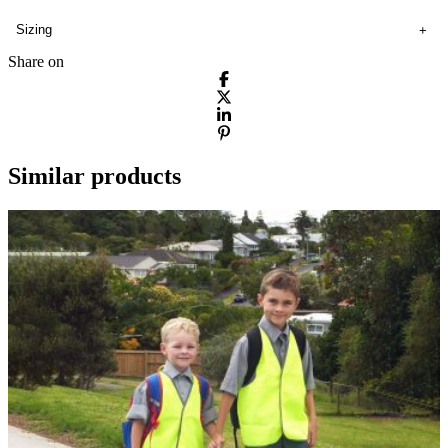
Sizing
Share on
Similar products