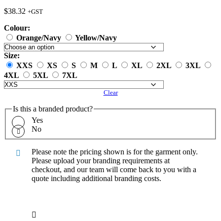
$
38.32
+GST
Colour:
Orange/Navy
Yellow/Navy
Size:
XXS
XS
S
M
L
XL
2XL
3XL
4XL
5XL
7XL
Clear
Is this a branded product?
Yes
No
Please note the pricing shown is for the garment only.
Please upload your branding requirements at
checkout, and our team will come back to you with a
quote including additional branding costs.