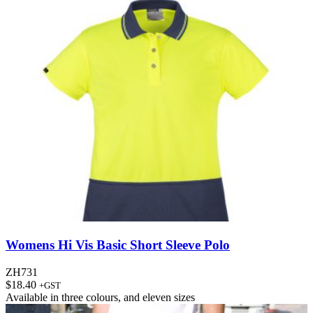
Womens Hi Vis Basic Short Sleeve Polo
ZH731
$
18.40
+GST
Available in
three colours
, and
eleven sizes