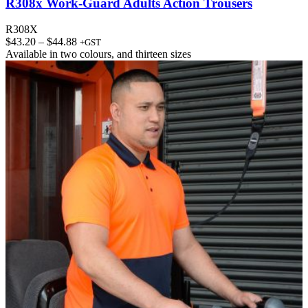
R308x Work-Guard Adults Action Trousers
R308X
Price
$
43.20
–
$
44.88
+GST
range:
Available in
two colours
, and
thirteen sizes
$43.20
through
$44.88