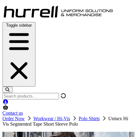
Skip
to
content
Toggle sidebar
Search
products
Contact us
Order Now
Workwear / Hi-Vis
Polo Shirts
Unisex Hi
Vis Segmented Tape Short Sleeve Polo