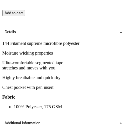
Add to cart
Details
144 Filament supreme microfibre polyester
Moisture wicking properties
Ultra-comfortable segmented tape
stretches and moves with you
Highly breathable and quick dry
Chest pocket with pen insert
Fabric
100% Polyester, 175 GSM
Additional information