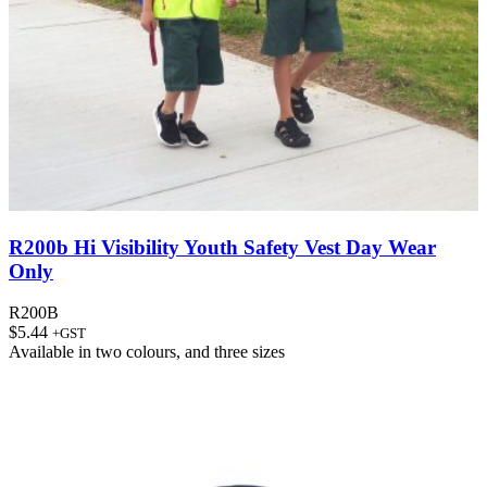
R200b Hi Visibility Youth Safety Vest Day Wear
Only
R200B
$
5.44
+GST
Available in
two colours
, and
three sizes