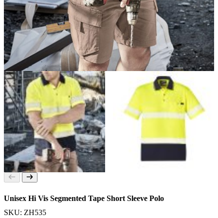
Unisex Hi Vis Segmented Tape Short Sleeve Polo
SKU: ZH535