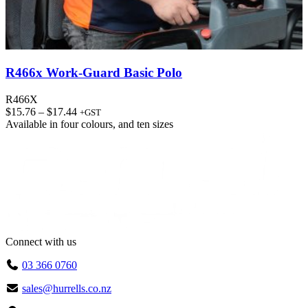
R466x Work-Guard Basic Polo
R466X
Price
$
15.76
–
$
17.44
+GST
range:
Available in
four colours
, and
ten sizes
$15.76
through
$17.44
Connect with us
03 366 0760
sales@hurrells.co.nz