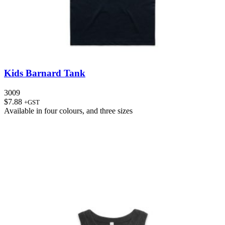
Kids Barnard Tank
3009
$
7.88
+GST
Available in
four colours
, and
three sizes