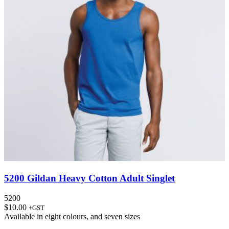
5200 Gildan Heavy Cotton Adult Singlet
5200
$
10.00
+GST
Available in
eight colours
, and
seven sizes