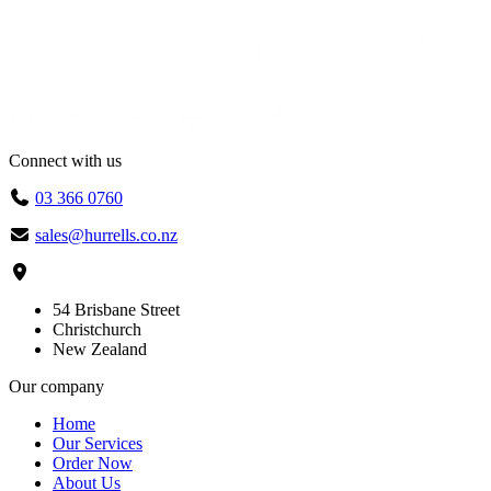
Connect with us
03 366 0760
sales@hurrells.co.nz
54 Brisbane Street
Christchurch
New Zealand
Our company
Home
Our Services
Order Now
About Us