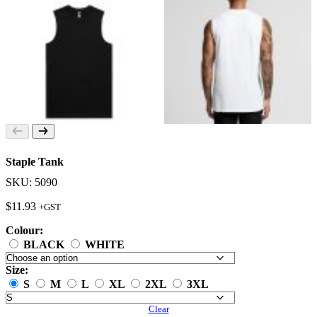
Staple Tank
SKU: 5090
$
11.93
+GST
Colour:
BLACK
WHITE
Size:
S
M
L
XL
2XL
3XL
Clear