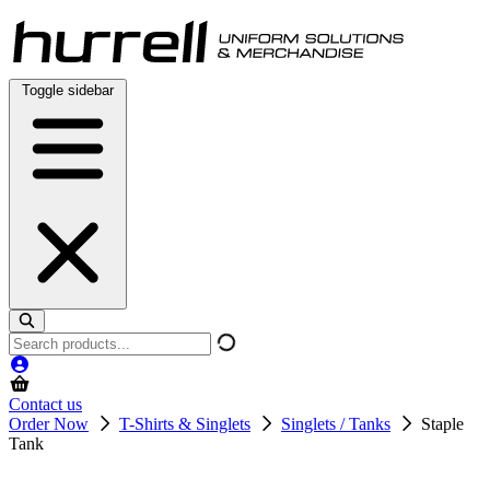
Skip
to
content
Toggle sidebar
Search
products
Contact us
Order Now
T-Shirts & Singlets
Singlets / Tanks
Staple
Tank