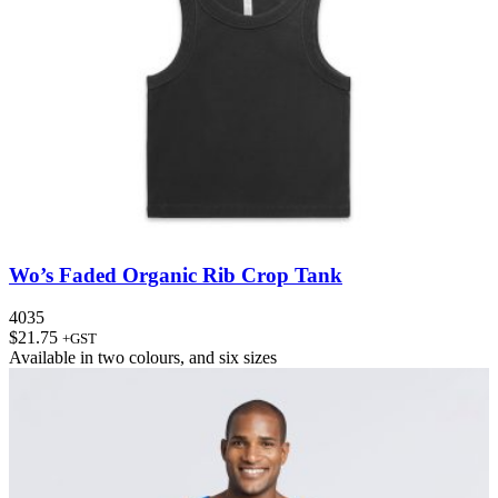
Wo’s Faded Organic Rib Crop Tank
4035
$
21.75
+GST
Available in
two colours
, and
six sizes