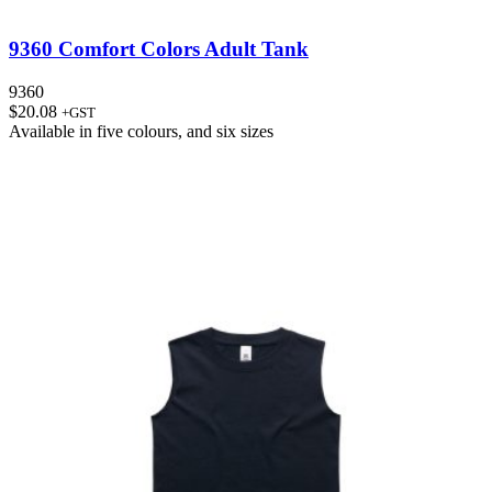
9360 Comfort Colors Adult Tank
9360
$
20.08
+GST
Available in
five colours
, and
six sizes