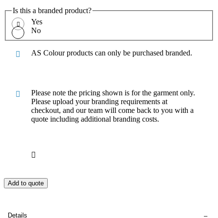
Is this a branded product?
Yes
No
AS Colour products can only be purchased branded.
Please note the pricing shown is for the garment only.
Please upload your branding requirements at
checkout, and our team will come back to you with a
quote including additional branding costs.
Add to quote
Details