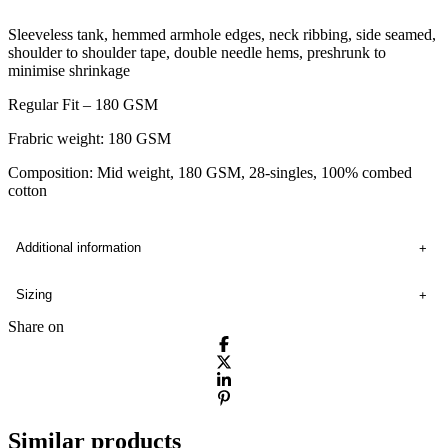
Sleeveless tank, hemmed armhole edges, neck ribbing, side seamed,
shoulder to shoulder tape, double needle hems, preshrunk to
minimise shrinkage
Regular Fit – 180 GSM
Frabric weight: 180 GSM
Composition: Mid weight, 180 GSM, 28-singles, 100% combed
cotton
Additional information
Sizing
Share on
Similar products