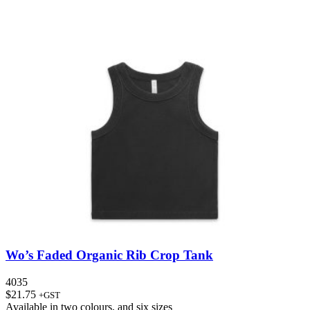
Wo’s Faded Organic Rib Crop Tank
4035
$
21.75
+GST
Available in
two colours
, and
six sizes