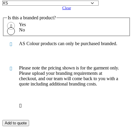
Clear
Is this a branded product?
Yes
No
AS Colour products can only be purchased branded.
Please note the pricing shown is for the garment only.
Please upload your branding requirements at
checkout, and our team will come back to you with a
quote including additional branding costs.
Add to quote