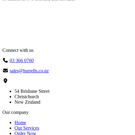
Connect with us
03 366 0760
sales@hurrells.co.nz
54 Brisbane Street
Christchurch
New Zealand
Our company
Home
Our Services
Order Now