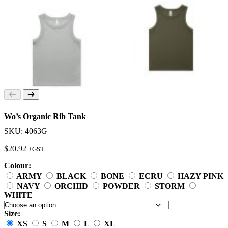
Wo’s Organic Rib Tank
SKU: 4063G
$
20.92
+GST
Colour:
ARMY
BLACK
BONE
ECRU
HAZY PINK
NAVY
ORCHID
POWDER
STORM
WHITE
Size:
XS
S
M
L
XL