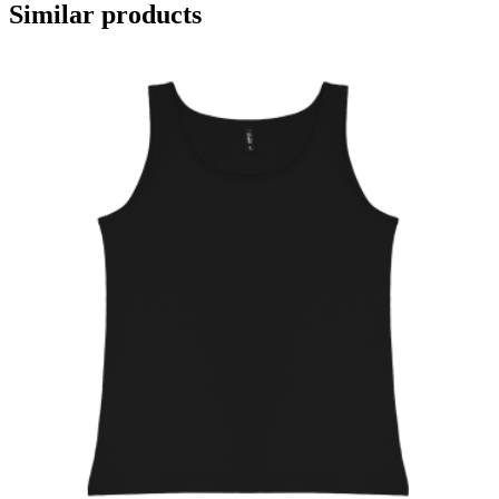
Similar products