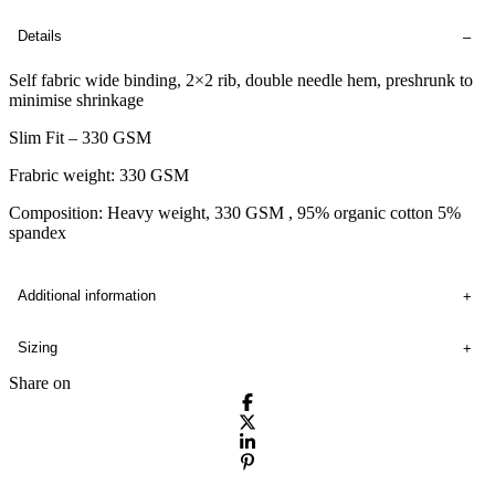
Details
Self fabric wide binding, 2×2 rib, double needle hem, preshrunk to
minimise shrinkage
Slim Fit – 330 GSM
Frabric weight: 330 GSM
Composition: Heavy weight, 330 GSM , 95% organic cotton 5%
spandex
Additional information
Sizing
Share on