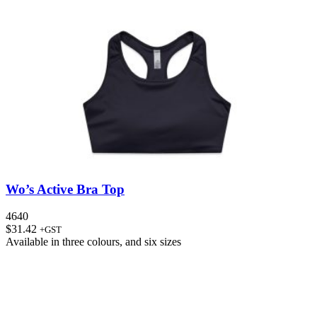
Wo’s Active Bra Top
4640
$
31.42
+GST
Available in
three colours
, and
six sizes