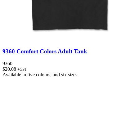
9360 Comfort Colors Adult Tank
9360
$
20.08
+GST
Available in
five colours
, and
six sizes