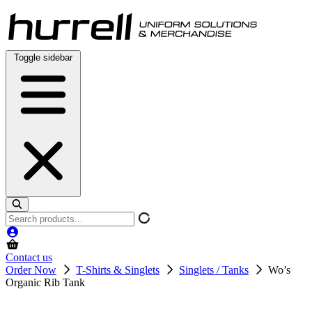
Skip
to
content
Toggle sidebar
Search
products
Contact us
Order Now
T-Shirts & Singlets
Singlets / Tanks
Wo’s
Organic Rib Tank