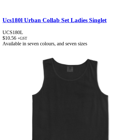
Ucs180l Urban Collab Set Ladies Singlet
UCS180L
$
10.56
+GST
Available in
seven colours
, and
seven sizes