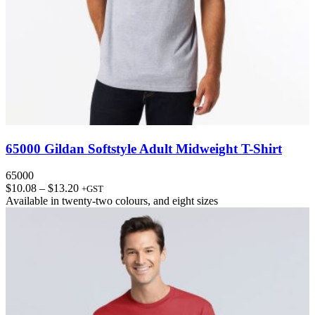
65000 Gildan Softstyle Adult Midweight T-Shirt
65000
Price
$
10.08
–
$
13.20
+GST
range:
Available in
twenty-two colours
, and
eight sizes
$10.08
through
$13.20