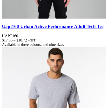
Uapt160 Urban Active Performance Adult Tech Tee
UAPT160
Price
$
17.36
–
$
18.72
+GST
range:
Available in
three colours
, and
nine sizes
$17.36
through
$18.72