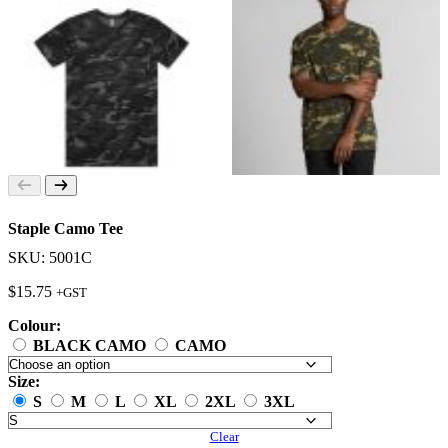
Staple Camo Tee
SKU: 5001C
$
15.75
+GST
Colour:
BLACK CAMO
CAMO
Size:
S
M
L
XL
2XL
3XL
Clear