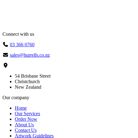
Connect with us
03 366 0760
sales@hurrells.co.nz
54 Brisbane Street
Christchurch
New Zealand
Our company
Home
Our Services
Order Now
About Us
Contact Us
Artwork Guidelines