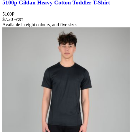
5100p Gildan Heavy Cotton Toddler T-Shirt
5100P
$
7.20
+GST
Available in
eight colours
, and
five sizes