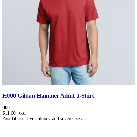
H000 Gildan Hammer Adult T-Shirt
000
$
11.60
+GST
Available in
five colours
, and
seven sizes