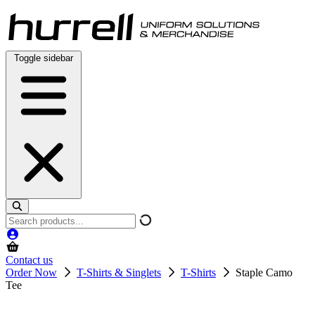
Skip
to
content
Toggle sidebar
Search
products
Contact us
Order Now
T-Shirts & Singlets
T-Shirts
Staple Camo
Tee