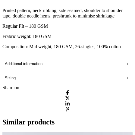
Printed pattern, neck ribbing, side seamed, shoulder to shoulder
tape, double needle hems, preshrunk to minimise shrinkage
Regular FIt – 180 GSM
Frabric weight: 180 GSM
Composition: Mid weight, 180 GSM, 26-singles, 100% cotton
Additional information
Sizing
Share on
Similar products