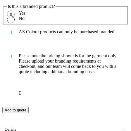
Is this a branded product?
Yes
No
AS Colour products can only be purchased branded.
Please note the pricing shown is for the garment only.
Please upload your branding requirements at
checkout, and our team will come back to you with a
quote including additional branding costs.
Add to quote
Details