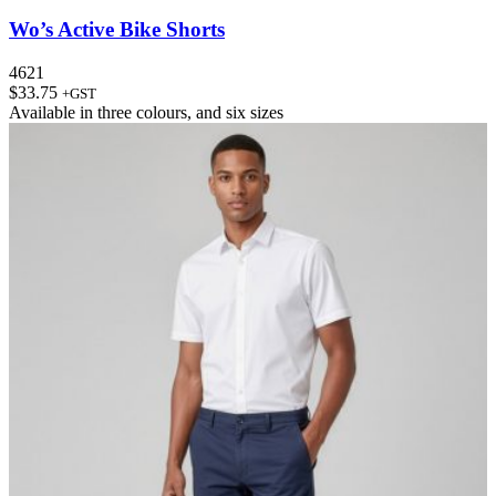
Wo’s Active Bike Shorts
4621
$
33.75
+GST
Available in
three colours
, and
six sizes