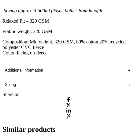
Saving approx. 4 500ml plastic bottles from landfill.
Relaxed Fit – 320 GSM
Frabric weight: 320 GSM
Composition: Mid weight, 320 GSM, 80% cotton 20% recycled
polyester CVC fleece
Cotton facing on fleece
Additional information
Sizing
Share on
Similar products