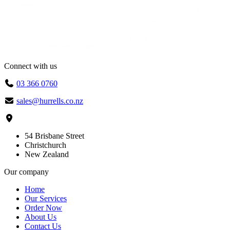
Connect with us
03 366 0760
sales@hurrells.co.nz
54 Brisbane Street
Christchurch
New Zealand
Our company
Home
Our Services
Order Now
About Us
Contact Us