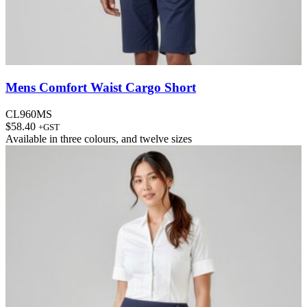
Mens Comfort Waist Cargo Short
CL960MS
$
58.40
+GST
Available in
three colours
, and
twelve sizes