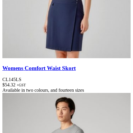
Womens Comfort Waist Skort
CL145LS
$
54.32
+GST
Available in
two colours
, and
fourteen sizes