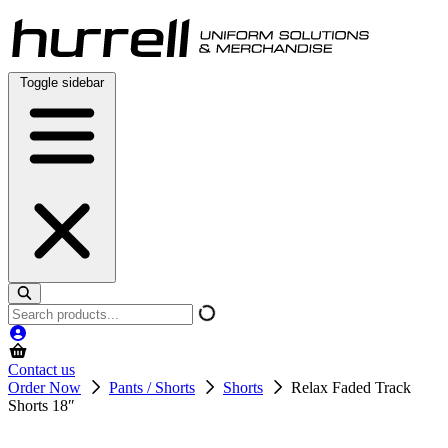
Skip
to
content
Toggle sidebar
Search
products
Contact us
Order Now
Pants / Shorts
Shorts
Relax Faded Track
Shorts 18″