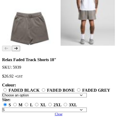
Relax Faded Track Shorts 18″
SKU: 5939
$
26.92
+GST
Colour:
FADED BLACK
FADED BONE
FADED GREY
Size:
S
M
L
XL
2XL
3XL
Clear