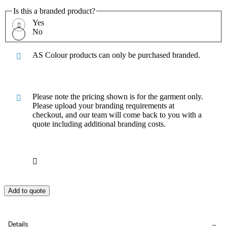
Is this a branded product?
Yes
No
AS Colour products can only be purchased branded.
Please note the pricing shown is for the garment only.
Please upload your branding requirements at
checkout, and our team will come back to you with a
quote including additional branding costs.
Add to quote
Details