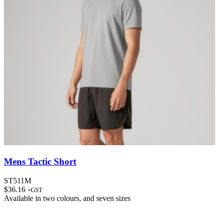
Mens Tactic Short
ST511M
$
36.16
+GST
Available in
two colours
, and
seven sizes