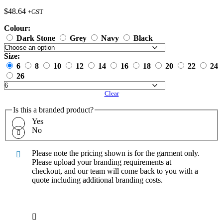
$
48.64
+GST
Colour:
Dark Stone
Grey
Navy
Black
Size:
6
8
10
12
14
16
18
20
22
24
26
Clear
Is this a branded product?
Yes
No
Please note the pricing shown is for the garment only.
Please upload your branding requirements at
checkout, and our team will come back to you with a
quote including additional branding costs.