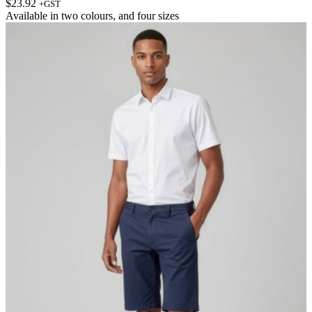
$
23.92
+GST
Available in
two colours
, and
four sizes