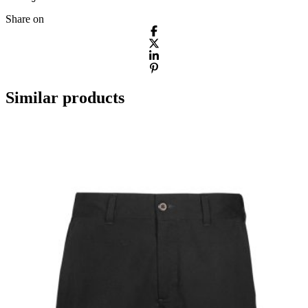
Share on
Similar products