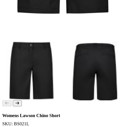
Womens Lawson Chino Short
SKU: BS021L