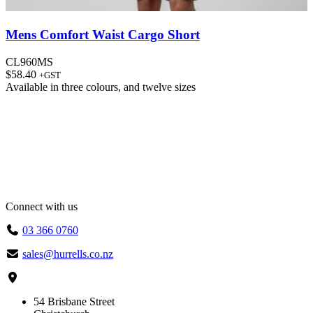
Mens Comfort Waist Cargo Short
CL960MS
$
58.40
+GST
Available in
three colours
, and
twelve sizes
Connect with us
03 366 0760
sales@hurrells.co.nz
54 Brisbane Street