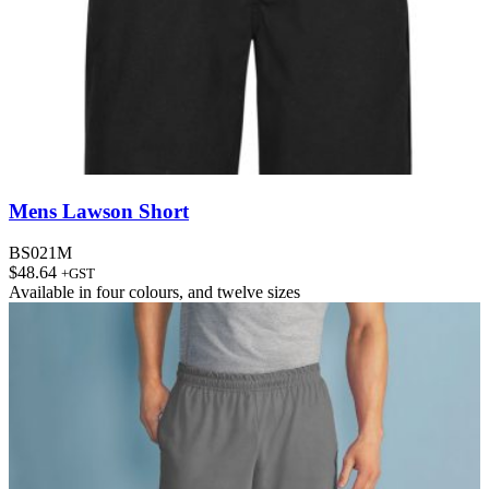
Mens Lawson Short
BS021M
$
48.64
+GST
Available in
four colours
, and
twelve sizes