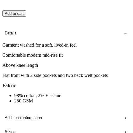
Add to cart
Details
Garment washed for a soft, lived-in feel
Comfortable modern mid-rise fit
Above knee length
Flat front with 2 side pockets and two back welt pockets
Fabric
98% cotton, 2% Elastane
250 GSM
Additional information
Sizing