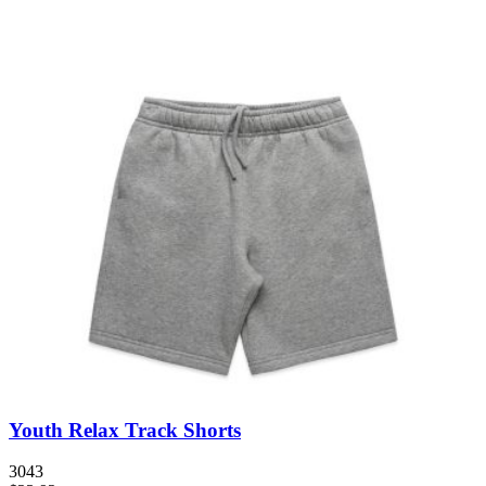
Youth Relax Track Shorts
3043