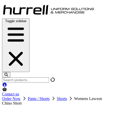
Skip
to
content
Toggle sidebar
Search
products
Contact us
Order Now
Pants / Shorts
Shorts
Womens Lawson
Chino Short