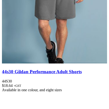
44s30 Gildan Performance Adult Shorts
44S30
$
18.64
+GST
Available in
one colour
, and
eight sizes