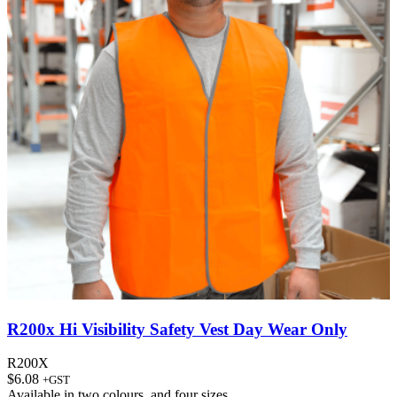
R200x Hi Visibility Safety Vest Day Wear Only
R200X
$
6.08
+GST
Available in
two colours
, and
four sizes