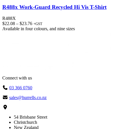
R488x Work-Guard Recycled Hi Vis T-Shirt
R488X
Price
$
22.08
–
$
23.76
+GST
range:
Available in
four colours
, and
nine sizes
$22.08
through
$23.76
Connect with us
03 366 0760
sales@hurrells.co.nz
54 Brisbane Street
Christchurch
New Zealand