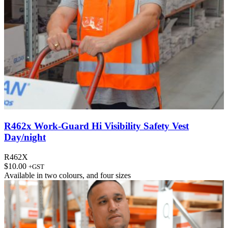
R462x Work-Guard Hi Visibility Safety Vest
Day/night
R462X
$
10.00
+GST
Available in
two colours
, and
four sizes