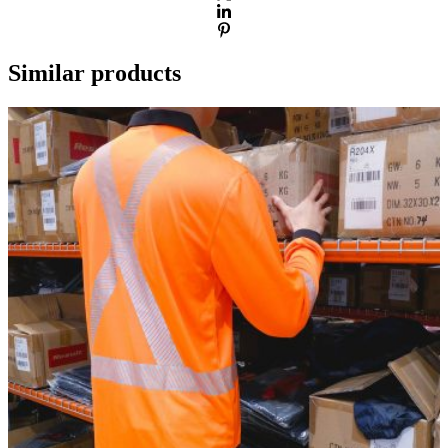
Similar products