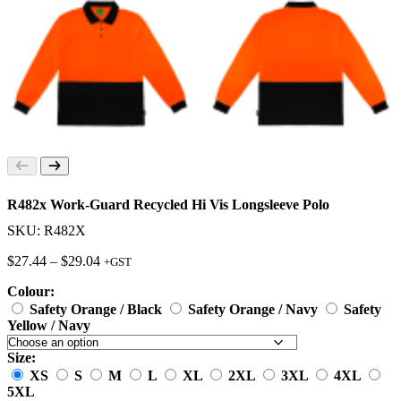
R482x Work-Guard Recycled Hi Vis Longsleeve Polo
SKU: R482X
Price
$
27.44
–
$
29.04
+GST
range:
Colour:
$27.44
through
Safety Orange / Black
Safety Orange / Navy
Safety
$29.04
Yellow / Navy
Size:
XS
S
M
L
XL
2XL
3XL
4XL
5XL