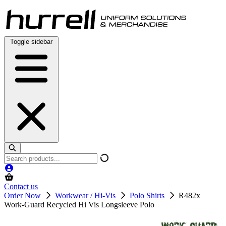
Skip
to
content
Toggle sidebar
Search
products
Contact us
Order Now
Workwear / Hi-Vis
Polo Shirts
R482x
Work-Guard Recycled Hi Vis Longsleeve Polo