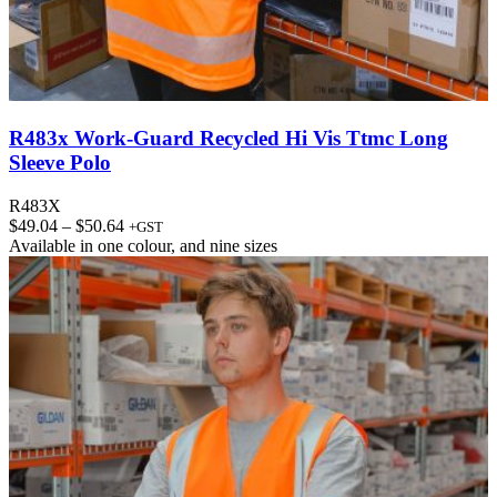
R483x Work-Guard Recycled Hi Vis Ttmc Long
Sleeve Polo
R483X
Price
$
49.04
–
$
50.64
+GST
range:
Available in
one colour
, and
nine sizes
$49.04
through
$50.64