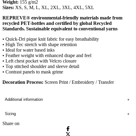
Weight:
155 g/m2
Sizes:
XS, S, M, L, XL, 2XL, 3XL, 4XL, 5XL
REPREVE® environmental-friendly materials made from
recycled PET-bottles and certified by global Recycled
Standards. Sustainable equivalent to conventional yarns
• Quick-Dri pique knit fabric for easy breathability
• High Tec stretch with shape retention
• Ideal for water based inks
• Feather weight with enhanced drape and feel
• Left chest pocket with Velcro closure
• Top stitched shoulder and sleeve detail
• Contrast panels to mask grime
Decoration Process:
Screen Print / Embroidery / Transfer
Additional information
Sizing
Share on