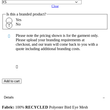
Clear
Is this a branded product?
Yes
No
Please note the pricing shown is for the garment only.
Please upload your branding requirements at
checkout, and our team will come back to you with a
quote including additional branding costs.
Add to cart
Details
Fabric:
100%
RECYCLED
Polyester Bird Eye Mesh