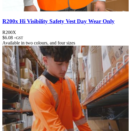
R200x Hi Visibility Safety Vest Day Wear Only
R200X
$
6.08
+GST
Available in
two colours
, and
four sizes