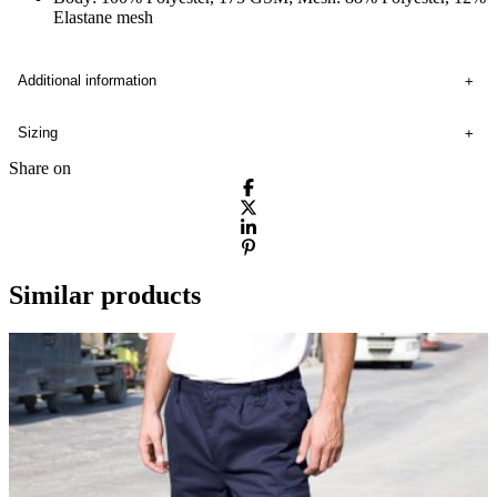
Elastane mesh
Additional information
Sizing
Share on
Similar products