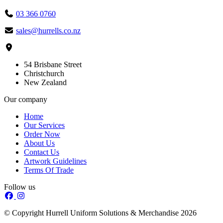
03 366 0760
sales@hurrells.co.nz
54 Brisbane Street
Christchurch
New Zealand
Our company
Home
Our Services
Order Now
About Us
Contact Us
Artwork Guidelines
Terms Of Trade
Follow us
© Copyright Hurrell Uniform Solutions & Merchandise 2026