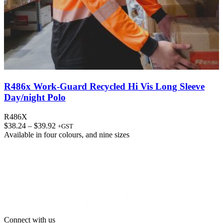
R486x Work-Guard Recycled Hi Vis Long Sleeve
Day/night Polo
R486X
Price
$
38.24
–
$
39.92
+GST
range:
Available in
four colours
, and
nine sizes
$38.24
through
$39.92
Connect with us