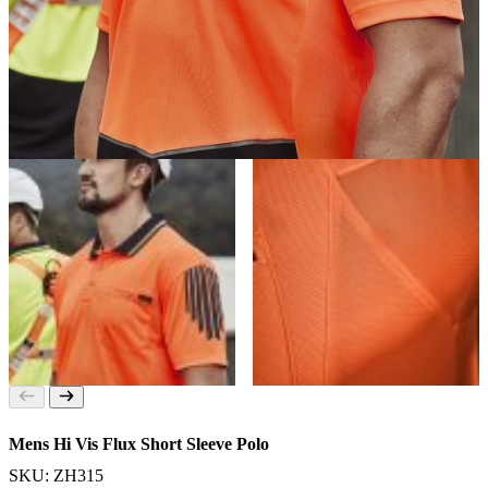
Mens Hi Vis Flux Short Sleeve Polo
SKU: ZH315