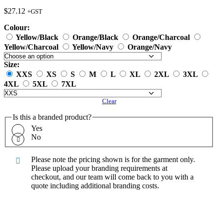
$
27.12
+GST
Colour:
Yellow/Black
Orange/Black
Orange/Charcoal
Yellow/Charcoal
Yellow/Navy
Orange/Navy
Size:
XXS
XS
S
M
L
XL
2XL
3XL
4XL
5XL
7XL
Clear
Is this a branded product?
Yes
No
Please note the pricing shown is for the garment only.
Please upload your branding requirements at
checkout, and our team will come back to you with a
quote including additional branding costs.