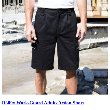
R309x Work-Guard Adults Action Short