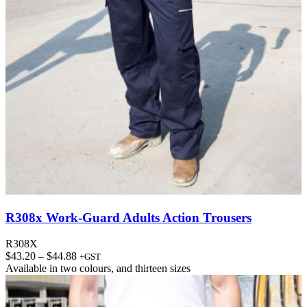
R308x Work-Guard Adults Action Trousers
R308X
Price
$
43.20
–
$
44.88
+GST
range:
Available in
two colours
, and
thirteen sizes
$43.20
through
$44.88