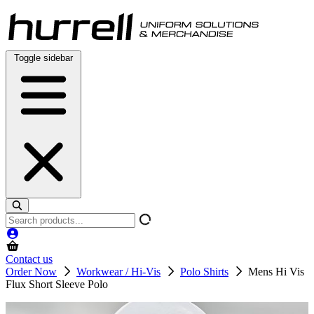
Skip
to
content
Toggle sidebar
Search
products
Contact us
Order Now
Workwear / Hi-Vis
Polo Shirts
Mens Hi Vis
Flux Short Sleeve Polo