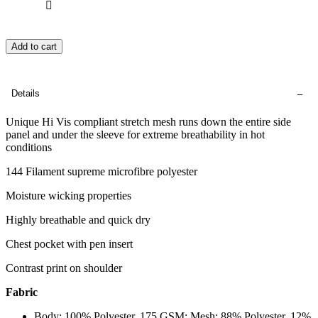
Add to cart
Details
Unique Hi Vis compliant stretch mesh runs down the entire side
panel and under the sleeve for extreme breathability in hot
conditions
144 Filament supreme microfibre polyester
Moisture wicking properties
Highly breathable and quick dry
Chest pocket with pen insert
Contrast print on shoulder
Fabric
Body: 100% Polyester, 175 GSM; Mesh: 88% Polyester, 12%