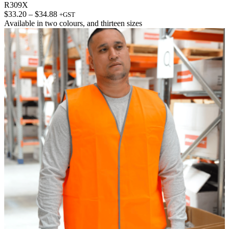
R309X
Price
$
33.20
–
$
34.88
+GST
range:
Available in
two colours
, and
thirteen sizes
$33.20
through
$34.88