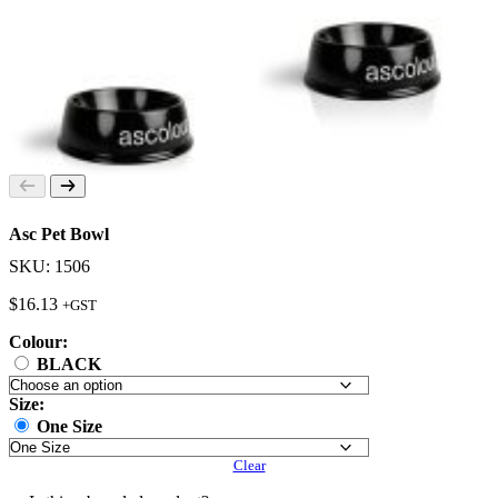
Asc Pet Bowl
SKU: 1506
$
16.13
+GST
Colour:
BLACK
Size:
One Size
Clear