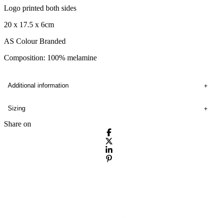
Logo printed both sides
20 x 17.5 x 6cm
AS Colour Branded
Composition: 100% melamine
Additional information
Sizing
Share on