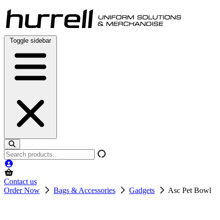
Skip
to
content
Toggle sidebar
Search
products
Contact us
Order Now
Bags & Accessories
Gadgets
Asc Pet Bowl