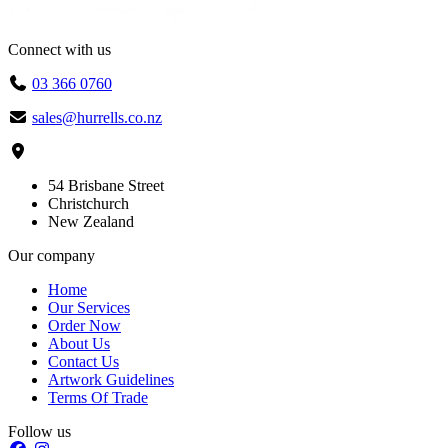
Connect with us
03 366 0760
sales@hurrells.co.nz
54 Brisbane Street
Christchurch
New Zealand
Our company
Home
Our Services
Order Now
About Us
Contact Us
Artwork Guidelines
Terms Of Trade
Follow us