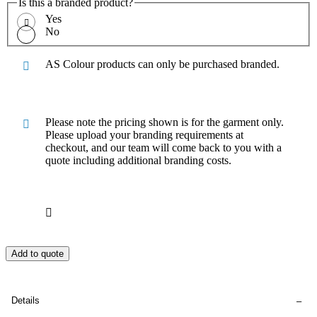
Is this a branded product?
Yes
No
AS Colour products can only be purchased branded.
Please note the pricing shown is for the garment only.
Please upload your branding requirements at
checkout, and our team will come back to you with a
quote including additional branding costs.
Add to quote
Details