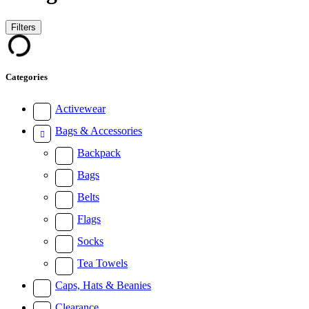
Filters
Categories
Activewear
Bags & Accessories
Backpack
Bags
Belts
Flags
Socks
Tea Towels
Caps, Hats & Beanies
Clearance