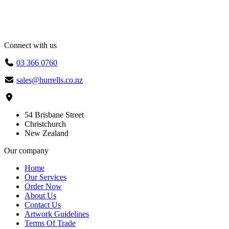
Connect with us
03 366 0760
sales@hurrells.co.nz
54 Brisbane Street
Christchurch
New Zealand
Our company
Home
Our Services
Order Now
About Us
Contact Us
Artwork Guidelines
Terms Of Trade