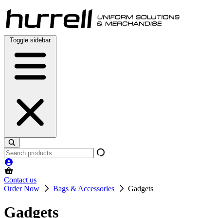
Skip
to
content
Toggle sidebar
Search
products
Contact us
Order Now
Bags & Accessories
Gadgets
Gadgets