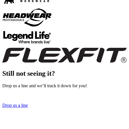
Still not seeing it?
Drop us a line and we’ll track it down for you!
Drop us a line