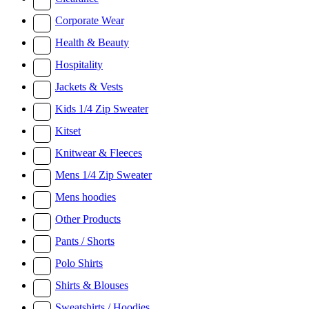
Corporate Wear
Health & Beauty
Hospitality
Jackets & Vests
Kids 1/4 Zip Sweater
Kitset
Knitwear & Fleeces
Mens 1/4 Zip Sweater
Mens hoodies
Other Products
Pants / Shorts
Polo Shirts
Shirts & Blouses
Sweatshirts / Hoodies