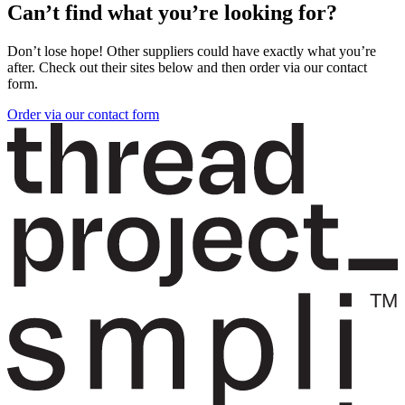
Can’t find what you’re looking for?
Don’t lose hope! Other suppliers could have exactly what you’re
after. Check out their sites below and then order via our contact
form.
Order via our contact form