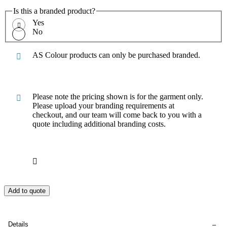
Is this a branded product?
Yes
No
AS Colour products can only be purchased branded.
Please note the pricing shown is for the garment only.
Please upload your branding requirements at
checkout, and our team will come back to you with a
quote including additional branding costs.
Add to quote
Details