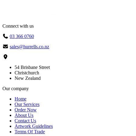
Connect with us
03 366 0760
sales@hurrells.co.nz
54 Brisbane Street
Christchurch
New Zealand
Our company
Home
Our Services
Order Now
About Us
Contact Us
Artwork Guidelines
Terms Of Trade