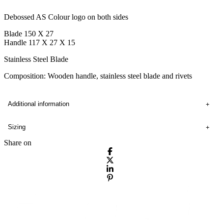
Debossed AS Colour logo on both sides
Blade 150 X 27
Handle 117 X 27 X 15
Stainless Steel Blade
Composition: Wooden handle, stainless steel blade and rivets
Additional information
Sizing
Share on