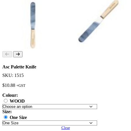
Asc Palette Knife
SKU: 1515
$
10.88
+GST
Colour:
WOOD
Size:
One Size
Clear