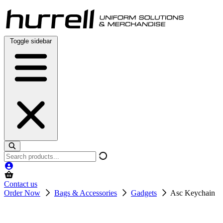
Skip
to
content
Toggle sidebar
Search
products
Contact us
Order Now
Bags & Accessories
Gadgets
Asc Keychain