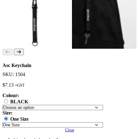
Asc Keychain
SKU: 1504
$
7.13
+GST
Colour:
BLACK
Size:
One Size
Clear