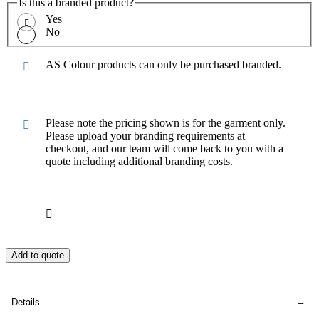
Is this a branded product?
Yes
No
AS Colour products can only be purchased branded.
Please note the pricing shown is for the garment only.
Please upload your branding requirements at
checkout, and our team will come back to you with a
quote including additional branding costs.
Add to quote
Details