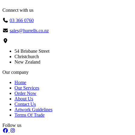
Connect with us
03 366 0760
sales@hurrells.co.nz
54 Brisbane Street
Christchurch
New Zealand
Our company
Home
Our Services
Order Now
About Us
Contact Us
Artwork Guidelines
Terms Of Trade
Follow us