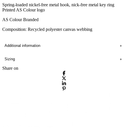
Spring-loaded nickel-free metal hook, nick-free metal key ring
Printed AS Colour logo
AS Colour Branded
Composition: Recycled polyester canvas webbing
Additional information
Sizing
Share on