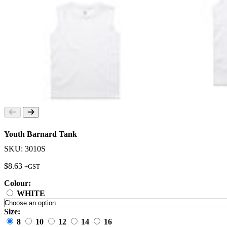
Youth Barnard Tank
SKU: 3010S
$
8.63
+GST
Colour:
WHITE
Size:
8
10
12
14
16