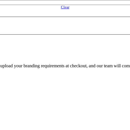
Clear
e upload your branding requirements at checkout, and our team will com