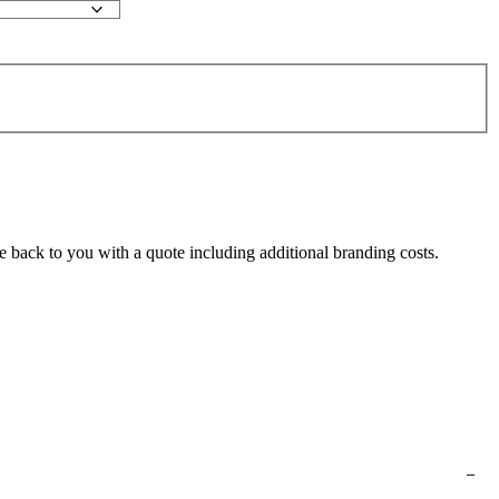
e back to you with a quote including additional branding costs.