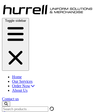
Skip
to
content
Toggle sidebar
Home
Our Services
Order Now
About Us
Contact us
Search
products