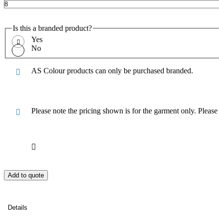
Is this a branded product?
Yes
No
AS Colour products can only be purchased branded.
Please note the pricing shown is for the garment only. Pleas
Add to quote
Details