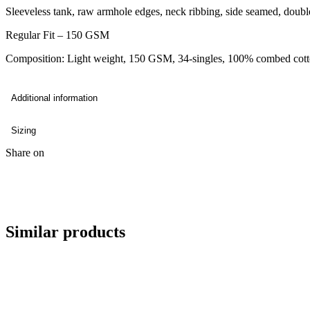
Sleeveless tank, raw armhole edges, neck ribbing, side seamed, doub
Regular Fit – 150 GSM
Composition: Light weight, 150 GSM, 34-singles, 100% combed cott
Additional information
Sizing
Share on
Similar products