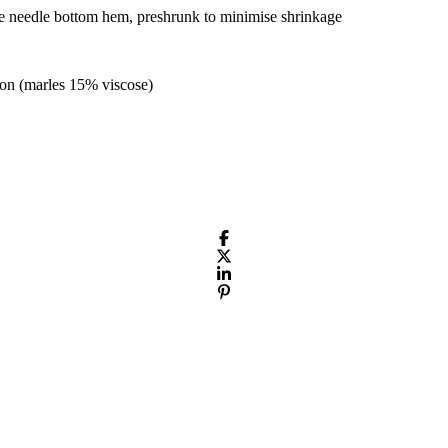
le needle bottom hem, preshrunk to minimise shrinkage
on (marles 15% viscose)