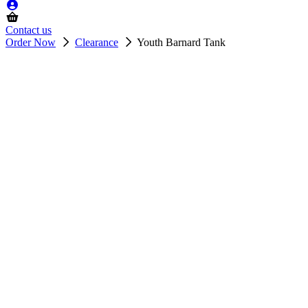
Contact us
Order Now
Clearance
Youth Barnard Tank