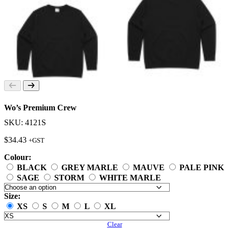
Wo’s Premium Crew
SKU: 4121S
$
34.43
+GST
Colour:
BLACK
GREY MARLE
MAUVE
PALE PINK
SAGE
STORM
WHITE MARLE
Size:
XS
S
M
L
XL
Clear