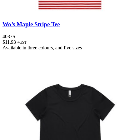
Wo’s Maple Stripe Tee
4037S
$
11.93
+GST
Available in
three colours
, and
five sizes