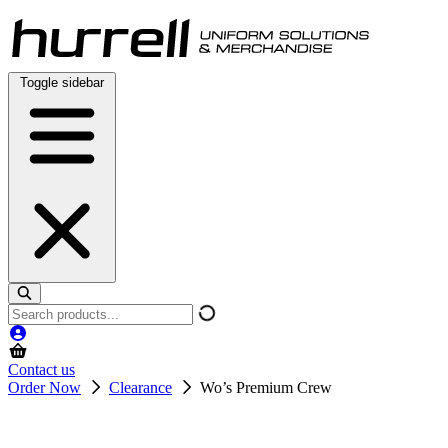
Skip
to
content
Toggle sidebar
Search
products
Contact us
Order Now
Clearance
Wo’s Premium Crew