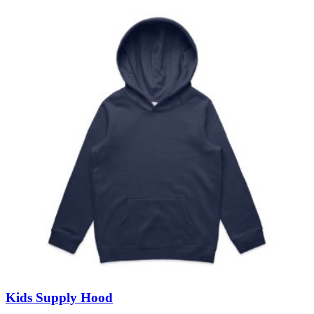
Kids Supply Hood