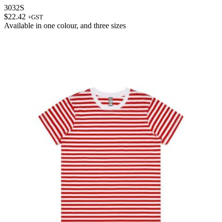
3032S
$
22.42
+GST
Available in
one colour
, and
three sizes