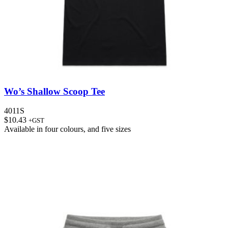
Wo’s Shallow Scoop Tee
4011S
$
10.43
+GST
Available in
four colours
, and
five sizes