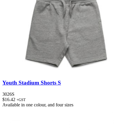
Youth Stadium Shorts S
3026S
$
16.42
+GST
Available in
one colour
, and
four sizes