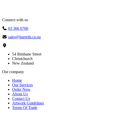
Connect with us
03 366 0760
sales@hurrells.co.nz
54 Brisbane Street
Christchurch
New Zealand
Our company
Home
Our Services
Order Now
About Us
Contact Us
Artwork Guidelines
Terms Of Trade