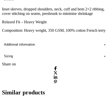
Inset sleeves, dropped shoulders, neck, cuff and hem 2×2 ribbing,
cover stitching on seams, preshrunk to minimise shrinkage
Relaxed Fit – Heavy Weight
Composition: Heavy weight, 350 GSM, 100% cotton French terry
Additional information
Sizing
Share on
Similar products