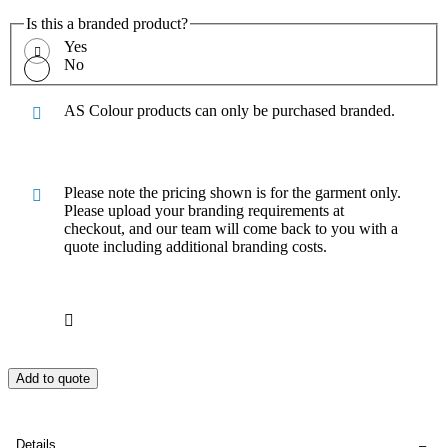
Is this a branded product?
Yes
No
AS Colour products can only be purchased branded.
Please note the pricing shown is for the garment only.
Please upload your branding requirements at
checkout, and our team will come back to you with a
quote including additional branding costs.
Add to quote
Details