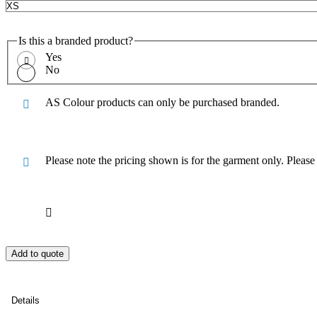
Is this a branded product?
Yes
No
AS Colour products can only be purchased branded.
Please note the pricing shown is for the garment only. Pleas
Add to quote
Details