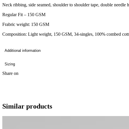
Neck ribbing, side seamed, shoulder to shoulder tape, double needle 
Regular Fit – 150 GSM
Frabric weight: 150 GSM
Composition: Light weight, 150 GSM, 34-singles, 100% combed cot
Additional information
Sizing
Share on
Similar products