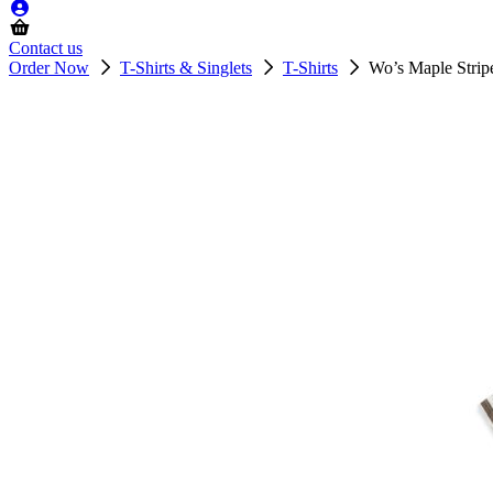
Contact us
Order Now
T-Shirts & Singlets
T-Shirts
Wo’s Maple Strip