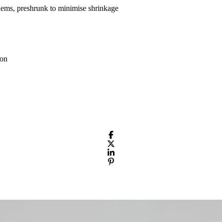
hems, preshrunk to minimise shrinkage
ton