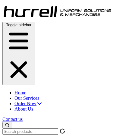
Skip
to
content
Toggle sidebar
Home
Our Services
Order Now
About Us
Contact us
Search
products