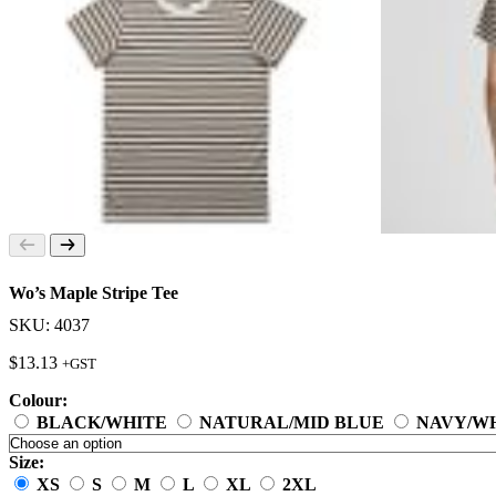
Wo’s Maple Stripe Tee
SKU: 4037
$
13.13
+GST
Colour:
BLACK/WHITE
NATURAL/MID BLUE
NAVY/W
Size:
XS
S
M
L
XL
2XL