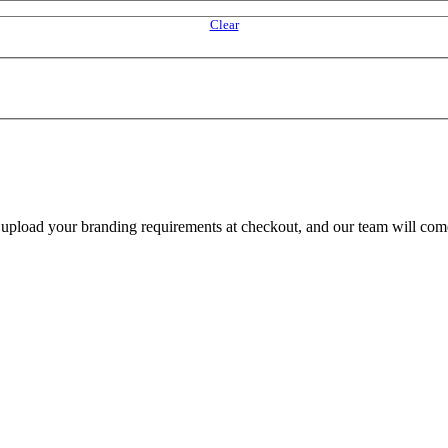
Clear
e upload your branding requirements at checkout, and our team will com