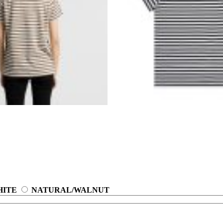
HITE
NATURAL/WALNUT