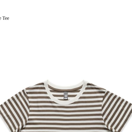
e Tee