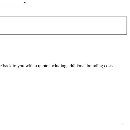
e back to you with a quote including additional branding costs.