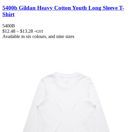
5400b Gildan Heavy Cotton Youth Long Sleeve T-
Shirt
5400B
Price
$
12.48
–
$
13.28
+GST
range:
Available in
six colours
, and
nine sizes
$12.48
through
$13.28