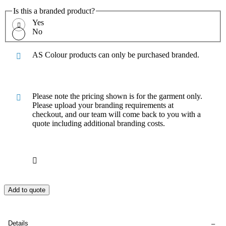
Is this a branded product?
Yes
No
AS Colour products can only be purchased branded.
Please note the pricing shown is for the garment only.
Please upload your branding requirements at
checkout, and our team will come back to you with a
quote including additional branding costs.
Add to quote
Details