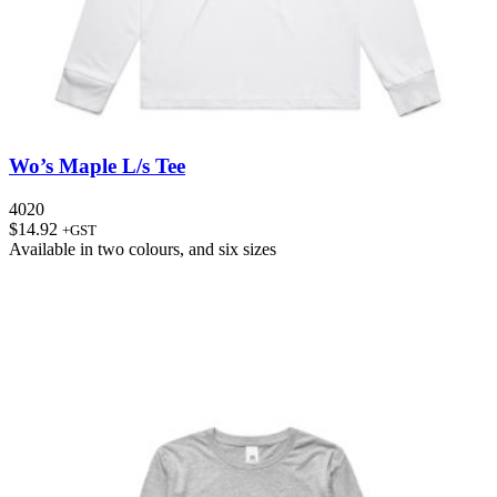
Wo’s Maple L/s Tee
4020
$
14.92
+GST
Available in
two colours
, and
six sizes