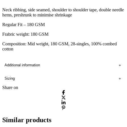
Neck ribbing, side seamed, shoulder to shoulder tape, double needle
hems, preshrunk to minimise shrinkage
Regular Fit – 180 GSM
Frabric weight: 180 GSM
Composition: Mid weight, 180 GSM, 28-singles, 100% combed
cotton
Additional information
Sizing
Share on
Similar products