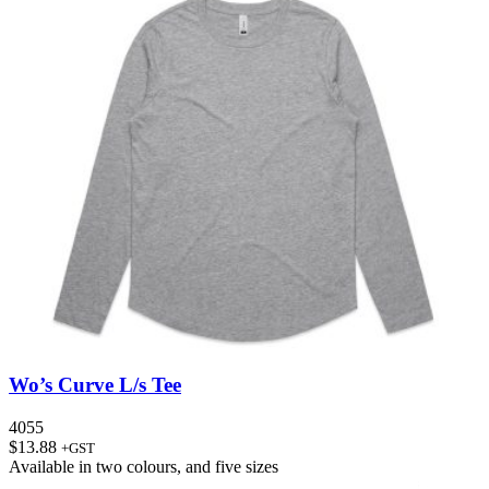
Wo’s Curve L/s Tee
4055
$
13.88
+GST
Available in
two colours
, and
five sizes