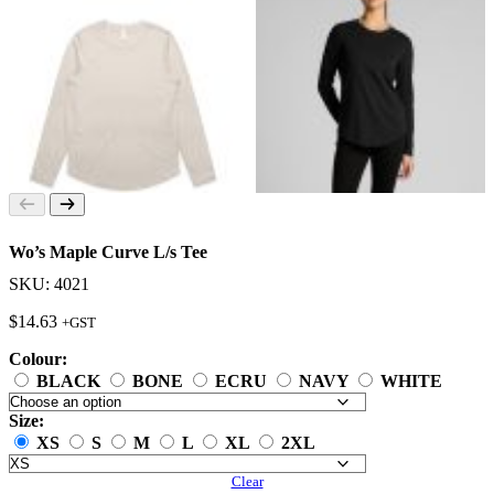
Wo’s Maple Curve L/s Tee
SKU: 4021
$
14.63
+GST
Colour:
BLACK
BONE
ECRU
NAVY
WHITE
Size:
XS
S
M
L
XL
2XL
Clear