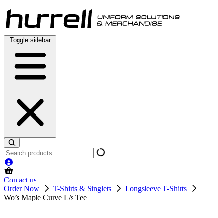
Skip
to
content
Toggle sidebar
Search
products
Contact us
Order Now
T-Shirts & Singlets
Longsleeve T-Shirts
Wo’s Maple Curve L/s Tee