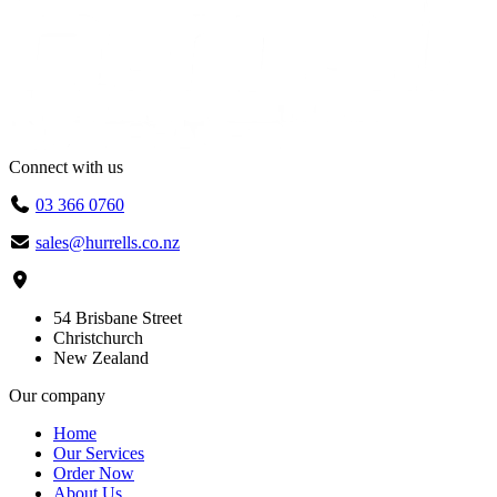
Connect with us
03 366 0760
sales@hurrells.co.nz
54 Brisbane Street
Christchurch
New Zealand
Our company
Home
Our Services
Order Now
About Us