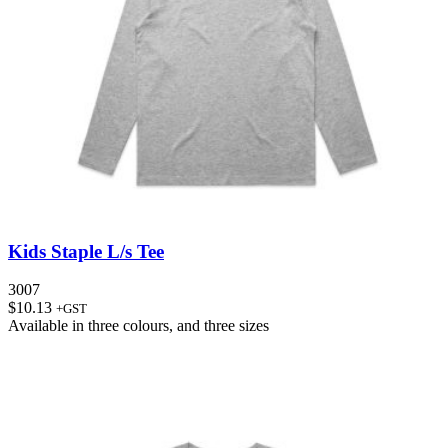
Kids Staple L/s Tee
3007
$
10.13
+GST
Available in
three colours
, and
three sizes