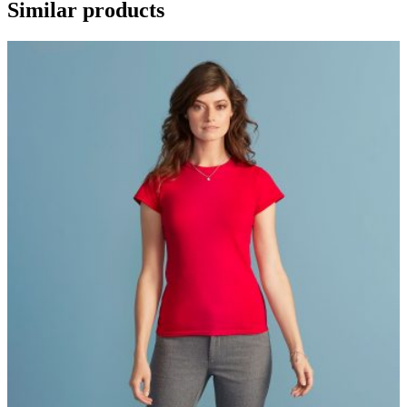
Similar products