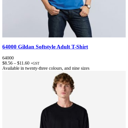
64000 Gildan Softstyle Adult T-Shirt
64000
Price
$
8.56
–
$
11.60
+GST
range:
Available in
twenty-three colours
, and
nine sizes
$8.56
through
$11.60