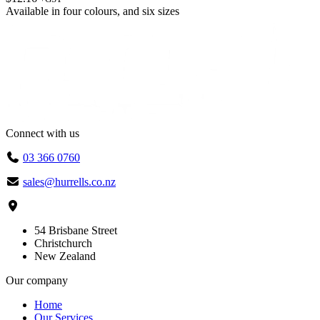
Available in
four colours
, and
six sizes
Connect with us
03 366 0760
sales@hurrells.co.nz
54 Brisbane Street
Christchurch
New Zealand
Our company
Home
Our Services