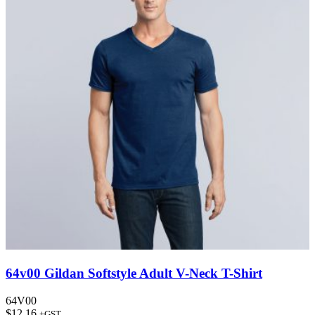
64v00 Gildan Softstyle Adult V-Neck T-Shirt
64V00
$
12.16
+GST