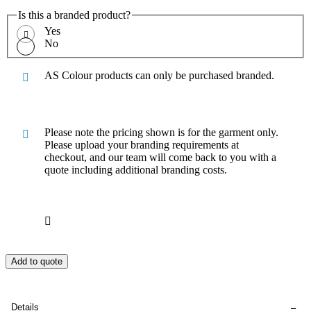
Is this a branded product?
Yes
No
AS Colour products can only be purchased branded.
Please note the pricing shown is for the garment only.
Please upload your branding requirements at
checkout, and our team will come back to you with a
quote including additional branding costs.
Add to quote
Details