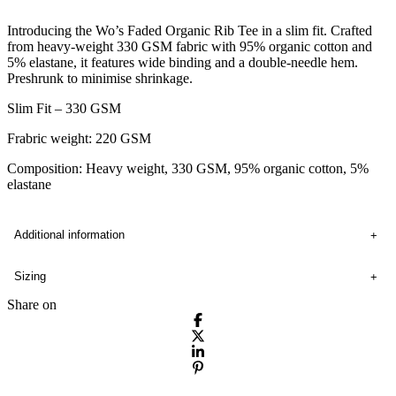
Introducing the Wo’s Faded Organic Rib Tee in a slim fit. Crafted
from heavy-weight 330 GSM fabric with 95% organic cotton and
5% elastane, it features wide binding and a double-needle hem.
Preshrunk to minimise shrinkage.
Slim Fit – 330 GSM
Frabric weight: 220 GSM
Composition: Heavy weight, 330 GSM, 95% organic cotton, 5%
elastane
Additional information
Sizing
Share on