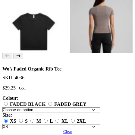
Wo’s Faded Organic Rib Tee
SKU: 4036
$
29.25
+GST
Colour:
FADED BLACK
FADED GREY
Size:
XS
S
M
L
XL
2XL
Clear