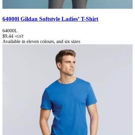
64000l Gildan Softstyle Ladies’ T-Shirt
64000L
$
9.44
+GST
Available in
eleven colours
, and
six sizes