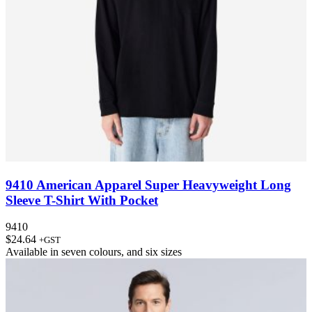
9410 American Apparel Super Heavyweight Long
Sleeve T-Shirt With Pocket
9410
$
24.64
+GST
Available in
seven colours
, and
six sizes