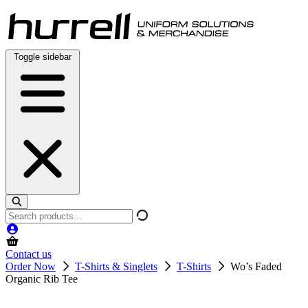
Skip
to
content
Toggle sidebar
Search
products
Contact us
Order Now
T-Shirts & Singlets
T-Shirts
Wo’s Faded
Organic Rib Tee