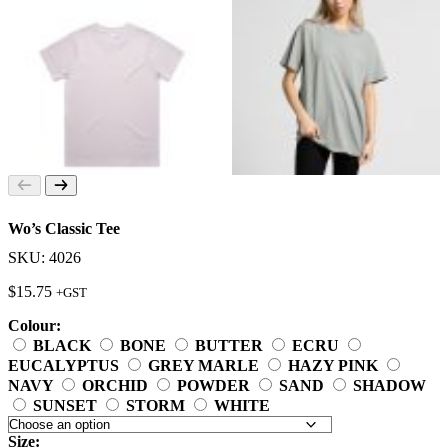
Wo’s Classic Tee
SKU: 4026
$
15.75
+GST
Colour:
BLACK
BONE
BUTTER
ECRU
EUCALYPTUS
GREY MARLE
HAZY PINK
NAVY
ORCHID
POWDER
SAND
SHADOW
SUNSET
STORM
WHITE
Size: