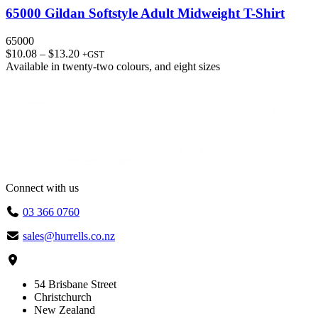
65000 Gildan Softstyle Adult Midweight T-Shirt
65000
Price
$
10.08
–
$
13.20
+GST
range:
Available in
twenty-two colours
, and
eight sizes
$10.08
through
$13.20
Connect with us
03 366 0760
sales@hurrells.co.nz
54 Brisbane Street
Christchurch
New Zealand