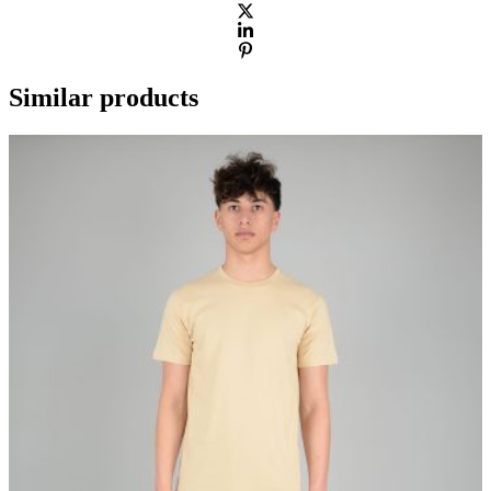
Similar products