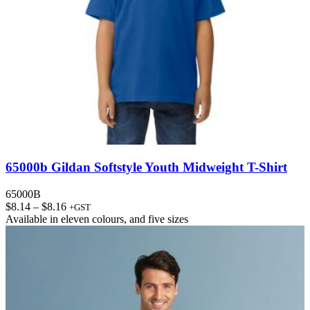
65000b Gildan Softstyle Youth Midweight T-Shirt
65000B
Price
$
8.14
–
$
8.16
+GST
range:
Available in
eleven colours
, and
five sizes
$8.14
through
$8.16