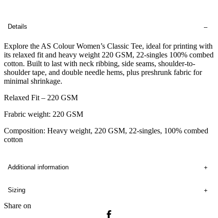
Details
Explore the AS Colour Women’s Classic Tee, ideal for printing with
its relaxed fit and heavy weight 220 GSM, 22-singles 100% combed
cotton. Built to last with neck ribbing, side seams, shoulder-to-
shoulder tape, and double needle hems, plus preshrunk fabric for
minimal shrinkage.
Relaxed Fit – 220 GSM
Frabric weight: 220 GSM
Composition: Heavy weight, 220 GSM, 22-singles, 100% combed
cotton
Additional information
Sizing
Share on