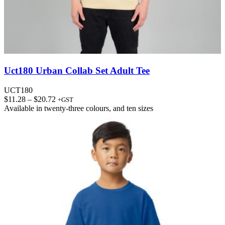
Uct180 Urban Collab Set Adult Tee
UCT180
Price
$
11.28
–
$
20.72
+GST
range:
Available in
twenty-three colours
, and
ten sizes
$11.28
through
$20.72