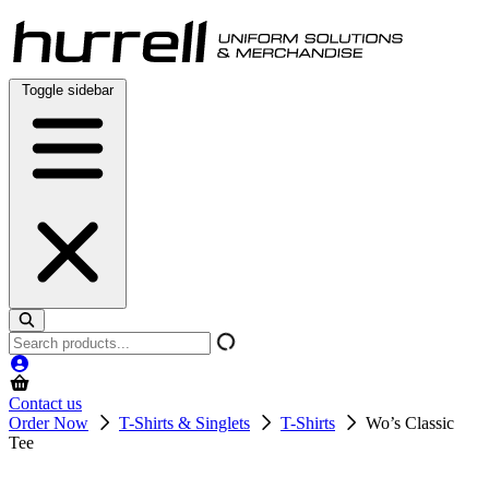
Skip
to
content
Toggle sidebar
Search
products
Contact us
Order Now
T-Shirts & Singlets
T-Shirts
Wo’s Classic
Tee