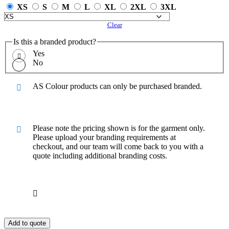
XS
S
M
L
XL
2XL
3XL
Clear
Is this a branded product?
Yes
No
AS Colour products can only be purchased branded.
Please note the pricing shown is for the garment only.
Please upload your branding requirements at
checkout, and our team will come back to you with a
quote including additional branding costs.
Add to quote