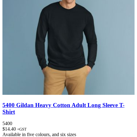
5400 Gildan Heavy Cotton Adult Long Sleeve T-
Shirt
5400
$
14.40
+GST
Available in
five colours
, and
six sizes