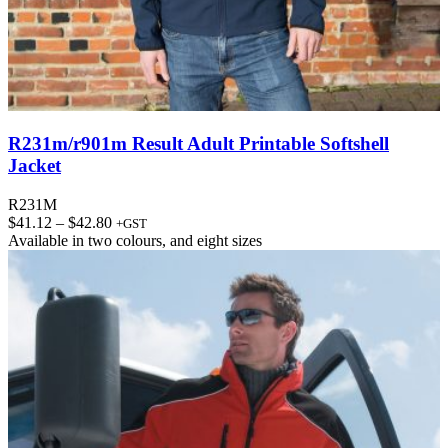
R231m/r901m Result Adult Printable Softshell
Jacket
R231M
Price
$
41.12
–
$
42.80
+GST
range:
Available in
two colours
, and
eight sizes
$41.12
through
$42.80