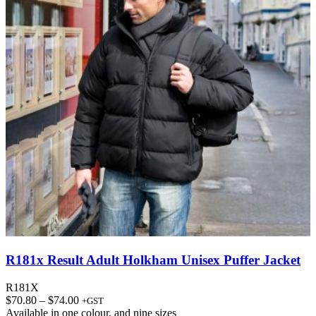
R181x Result Adult Holkham Unisex Puffer Jacket
R181X
Price
$
70.80
–
$
74.00
+GST
range:
Available in
one colour
, and
nine sizes