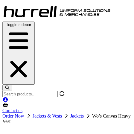
Skip
to
content
Toggle sidebar
Search
products
Contact us
Order Now
Jackets & Vests
Jackets
Wo’s Canvas Heavy
Vest