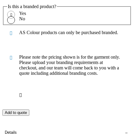
Is this a branded product?
Yes
No
AS Colour products can only be purchased branded.
Please note the pricing shown is for the garment only.
Please upload your branding requirements at
checkout, and our team will come back to you with a
quote including additional branding costs.
Add to quote
Details