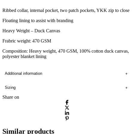
Ribbed collar, internal pocket, two patch pockets, YKK zip to close
Floating lining to assist with branding
Heavy Weight – Duck Canvas
Frabric weight: 470 GSM
Composition: Heavy weight, 470 GSM, 100% cotton duck canvas,
polyester blanket lining
Additional information
Sizing
Share on
Similar products