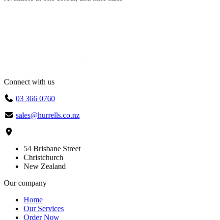
$70.80
through
$74.00
Connect with us
03 366 0760
sales@hurrells.co.nz
54 Brisbane Street
Christchurch
New Zealand
Our company
Home
Our Services
Order Now