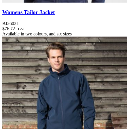
Womens Tailor Jacket
BJ2602L
$
76.72
+GST
Available in
two colours
, and
six sizes