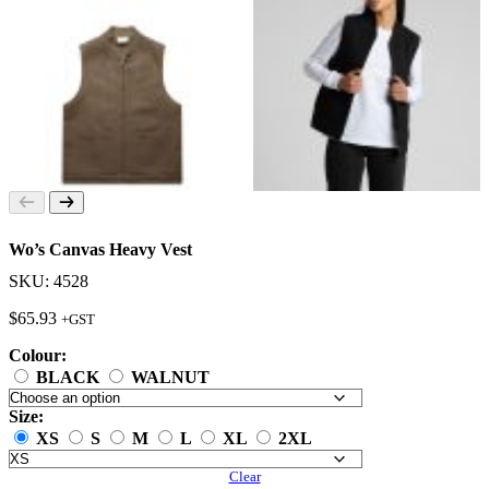
Wo’s Canvas Heavy Vest
SKU: 4528
$
65.93
+GST
Colour:
BLACK
WALNUT
Size:
XS
S
M
L
XL
2XL
Clear