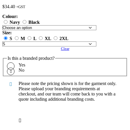
$
34.40
+GST
Colour:
Navy
Black
Size:
S
M
L
XL
2XL
Clear
Is this a branded product?
Yes
No
Please note the pricing shown is for the garment only.
Please upload your branding requirements at
checkout, and our team will come back to you with a
quote including additional branding costs.