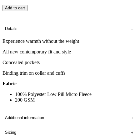
Add to cart
Details
Experience warmth without the weight
All new contemporary fit and style
Concealed pockets
Binding trim on collar and cuffs
Fabric
100% Polyester Low Pill Micro Fleece
200 GSM
Additional information
Sizing