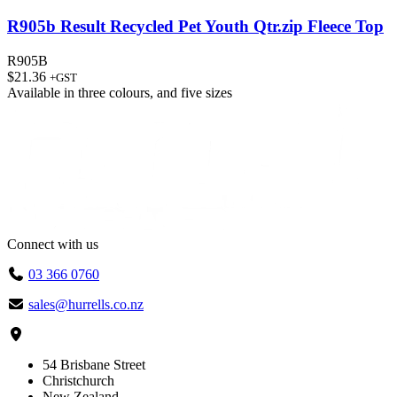
R905b Result Recycled Pet Youth Qtr.zip Fleece Top
R905B
$
21.36
+GST
Available in
three colours
, and
five sizes
Connect with us
03 366 0760
sales@hurrells.co.nz
54 Brisbane Street
Christchurch
New Zealand