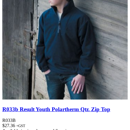
R033b Result Youth Polartherm Qtr. Zip Top
R033B
$
27.36
+GST