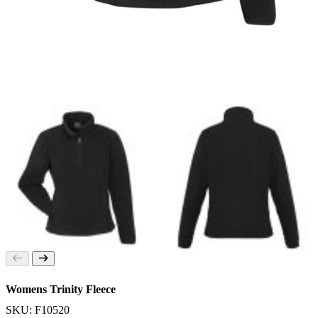
Womens Trinity Fleece
SKU: F10520