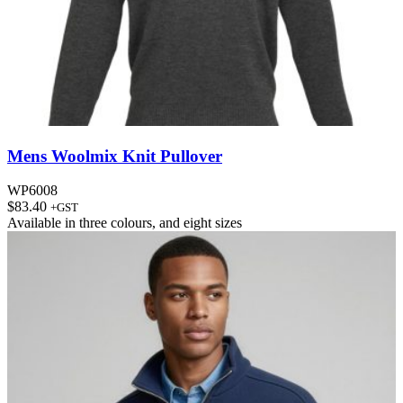
Mens Woolmix Knit Pullover
WP6008
$
83.40
+GST
Available in
three colours
, and
eight sizes