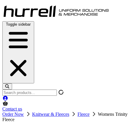
Skip
to
content
Toggle sidebar
Search
products
Contact us
Order Now
Knitwear & Fleeces
Fleece
Womens Trinity
Fleece