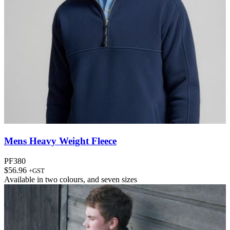
Mens Heavy Weight Fleece
PF380
$
56.96
+GST
Available in
two colours
, and
seven sizes