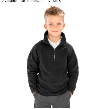
Available in
six colours
, and
five sizes