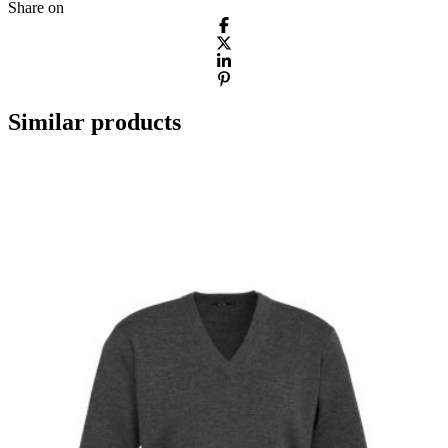
Share on
Similar products