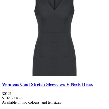
Womens Cool Stretch Sleeveless V-Neck Dress
30121
$
102.30
+GST
Available in
two colours
, and
ten sizes