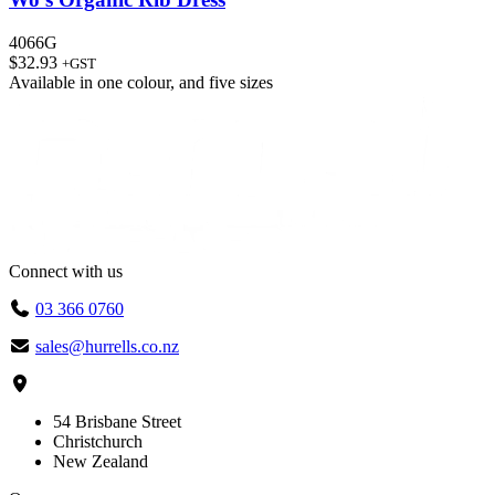
4066G
$
32.93
+GST
Available in
one colour
, and
five sizes
Connect with us
03 366 0760
sales@hurrells.co.nz
54 Brisbane Street
Christchurch
New Zealand