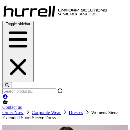
Skip
to
content
Toggle sidebar
Search
products
Contact us
Order Now
Corporate Wear
Dresses
Womens Siena
Extended Short Sleeve Dress