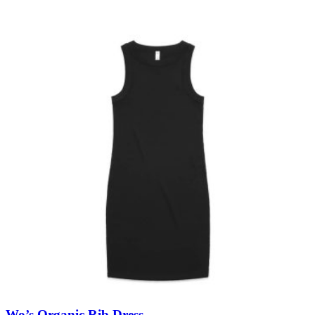
Wo’s Organic Rib Dress