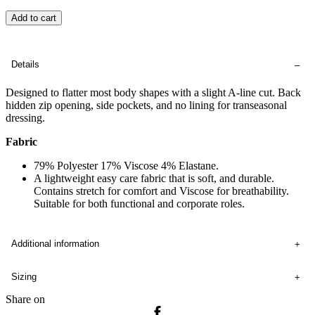
Add to cart
Details
Designed to flatter most body shapes with a slight A-line cut. Back
hidden zip opening, side pockets, and no lining for transeasonal
dressing.
Fabric
79% Polyester 17% Viscose 4% Elastane.
A lightweight easy care fabric that is soft, and durable.
Contains stretch for comfort and Viscose for breathability.
Suitable for both functional and corporate roles.
Additional information
Sizing
Share on