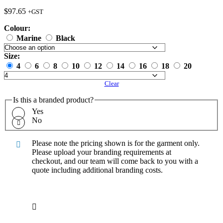
$
97.65
+GST
Colour:
Marine
Black
Size:
4
6
8
10
12
14
16
18
20
Clear
Is this a branded product?
Yes
No
Please note the pricing shown is for the garment only.
Please upload your branding requirements at
checkout, and our team will come back to you with a
quote including additional branding costs.