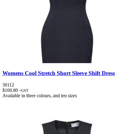
Womens Cool Stretch Short Sleeve Shift Dress
30112
$
100.80
+GST
Available in
three colours
, and
ten sizes