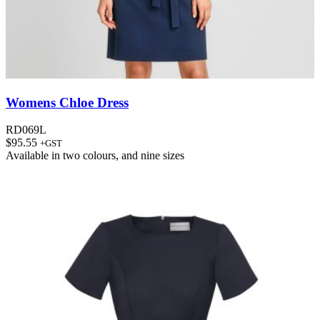
Womens Chloe Dress
RD069L
$
95.55
+GST
Available in
two colours
, and
nine sizes