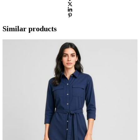
Similar products