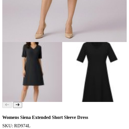
Womens Siena Extended Short Sleeve Dress
SKU: RD974L