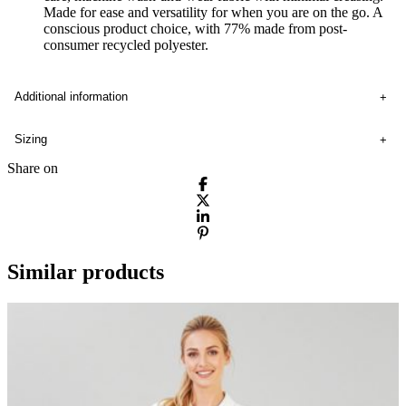
Made for ease and versatility for when you are on the go. A
conscious product choice, with 77% made from post-
consumer recycled polyester.
Additional information
Sizing
Share on
Similar products