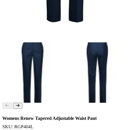
Womens Renew Tapered Adjustable Waist Pant
SKU: RGP404L