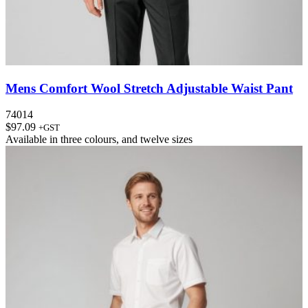
Mens Comfort Wool Stretch Adjustable Waist Pant
74014
$
97.09
+GST
Available in
three colours
, and
twelve sizes