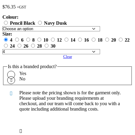
$
76.35
+GST
Colour:
Pencil Black
Navy Dusk
Size:
4
6
8
10
12
14
16
18
20
22
24
26
28
30
Clear
Is this a branded product?
Yes
No
Please note the pricing shown is for the garment only.
Please upload your branding requirements at
checkout, and our team will come back to you with a
quote including additional branding costs.