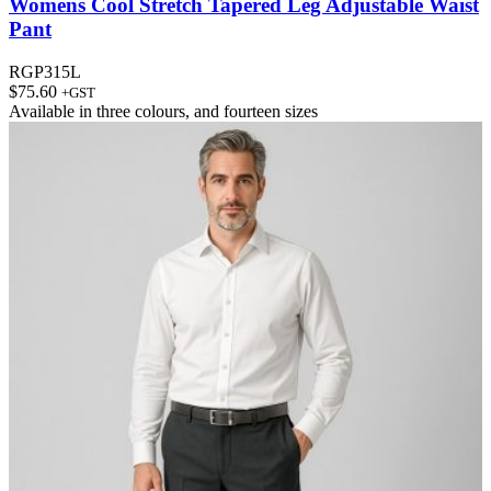
Womens Cool Stretch Tapered Leg Adjustable Waist
Pant
RGP315L
$
75.60
+GST
Available in
three colours
, and
fourteen sizes