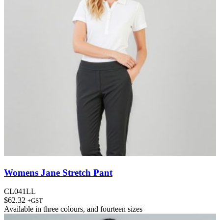
Womens Jane Stretch Pant
CL041LL
$
62.32
+GST
Available in
three colours
, and
fourteen sizes