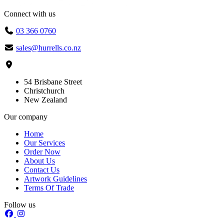
Connect with us
03 366 0760
sales@hurrells.co.nz
54 Brisbane Street
Christchurch
New Zealand
Our company
Home
Our Services
Order Now
About Us
Contact Us
Artwork Guidelines
Terms Of Trade
Follow us