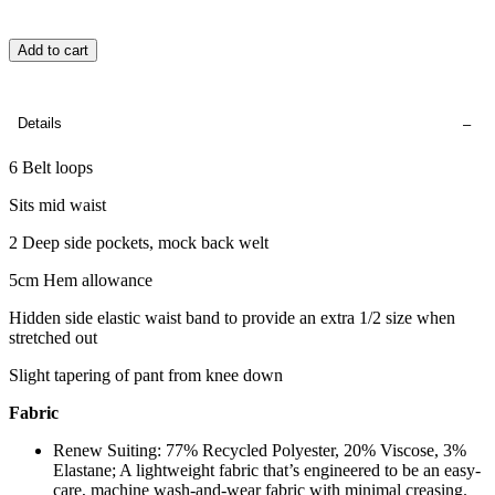
Add to cart
Details
6 Belt loops
Sits mid waist
2 Deep side pockets, mock back welt
5cm Hem allowance
Hidden side elastic waist band to provide an extra 1/2 size when
stretched out
Slight tapering of pant from knee down
Fabric
Renew Suiting: 77% Recycled Polyester, 20% Viscose, 3%
Elastane; A lightweight fabric that’s engineered to be an easy-
care, machine wash-and-wear fabric with minimal creasing.