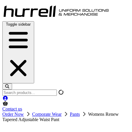
Skip
to
content
Toggle sidebar
Search
products
Contact us
Order Now
Corporate Wear
Pants
Womens Renew
Tapered Adjustable Waist Pant