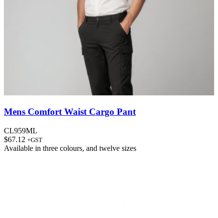
Mens Comfort Waist Cargo Pant
CL959ML
$
67.12
+GST
Available in
three colours
, and
twelve sizes