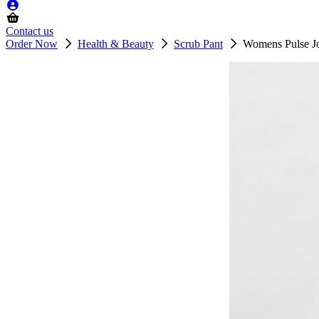
Contact us
Order Now
Health & Beauty
Scrub Pant
Womens Pulse Jo