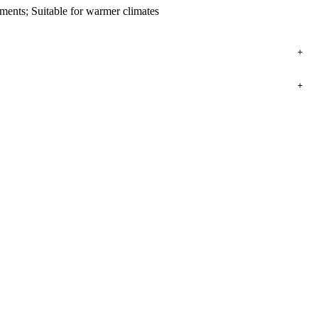
ents; Suitable for warmer climates