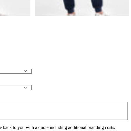
e back to you with a quote including additional branding costs.