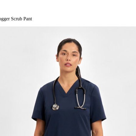
gger Scrub Pant