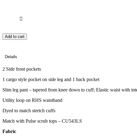
Add to cart
Details
2 Side front pockets
1 cargo style pocket on side leg and 1 back pocket
Slim leg pant – tapered from knee down to cuff; Elastic waist with int
Utility loop on RHS waistband
Dyed to match stretch cuffs
Match with Pulse scrub tops – CU543LS
Fabric