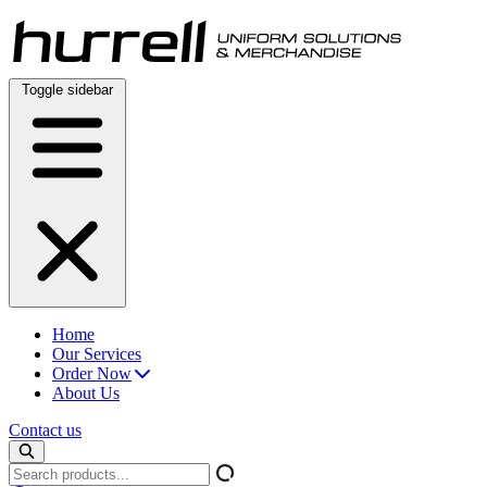
Skip
to
content
Toggle sidebar
Home
Our Services
Order Now
About Us
Contact us
Search
products