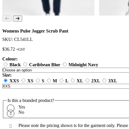
Womens Pulse Jogger Scrub Pant
SKU: CL541LL
$
36.72
+GST
Colour:
Black
Caribbean Blue
Midnight Navy
Size:
XXS
XS
S
M
L
XL
2XL
3XL
Is this a branded product?
Yes
No
Please note the pricing shown is for the garment only. Pleas