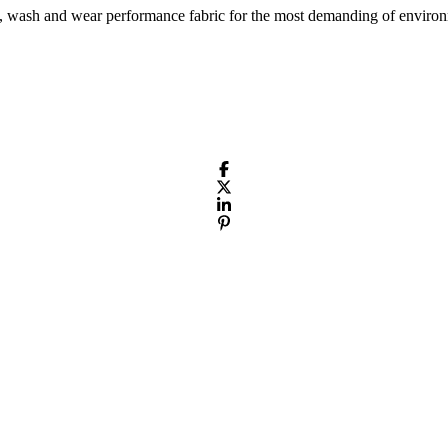
 wash and wear performance fabric for the most demanding of environm