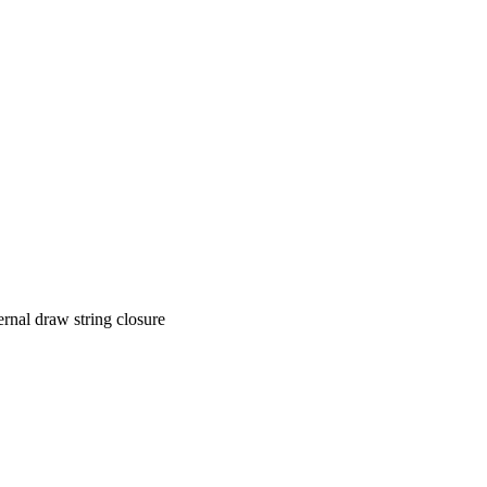
ernal draw string closure