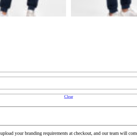
Clear
e upload your branding requirements at checkout, and our team will com