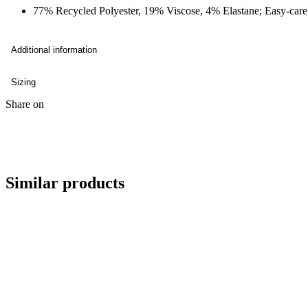
77% Recycled Polyester, 19% Viscose, 4% Elastane; Easy-care,
Additional information
Sizing
Share on
Similar products