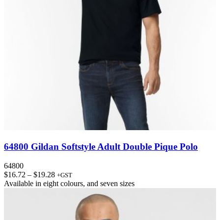
64800 Gildan Softstyle Adult Double Pique Polo
64800
Price
$
16.72
–
$
19.28
+GST
range:
Available in
eight colours
, and
seven sizes
$16.72
through
$19.28