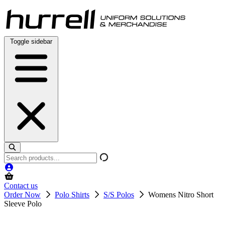
Skip
to
content
Toggle sidebar
Search
products
Contact us
Order Now
Polo Shirts
S/S Polos
Womens Nitro Short
Sleeve Polo