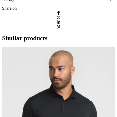
Share on
Similar products