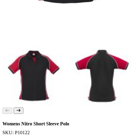
Womens Nitro Short Sleeve Polo
SKU: P10122