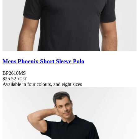
Mens Phoenix Short Sleeve Polo
BP2610MS
$
25.52
+GST
Available in
four colours
, and
eight sizes