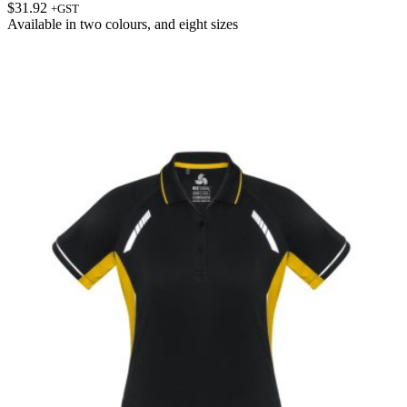
$
31.92
+GST
Available in
two colours
, and
eight sizes