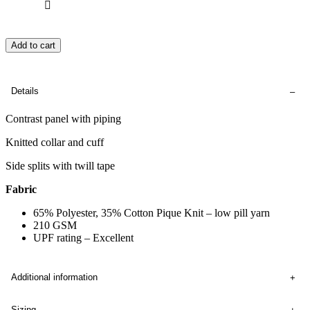
Add to cart
Details
Contrast panel with piping
Knitted collar and cuff
Side splits with twill tape
Fabric
65% Polyester, 35% Cotton Pique Knit – low pill yarn
210 GSM
UPF rating – Excellent
Additional information
Sizing