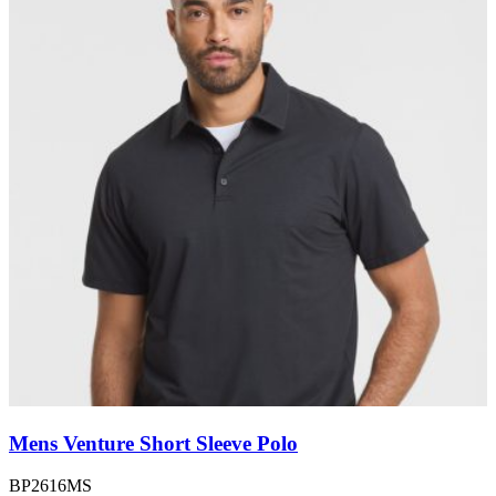
Mens Venture Short Sleeve Polo
BP2616MS