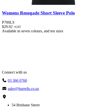
Womens Renegade Short Sleeve Polo
P700LS
$
29.92
+GST
Available in
seven colours
, and
ten sizes
Connect with us
03 366 0760
sales@hurrells.co.nz
54 Brisbane Street