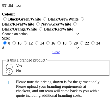
$
31.84
+GST
Colour:
Black/Green/White
Black/Grey/White
Black/Royal/White
Navy/Grey/White
Black/Orange/White
Black/Red/White
Size:
8
10
12
14
16
18
20
22
24
Clear
Is this a branded product?
Yes
No
Please note the pricing shown is for the garment only.
Please upload your branding requirements at
checkout, and our team will come back to you with a
quote including additional branding costs.