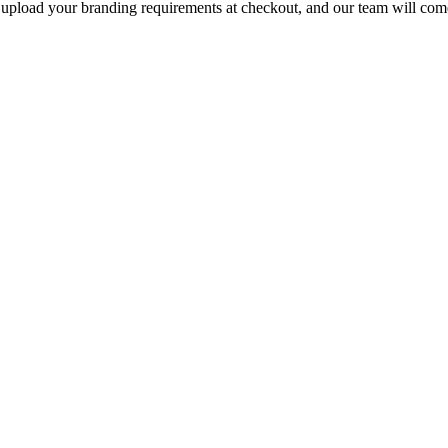
e upload your branding requirements at checkout, and our team will com