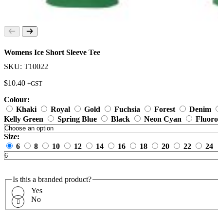
Womens Ice Short Sleeve Tee
SKU: T10022
$
10.40
+GST
Colour:
Khaki
Royal
Gold
Fuchsia
Forest
Denim
Kelly Green
Spring Blue
Black
Neon Cyan
Fluoro
Size:
6
8
10
12
14
16
18
20
22
24
Is this a branded product?
Yes
No