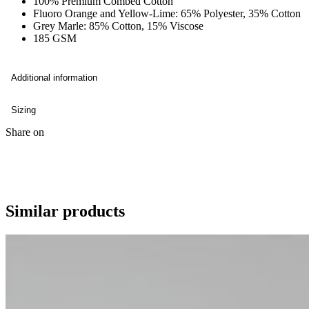
100% Premium Combed Cotton
Fluoro Orange and Yellow-Lime: 65% Polyester, 35% Cotton
Grey Marle: 85% Cotton, 15% Viscose
185 GSM
Additional information
Sizing
Share on
Similar products