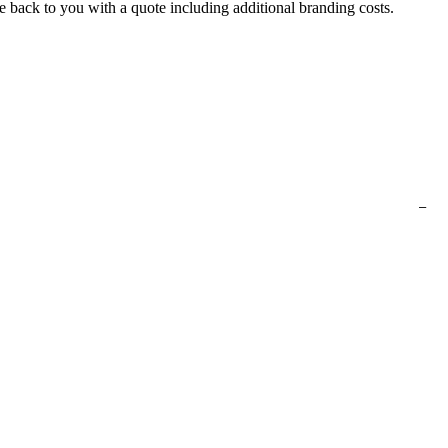
e back to you with a quote including additional branding costs.