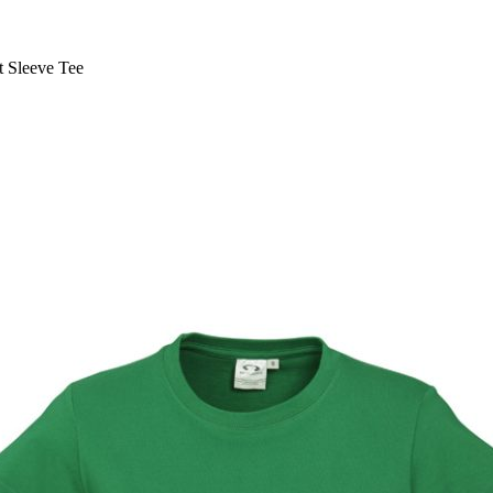
 Sleeve Tee