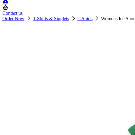
Contact us
Order Now
T-Shirts & Singlets
T-Shirts
Womens Ice Short