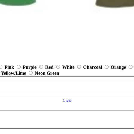
Pink
Purple
Red
White
Charcoal
Orange
 Yellow/Lime
Neon Green
Clear