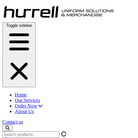
Skip
to
content
Toggle sidebar
Home
Our Services
Order Now
About Us
Contact us
Search
products