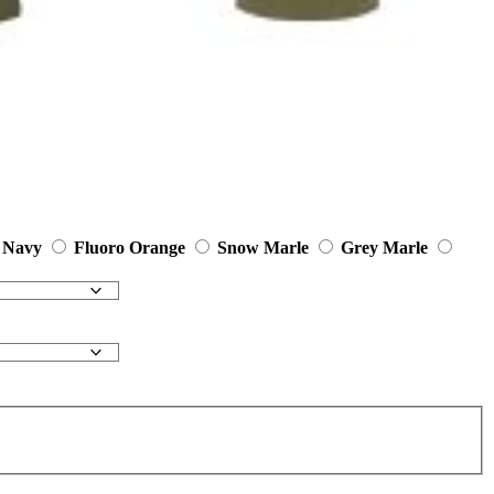
Navy
Fluoro Orange
Snow Marle
Grey Marle