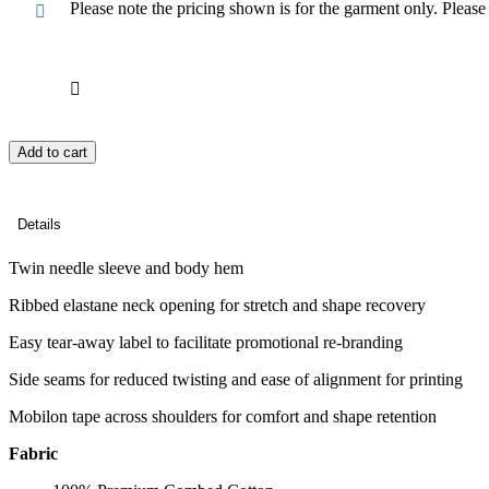
Please note the pricing shown is for the garment only. Pleas
Add to cart
Details
Twin needle sleeve and body hem
Ribbed elastane neck opening for stretch and shape recovery
Easy tear-away label to facilitate promotional re-branding
Side seams for reduced twisting and ease of alignment for printing
Mobilon tape across shoulders for comfort and shape retention
Fabric