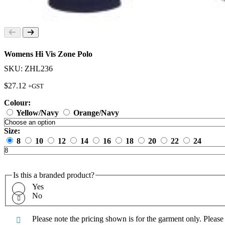
Womens Hi Vis Zone Polo
SKU: ZHL236
$
27.12
+GST
Colour:
Yellow/Navy
Orange/Navy
Size:
8
10
12
14
16
18
20
22
24
Is this a branded product?
Yes
No
Please note the pricing shown is for the garment only. Pleas