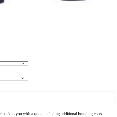
e back to you with a quote including additional branding costs.