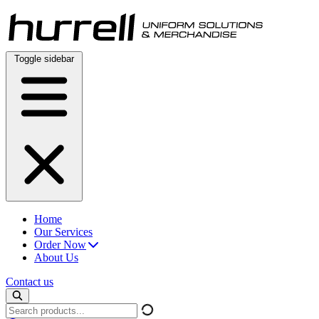
Skip
to
content
Toggle sidebar
Home
Our Services
Order Now
About Us
Contact us
Search
products