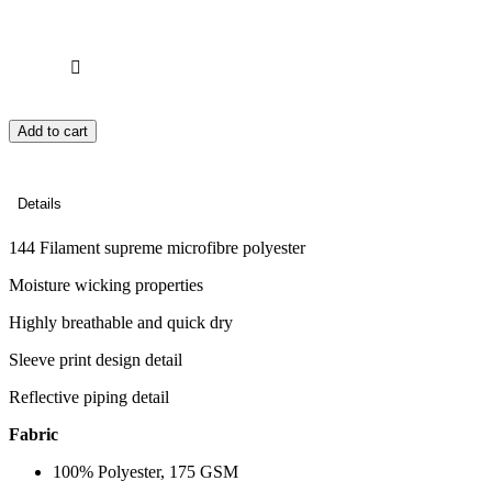
Add to cart
Details
144 Filament supreme microfibre polyester
Moisture wicking properties
Highly breathable and quick dry
Sleeve print design detail
Reflective piping detail
Fabric
100% Polyester, 175 GSM