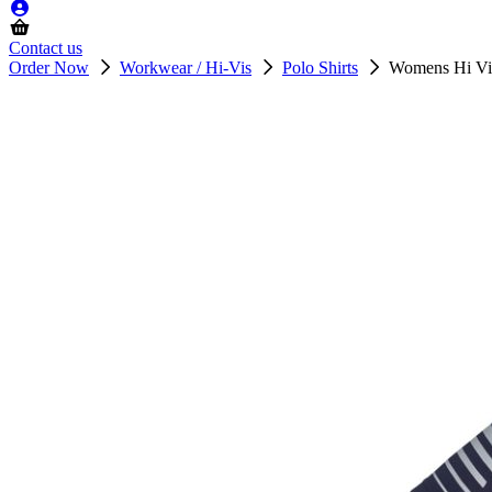
Contact us
Order Now
Workwear / Hi-Vis
Polo Shirts
Womens Hi Vi