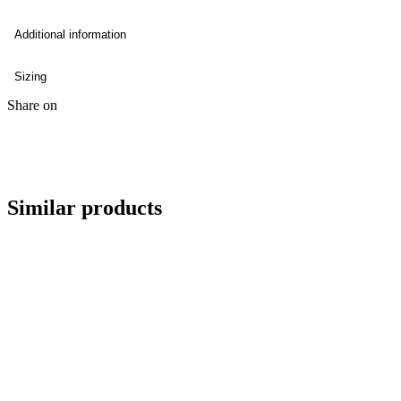
Additional information
Sizing
Share on
Similar products