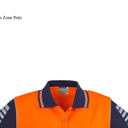
s Zone Polo