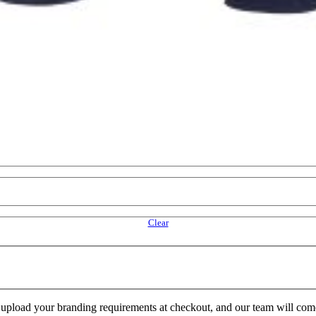
Clear
e upload your branding requirements at checkout, and our team will com