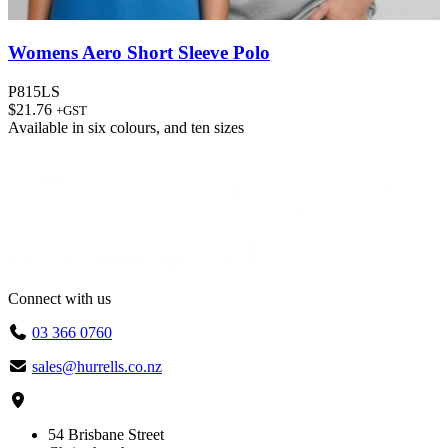
Womens Aero Short Sleeve Polo
P815LS
$
21.76
+GST
Available in
six colours
, and
ten sizes
Connect with us
03 366 0760
sales@hurrells.co.nz
54 Brisbane Street