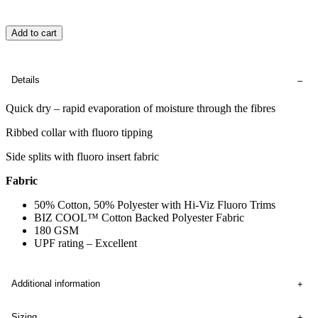
Add to cart
Details
Quick dry – rapid evaporation of moisture through the fibres
Ribbed collar with fluoro tipping
Side splits with fluoro insert fabric
Fabric
50% Cotton, 50% Polyester with Hi-Viz Fluoro Trims
BIZ COOL™ Cotton Backed Polyester Fabric
180 GSM
UPF rating – Excellent
Additional information
Sizing