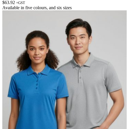
$
63.92
+GST
Available in
five colours
, and
six sizes