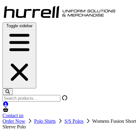
Skip
to
content
Toggle sidebar
Search
products
Contact us
Order Now
Polo Shirts
S/S Polos
Womens Fusion Short
Sleeve Polo