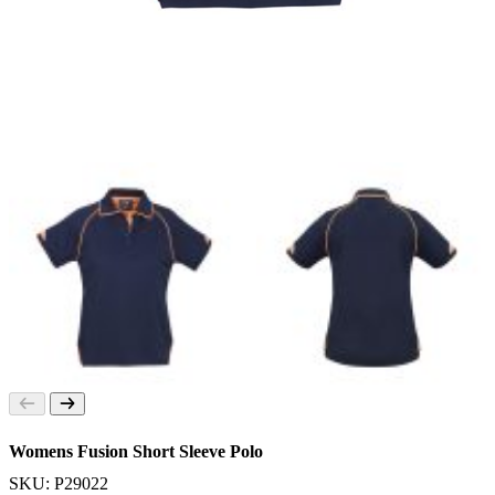
Womens Fusion Short Sleeve Polo
SKU: P29022