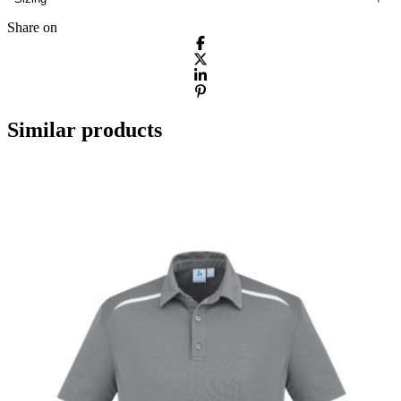
Share on
Similar products