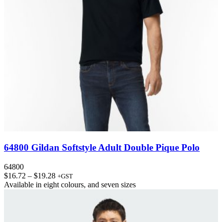
64800 Gildan Softstyle Adult Double Pique Polo
64800
Price
$
16.72
–
$
19.28
+GST
range:
Available in
eight colours
, and
seven sizes
$16.72
through
$19.28