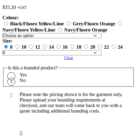
$
35.20
+GST
Colour:
Black/Fluoro Yellow/Lime
Grey/Fluoro Orange
Navy/Fluoro Yellow/Lime
Navy/Fluoro Orange
Size:
8
10
12
14
16
18
20
22
24
Clear
Is this a branded product?
Yes
No
Please note the pricing shown is for the garment only.
Please upload your branding requirements at
checkout, and our team will come back to you with a
quote including additional branding costs.