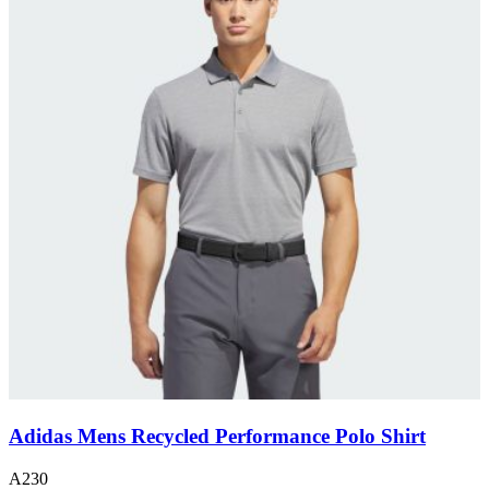
Adidas Mens Recycled Performance Polo Shirt
A230