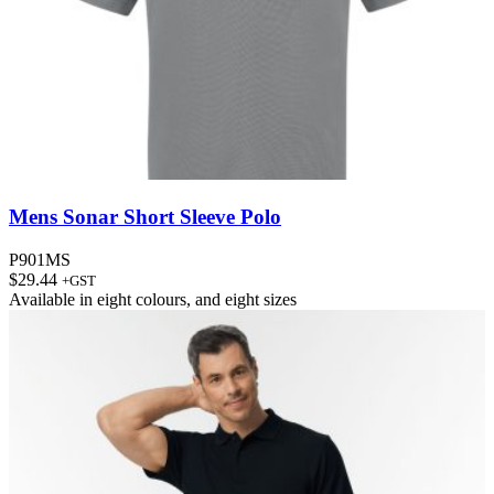
Mens Sonar Short Sleeve Polo
P901MS
$
29.44
+GST
Available in
eight colours
, and
eight sizes