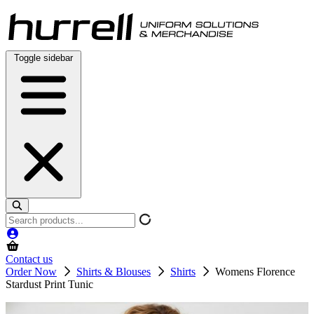
Skip
to
content
Toggle sidebar
Search
products
Contact us
Order Now
Shirts & Blouses
Shirts
Womens Florence
Stardust Print Tunic