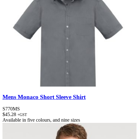
Mens Monaco Short Sleeve Shirt
S770MS
$
45.28
+GST
Available in
five colours
, and
nine sizes