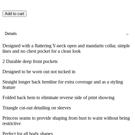
Add to cart
Details
Designed with a flattering Y-neck open and mandarin collar, simple
lines and no chest pocket for a clean look
2 Durable deep front pockets
Designed to be worn out not tucked in
Straight longer back hemline for extra coverage and as a styling
feature
Folded back hem to eliminate reverse side of print showing
Triangle cut-out detailing on sleeves
Princess seams to provide shaping from bust to waist without being
restrictive
Perfect for all body shapes