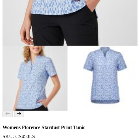
Womens Florence Stardust Print Tunic
SKU: CS450LS