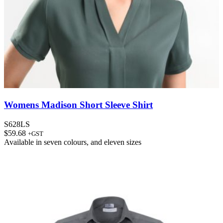
Womens Madison Short Sleeve Shirt
S628LS
$
59.68
+GST
Available in
seven colours
, and
eleven sizes