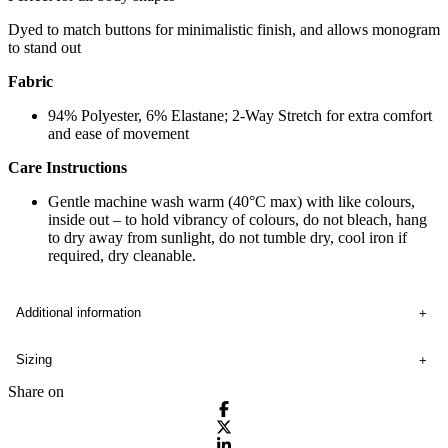
Dyed to match buttons for minimalistic finish, and allows monogram
to stand out
Fabric
94% Polyester, 6% Elastane; 2-Way Stretch for extra comfort
and ease of movement
Care Instructions
Gentle machine wash warm (40°C max) with like colours,
inside out – to hold vibrancy of colours, do not bleach, hang
to dry away from sunlight, do not tumble dry, cool iron if
required, dry cleanable.
Additional information
Sizing
Share on