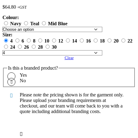
$
64.80
+GST
Colour:
Navy
Teal
Mid Blue
Size:
4
6
8
10
12
14
16
18
20
22
24
26
28
30
Clear
Is this a branded product?
Yes
No
Please note the pricing shown is for the garment only.
Please upload your branding requirements at
checkout, and our team will come back to you with a
quote including additional branding costs.