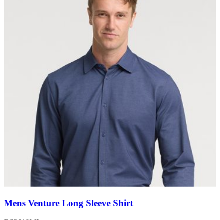
Mens Venture Long Sleeve Shirt