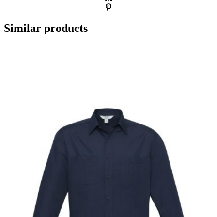
Similar products