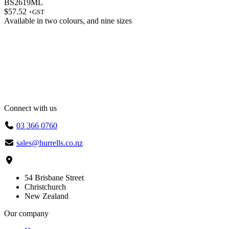
BS2619ML
$
57.52
+GST
Available in
two colours
, and
nine sizes
Connect with us
03 366 0760
sales@hurrells.co.nz
54 Brisbane Street
Christchurch
New Zealand
Our company