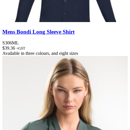
Mens Bondi Long Sleeve Shirt
S306ML
$
39.36
+GST
Available in
three colours
, and
eight sizes