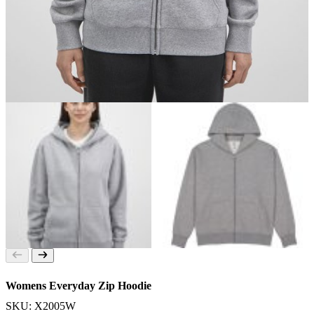
Womens Everyday Zip Hoodie
SKU: X2005W