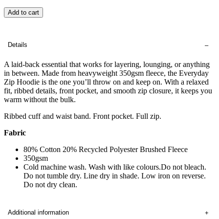
Add to cart
Details
A laid-back essential that works for layering, lounging, or anything
in between. Made from heavyweight 350gsm fleece, the Everyday
Zip Hoodie is the one you’ll throw on and keep on. With a relaxed
fit, ribbed details, front pocket, and smooth zip closure, it keeps you
warm without the bulk.
Ribbed cuff and waist band. Front pocket. Full zip.
Fabric
80% Cotton 20% Recycled Polyester Brushed Fleece
350gsm
Cold machine wash. Wash with like colours.Do not bleach.
Do not tumble dry. Line dry in shade. Low iron on reverse.
Do not dry clean.
Additional information