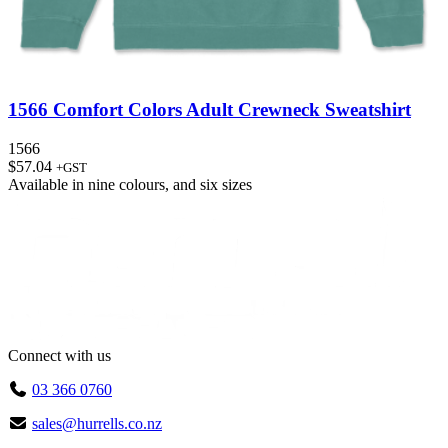
1566 Comfort Colors Adult Crewneck Sweatshirt
1566
$
57.04
+GST
Available in
nine colours
, and
six sizes
Connect with us
03 366 0760
sales@hurrells.co.nz