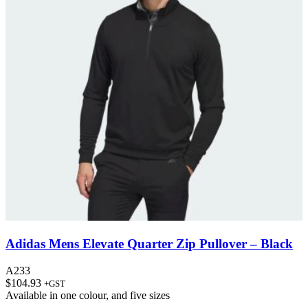
Adidas Mens Elevate Quarter Zip Pullover – Black
A233
$
104.93
+GST
Available in
one colour
, and
five sizes