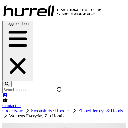
Skip
to
content
Toggle sidebar
Search
products
Contact us
Order Now
Sweatshirts / Hoodies
Zipped Jerseys & Hoods
Womens Everyday Zip Hoodie