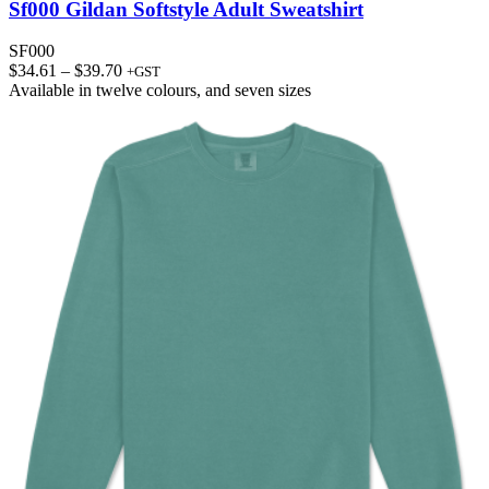
Sf000 Gildan Softstyle Adult Sweatshirt
SF000
Price
$
34.61
–
$
39.70
+GST
range:
Available in
twelve colours
, and
seven sizes
$34.61
through
$39.70