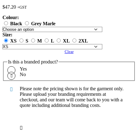
$
47.20
+GST
Colour:
Black
Grey Marle
Size:
XS
S
M
L
XL
2XL
Clear
Is this a branded product?
Yes
No
Please note the pricing shown is for the garment only.
Please upload your branding requirements at
checkout, and our team will come back to you with a
quote including additional branding costs.