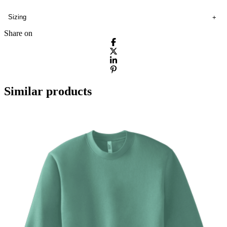
Sizing
Share on
Similar products