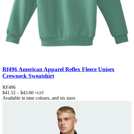
Rf496 American Apparel Reflex Fleece Unisex
Crewneck Sweatshirt
RF496
Price
$
41.52
–
$
43.60
+GST
range:
Available in
nine colours
, and
six sizes
$41.52
through
$43.60