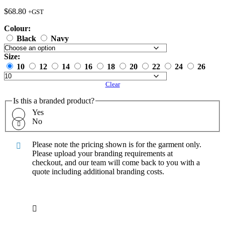
$
68.80
+GST
Colour:
Black
Navy
Size:
10
12
14
16
18
20
22
24
26
Clear
Is this a branded product?
Yes
No
Please note the pricing shown is for the garment only.
Please upload your branding requirements at
checkout, and our team will come back to you with a
quote including additional branding costs.