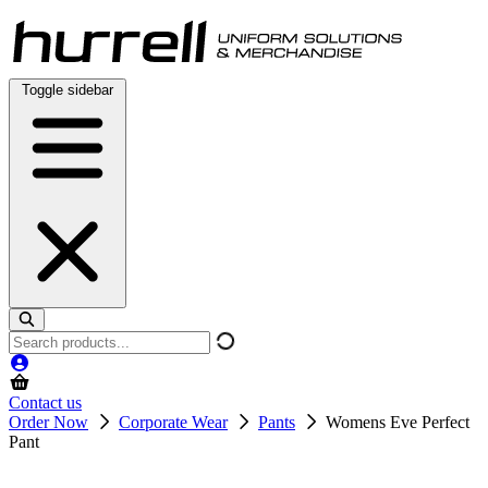
Skip
to
content
Toggle sidebar
Search
products
Contact us
Order Now
Corporate Wear
Pants
Womens Eve Perfect
Pant