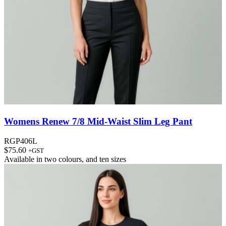
Womens Renew 7/8 Mid-Waist Slim Leg Pant
RGP406L
$
75.60
+GST
Available in
two colours
, and
ten sizes