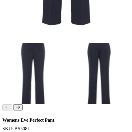
Womens Eve Perfect Pant
SKU: BS508L