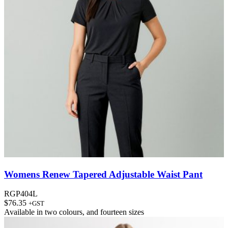
Womens Renew Tapered Adjustable Waist Pant
RGP404L
$
76.35
+GST
Available in
two colours
, and
fourteen sizes