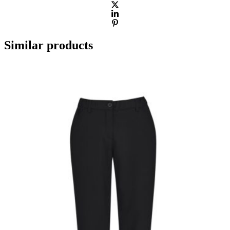
Similar products