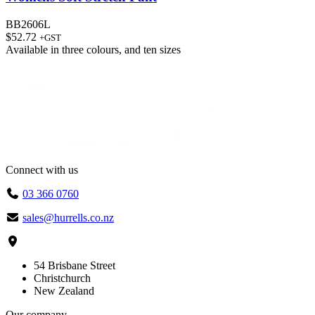
BB2606L
$
52.72
+GST
Available in
three colours
, and
ten sizes
Connect with us
03 366 0760
sales@hurrells.co.nz
54 Brisbane Street
Christchurch
New Zealand
Our company