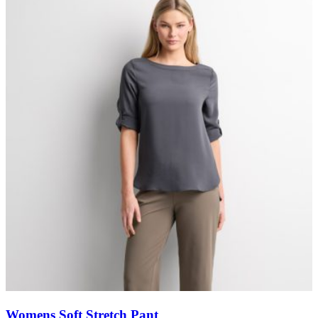
Womens Soft Stretch Pant