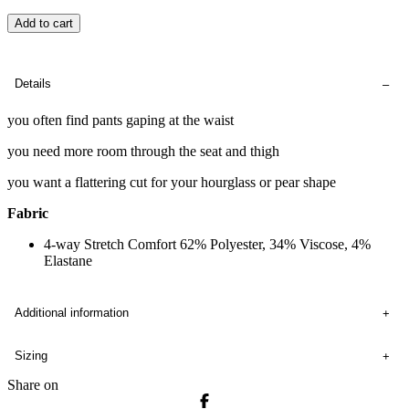
Add to cart
Details
you often find pants gaping at the waist
you need more room through the seat and thigh
you want a flattering cut for your hourglass or pear shape
Fabric
4-way Stretch Comfort 62% Polyester, 34% Viscose, 4%
Elastane
Additional information
Sizing
Share on