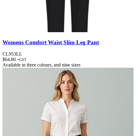
Womens Comfort Waist Slim Leg Pant
CL953LL
$
64.80
+GST
Available in
three colours
, and
nine sizes